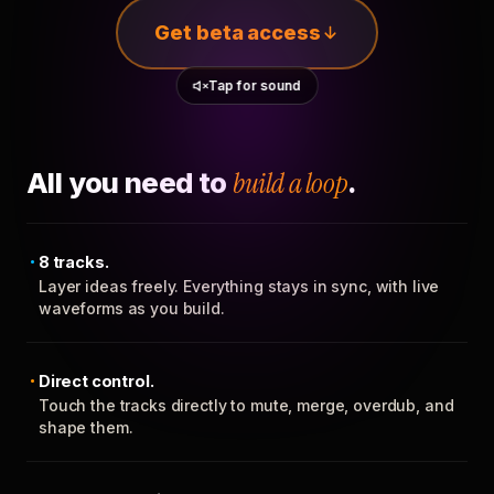
Get beta access
Tap for sound
All you need to
build a loop
.
8 tracks.
Layer ideas freely. Everything stays in sync, with live
waveforms as you build.
Direct control.
Touch the tracks directly to mute, merge, overdub, and
shape them.