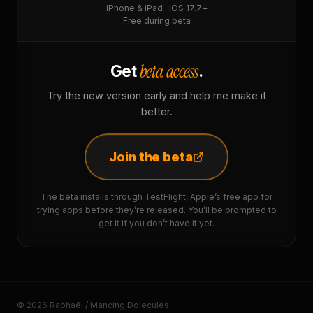
iPhone & iPad · iOS 17.7+
Free during beta
beta access
Get
.
Try the new version early and help me make it
better.
Join the beta
The beta installs through TestFlight, Apple’s free app for
trying apps before they’re released. You’ll be prompted to
get it if you don’t have it yet.
© 2026 Raphaël / Mancing Dolecules