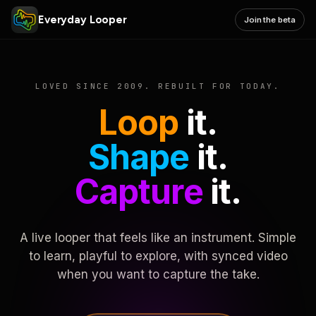
Everyday Looper
Join the beta
LOVED SINCE 2009. REBUILT FOR TODAY.
Loop
it.
Shape
it.
Capture
it.
A live looper that feels like an instrument. Simple
to learn, playful to explore, with synced video
when you want to capture the take.