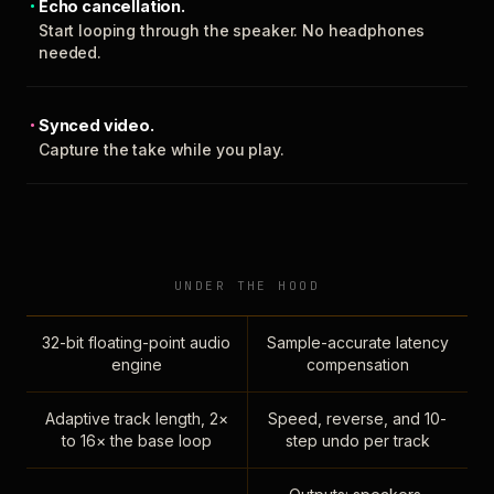
Echo cancellation.
Start looping through the speaker. No headphones
needed.
Synced video.
Capture the take while you play.
UNDER THE HOOD
32-bit floating-point audio
Sample-accurate latency
engine
compensation
Adaptive track length, 2×
Speed, reverse, and 10-
to 16× the base loop
step undo per track