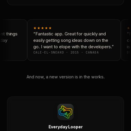
★★★★★
★
t things
“Fantastic app. Great for quickly and
“N
day
easily getting song ideas down on the
co
go. I want to elope with the developers.”
is
CALE-EL-SNEAKO · 2015 · CANADA
DO
And now, a new version is in the works.
Everyday Looper