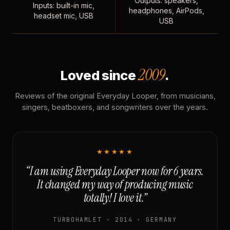
Outputs: speakers,
Inputs: built-in mic,
headphones, AirPods,
headset mic, USB
USB
2009
Loved since
.
Reviews of the original Everyday Looper, from musicians,
singers, beatboxers, and songwriters over the years.
★★★★★
“I am using Everyday Looper now for 6 years.
It changed my way of producing music
totally! I love it.”
TURBOHAMLET · 2014 · GERMANY