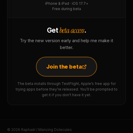
iPhone & iPad · iOS 17.7+
Free during beta
beta access
Get
.
Try the new version early and help me make it
better.
Join the beta
The beta installs through TestFlight, Apple’s free app for
trying apps before they’re released. You’ll be prompted to
get it if you don’t have it yet.
© 2026 Raphaël / Mancing Dolecules