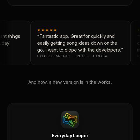
★★★★★
nt things
“Fantastic app. Great for quickly and
“
yday
easily getting song ideas down on the
c
go. I want to elope with the developers.”
is
CALE-EL-SNEAKO · 2015 · CANADA
D
And now, a new version is in the works.
Everyday Looper