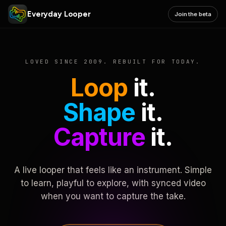
Everyday Looper
Join the beta
LOVED SINCE 2009. REBUILT FOR TODAY.
Loop
it.
Shape
it.
Capture
it.
A live looper that feels like an instrument. Simple
to learn, playful to explore, with synced video
when you want to capture the take.