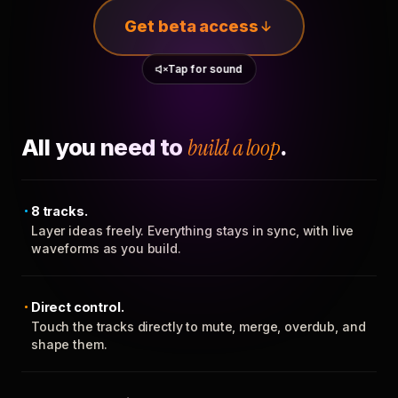
Get beta access
Tap for sound
All you need to
build a loop
.
8 tracks.
Layer ideas freely. Everything stays in sync, with live
waveforms as you build.
Direct control.
Touch the tracks directly to mute, merge, overdub, and
shape them.