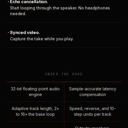
Echo cancellation.
Start looping through the speaker. No headphones
needed.
Synced video.
Capture the take while you play.
UNDER THE HOOD
32-bit floating-point audio
Sample-accurate latency
engine
compensation
Adaptive track length, 2×
Speed, reverse, and 10-
to 16× the base loop
step undo per track