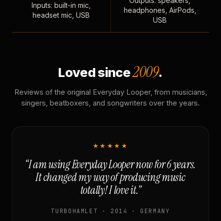
Outputs: speakers,
Inputs: built-in mic,
headphones, AirPods,
headset mic, USB
USB
2009
Loved since
.
Reviews of the original Everyday Looper, from musicians,
singers, beatboxers, and songwriters over the years.
★★★★★
“I am using Everyday Looper now for 6 years.
It changed my way of producing music
totally! I love it.”
TURBOHAMLET · 2014 · GERMANY