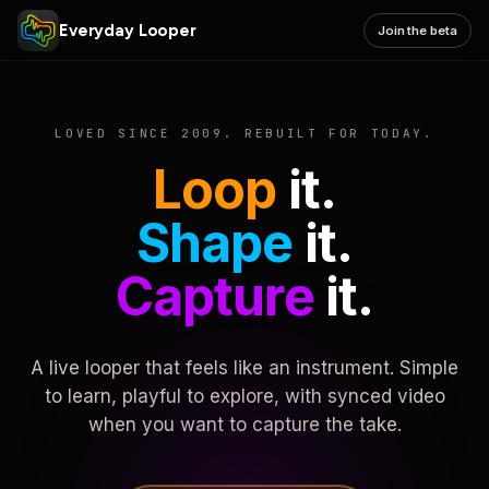
Everyday Looper
Join the beta
LOVED SINCE 2009. REBUILT FOR TODAY.
Loop
it.
Shape
it.
Capture
it.
A live looper that feels like an instrument. Simple
to learn, playful to explore, with synced video
when you want to capture the take.