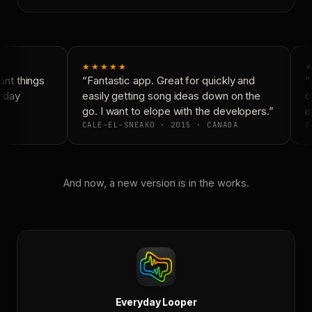
★★★★★
★
nt things
“Fantastic app. Great for quickly and
“N
yday
easily getting song ideas down on the
co
go. I want to elope with the developers.”
is
CALE-EL-SNEAKO · 2015 · CANADA
D
And now, a new version is in the works.
Everyday Looper