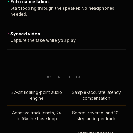
Echo cancellation.
Start looping through the speaker. No headphones
needed.
Synced video.
Capture the take while you play.
UNDER THE HOOD
32-bit floating-point audio
Sample-accurate latency
engine
compensation
Adaptive track length, 2×
Speed, reverse, and 10-
to 16× the base loop
step undo per track