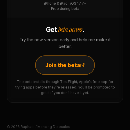
iPhone & iPad · iOS 17.7+
Free during beta
beta access
Get
.
Try the new version early and help me make it
better.
Join the beta
The beta installs through TestFlight, Apple’s free app for
trying apps before they’re released. You’ll be prompted to
get it if you don’t have it yet.
© 2026 Raphaël / Mancing Dolecules