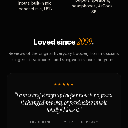
Outputs: speakers,
Inputs: built-in mic,
headphones, AirPods,
headset mic, USB
USB
2009
Loved since
.
Reviews of the original Everyday Looper, from musicians,
singers, beatboxers, and songwriters over the years.
★★★★★
“I am using Everyday Looper now for 6 years.
It changed my way of producing music
totally! I love it.”
TURBOHAMLET · 2014 · GERMANY