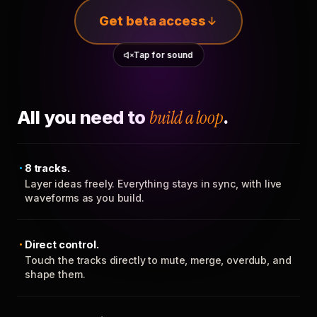
Get beta access
Tap for sound
All you need to
build a loop
.
8 tracks.
Layer ideas freely. Everything stays in sync, with live
waveforms as you build.
Direct control.
Touch the tracks directly to mute, merge, overdub, and
shape them.