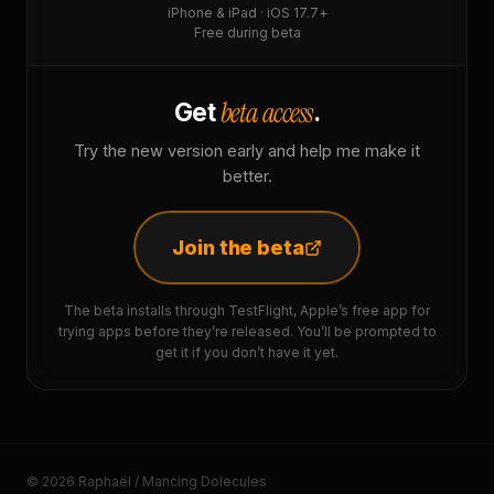
iPhone & iPad · iOS 17.7+
Free during beta
beta access
Get
.
Try the new version early and help me make it
better.
Join the beta
The beta installs through TestFlight, Apple’s free app for
trying apps before they’re released. You’ll be prompted to
get it if you don’t have it yet.
© 2026 Raphaël / Mancing Dolecules