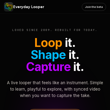
Everyday Looper
Join the beta
LOVED SINCE 2009. REBUILT FOR TODAY.
Loop
it.
Shape
it.
Capture
it.
A live looper that feels like an instrument. Simple
to learn, playful to explore, with synced video
when you want to capture the take.