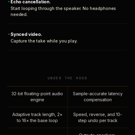
Echo cancellation.
Start looping through the speaker. No headphones
needed.
Synced video.
Capture the take while you play.
UNDER THE HOOD
32-bit floating-point audio
Sample-accurate latency
engine
compensation
Adaptive track length, 2×
Speed, reverse, and 10-
to 16× the base loop
step undo per track