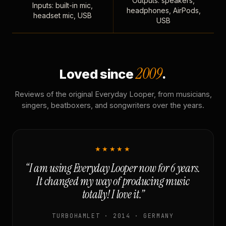
Outputs: speakers,
Inputs: built-in mic,
headphones, AirPods,
headset mic, USB
USB
2009
Loved since
.
Reviews of the original Everyday Looper, from musicians,
singers, beatboxers, and songwriters over the years.
★★★★★
“I am using Everyday Looper now for 6 years.
It changed my way of producing music
totally! I love it.”
TURBOHAMLET · 2014 · GERMANY