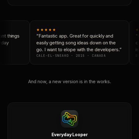
★★★★★
★
nt things
“Fantastic app. Great for quickly and
“N
yday
easily getting song ideas down on the
co
go. I want to elope with the developers.”
is
CALE-EL-SNEAKO · 2015 · CANADA
DO
And now, a new version is in the works.
Everyday Looper