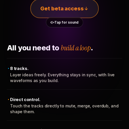
Get beta access
Tap for sound
All you need to
build a loop
.
8 tracks.
Layer ideas freely. Everything stays in sync, with live
waveforms as you build.
Direct control.
Touch the tracks directly to mute, merge, overdub, and
shape them.