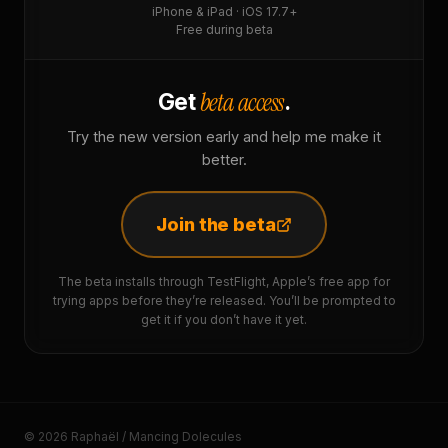
iPhone & iPad · iOS 17.7+
Free during beta
beta access
Get
.
Try the new version early and help me make it
better.
Join the beta
The beta installs through TestFlight, Apple’s free app for
trying apps before they’re released. You’ll be prompted to
get it if you don’t have it yet.
© 2026 Raphaël / Mancing Dolecules