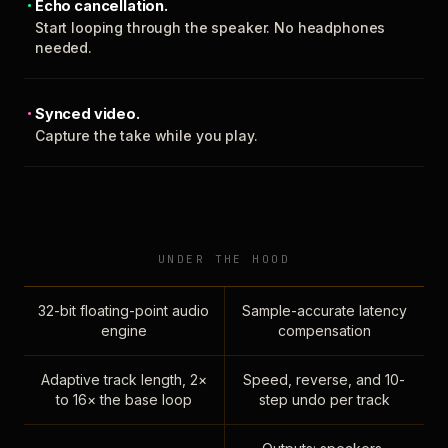
Echo cancellation.
Start looping through the speaker. No headphones
needed.
Synced video.
Capture the take while you play.
UNDER THE HOOD
32-bit floating-point audio
Sample-accurate latency
engine
compensation
Adaptive track length, 2×
Speed, reverse, and 10-
to 16× the base loop
step undo per track