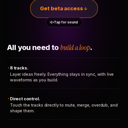
Get beta access
Tap for sound
All you need to
build a loop
.
8 tracks.
Layer ideas freely. Everything stays in sync, with live
waveforms as you build.
Direct control.
Touch the tracks directly to mute, merge, overdub, and
shape them.