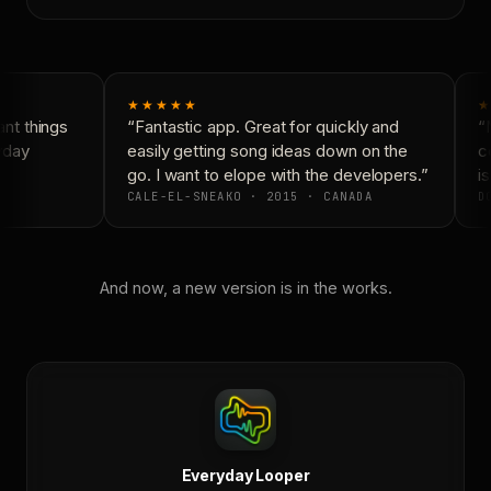
★★★★★
★
t things
“Fantastic app. Great for quickly and
“N
yday
easily getting song ideas down on the
co
go. I want to elope with the developers.”
is
CALE-EL-SNEAKO · 2015 · CANADA
DO
And now, a new version is in the works.
Everyday Looper