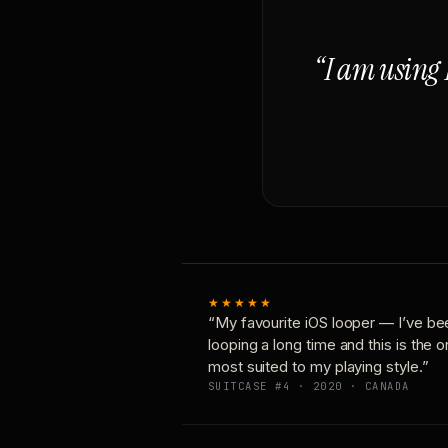
“I am using 
★★★★★
“My favourite iOS looper — I’ve be
looping a long time and this is the 
most suited to my playing style.”
SUITCASE #4 · 2020 · CANADA