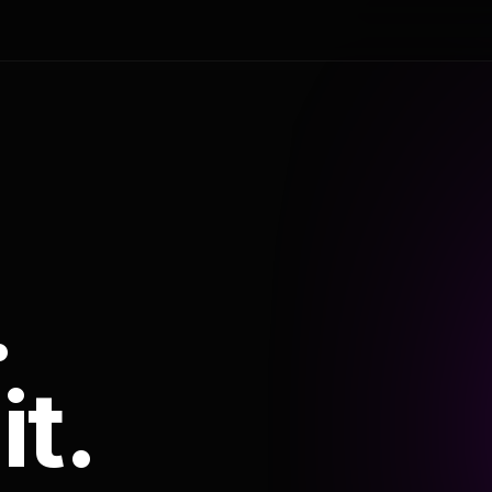
.
it.