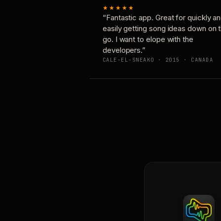
★★★★★
“Fantastic app. Great for quickly a
easily getting song ideas down on 
go. I want to elope with the
developers.”
CALE-EL-SNEAKO · 2015 · CANADA