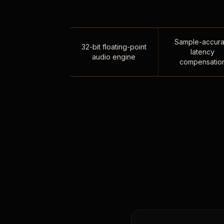
Sample-accura
32-bit floating-point
latency
audio engine
compensatio