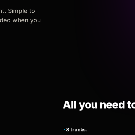
nt. Simple to
 video when you
All you need t
8 tracks.