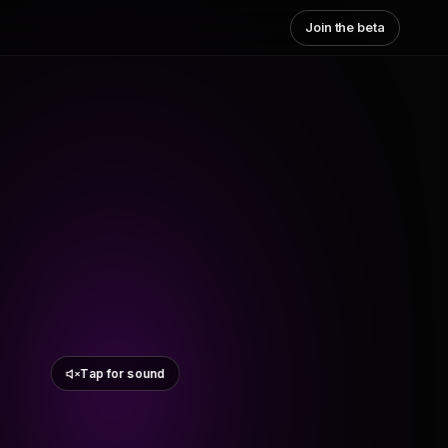
Join the beta
Tap for sound