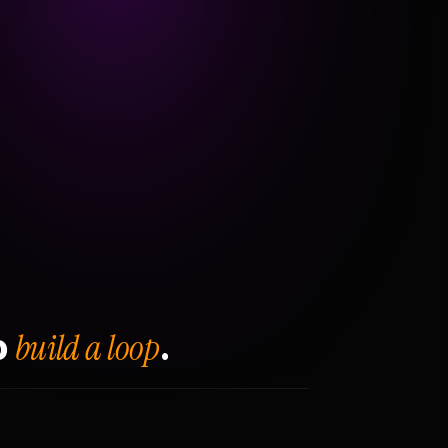
build a loop
o
.