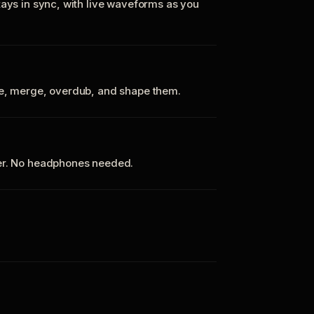
tays in sync, with live waveforms as you
te, merge, overdub, and shape them.
ker. No headphones needed.