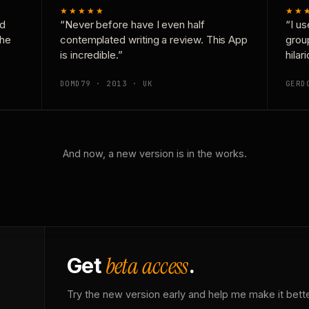
★★★★★
★★
nd
“Never before have I even half
“I us
the
contemplated writing a review. This App
grou
is incredible.”
hilar
DOMD79 · 2013 · UK
GERD
And now, a new version is in the works.
beta access
Get
.
Try the new version early and help me make it bette