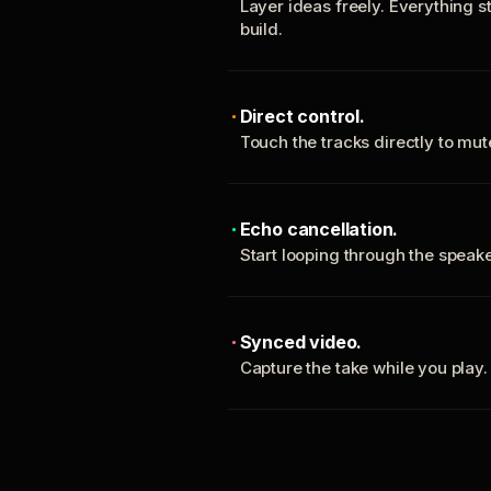
Layer ideas freely. Everything s
build.
Direct control.
Touch the tracks directly to mu
Echo cancellation.
Start looping through the spea
Synced video.
Capture the take while you play.