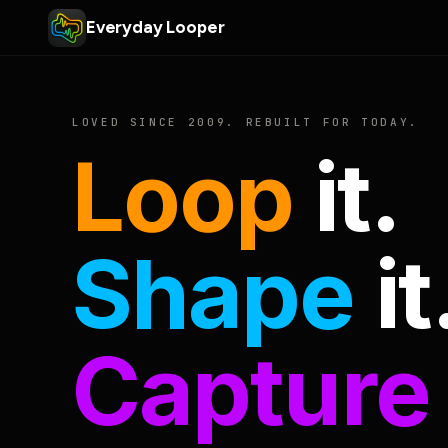
Everyday Looper
LOVED SINCE 2009. REBUILT FOR TODAY.
Loop
it.
Shape
it
Capture