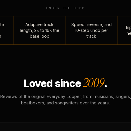
UNDER THE HOOD
te
Adaptive track
Speed, reverse, and
Inp
length, 2× to 16× the
10-step undo per
he
n
base loop
track
2009
Loved since
.
Reviews of the original Everyday Looper, from musicians, singers
beatboxers, and songwriters over the years.