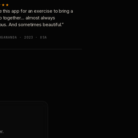
★★★
e this app for an exercise to bring a
p together… almost always
ious. And sometimes beautiful.”
OGANANDA · 2023 · USA
r.