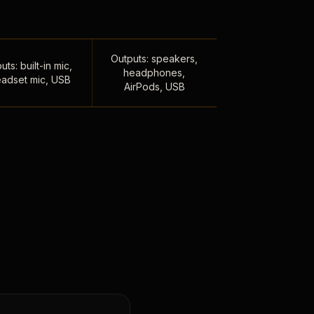
Outputs: speakers,
uts: built-in mic,
headphones,
adset mic, USB
AirPods, USB
,