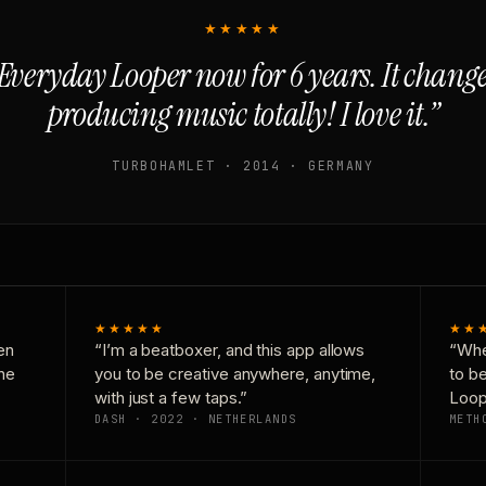
★★★★★
Everyday Looper now for 6 years. It chan
producing music totally! I love it.”
TURBOHAMLET · 2014 · GERMANY
★★★★★
★★
en
“I’m a beatboxer, and this app allows
“Whe
one
you to be creative anywhere, anytime,
to b
with just a few taps.”
Loop
DASH · 2022 · NETHERLANDS
METH