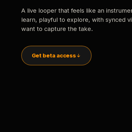
A live looper that feels like an instrume
learn, playful to explore, with synced
want to capture the take.
Get beta access