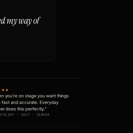
ged my way of
★★★
n you’re on stage you want things
e fast and accurate. Everyday
er does this perfectly.”
OTOLOGY · 2017 · CANADA