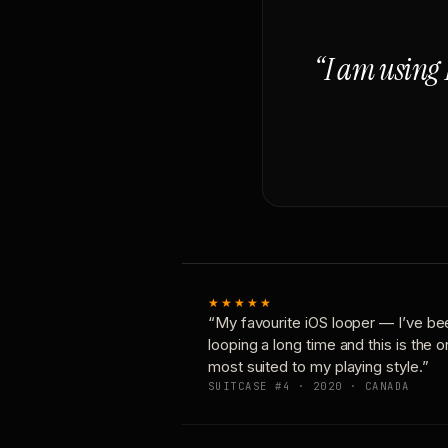
“I am using 
★★★★★
“My favourite iOS looper — I’ve be
looping a long time and this is the 
most suited to my playing style.”
SUITCASE #4 · 2020 · CANADA