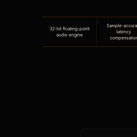
Sample-accura
32-bit floating-point
latency
audio engine
compensatio