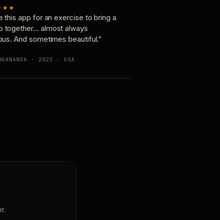
★★★
e this app for an exercise to bring a
p together… almost always
ious. And sometimes beautiful.”
OGANANDA · 2023 · USA
r.