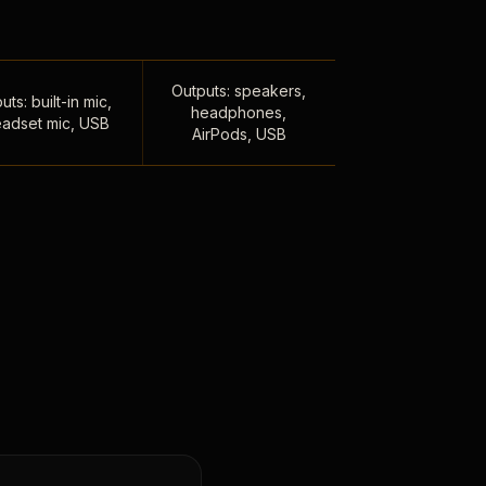
Outputs: speakers,
uts: built-in mic,
headphones,
adset mic, USB
AirPods, USB
,