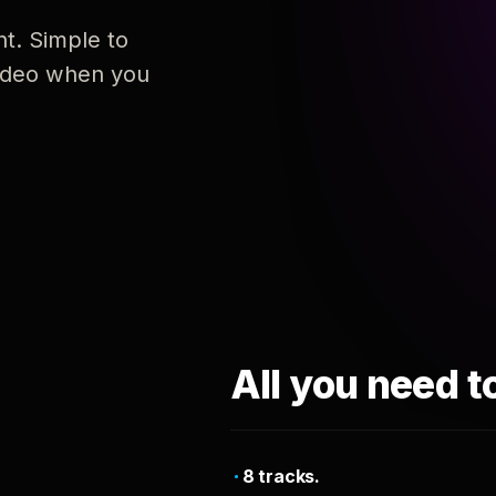
nt. Simple to
 video when you
All you need t
8 tracks.