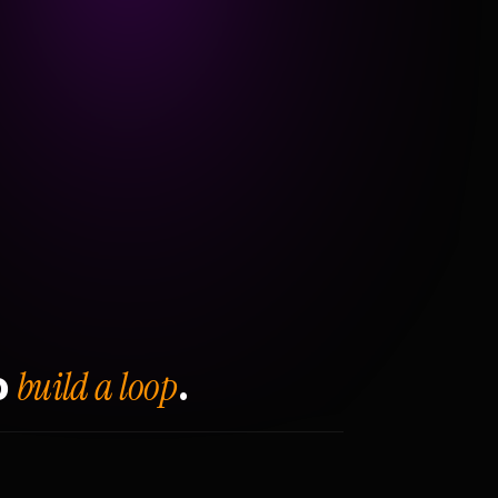
build a loop
o
.