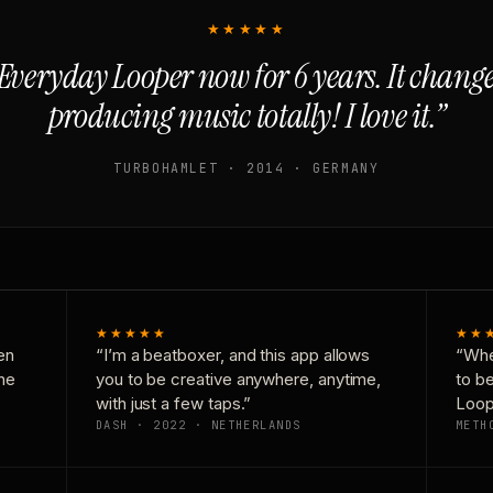
★★★★★
Everyday Looper now for 6 years. It chan
producing music totally! I love it.”
TURBOHAMLET · 2014 · GERMANY
★★★★★
★★
en
“I’m a beatboxer, and this app allows
“Whe
one
you to be creative anywhere, anytime,
to b
with just a few taps.”
Loop
DASH · 2022 · NETHERLANDS
METH