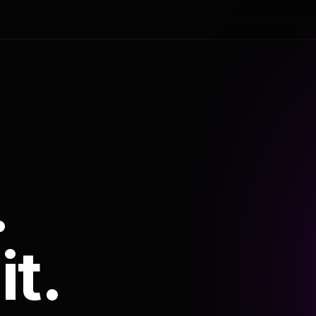
.
it.