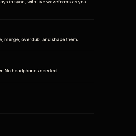
tays in sync, with live waveforms as you
te, merge, overdub, and shape them.
ker. No headphones needed.