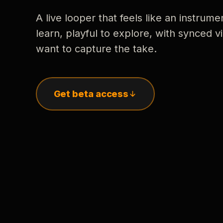
A live looper that feels like an instrume
learn, playful to explore, with synced
want to capture the take.
Get beta access