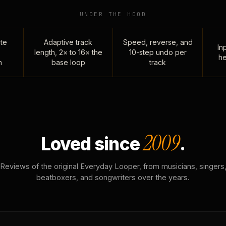
UNDER THE HOOD
te
Adaptive track
Speed, reverse, and
Inp
length, 2× to 16× the
10-step undo per
he
n
base loop
track
2009
Loved since
.
Reviews of the original Everyday Looper, from musicians, singers
beatboxers, and songwriters over the years.