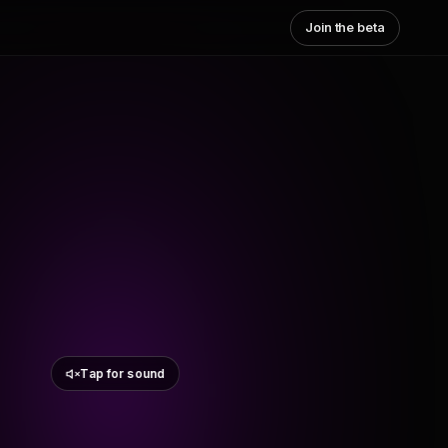
Join the beta
Tap for sound