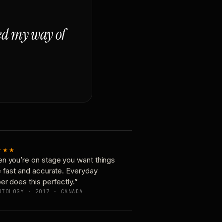
ged my way of
★★★
n you’re on stage you want things
e fast and accurate. Everyday
er does this perfectly.”
OTOLOGY · 2017 · CANADA