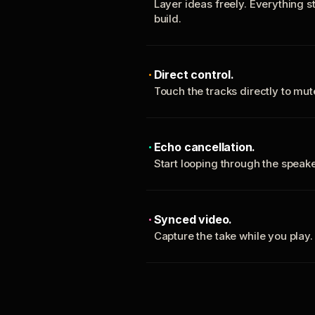
Layer ideas freely. Everything s
build.
Direct control.
Touch the tracks directly to mu
Echo cancellation.
Start looping through the spea
Synced video.
Capture the take while you play.