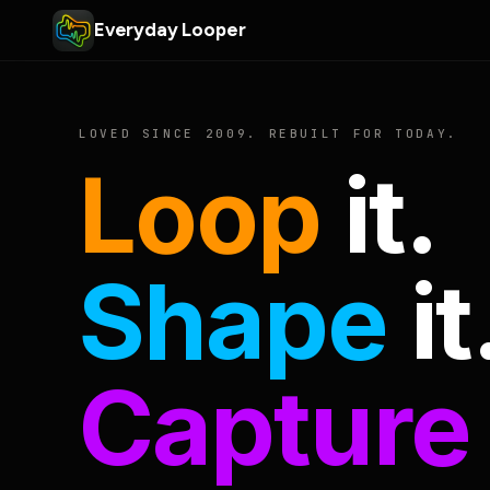
Everyday Looper
LOVED SINCE 2009. REBUILT FOR TODAY.
Loop
it.
Shape
it
Capture