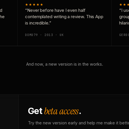
★★★★★
★★
nd
“Never before have I even half
“I us
the
contemplated writing a review. This App
grou
is incredible.”
hilar
DOMD79 · 2013 · UK
GERD
And now, a new version is in the works.
beta access
Get
.
Try the new version early and help me make it bette