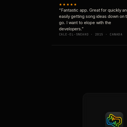
★★★★★
“Fantastic app. Great for quickly a
easily getting song ideas down on 
go. I want to elope with the
developers.”
CALE-EL-SNEAKO · 2015 · CANADA