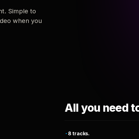
nt. Simple to
 video when you
All you need t
8 tracks.