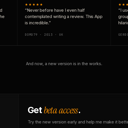
★★★★★
★★
nd
“Never before have I even half
“I us
the
contemplated writing a review. This App
grou
is incredible.”
hilar
DOMD79 · 2013 · UK
GERD
And now, a new version is in the works.
beta access
Get
.
Try the new version early and help me make it bette