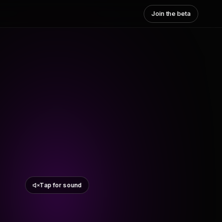
Join the beta
Tap for sound