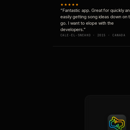
★★★★★
“Fantastic app. Great for quickly a
easily getting song ideas down on 
go. I want to elope with the
developers.”
CALE-EL-SNEAKO · 2015 · CANADA