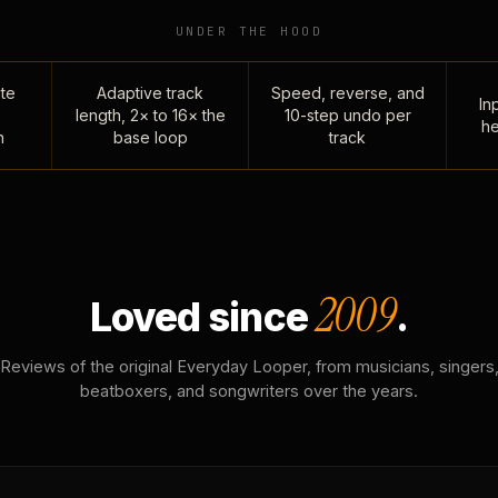
UNDER THE HOOD
te
Adaptive track
Speed, reverse, and
Inp
length, 2× to 16× the
10-step undo per
he
n
base loop
track
2009
Loved since
.
Reviews of the original Everyday Looper, from musicians, singers
beatboxers, and songwriters over the years.