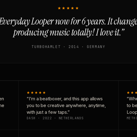
★★★★★
Everyday Looper now for 6 years. It chan
producing music totally! I love it.”
TURBOHAMLET · 2014 · GERMANY
★★★★★
★★
en
“I’m a beatboxer, and this app allows
“Whe
one
you to be creative anywhere, anytime,
to b
with just a few taps.”
Loop
DASH · 2022 · NETHERLANDS
METH