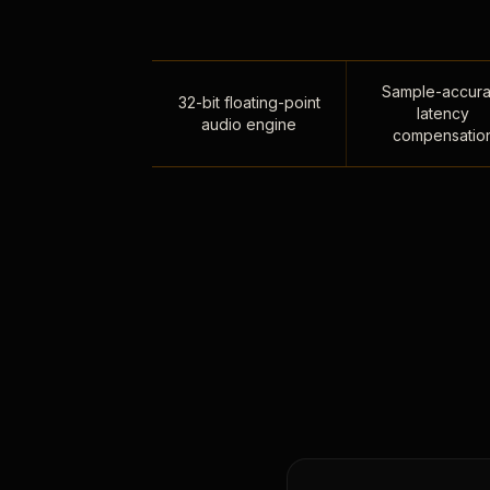
Sample-accura
32-bit floating-point
latency
audio engine
compensatio