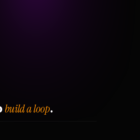
build a loop
o
.