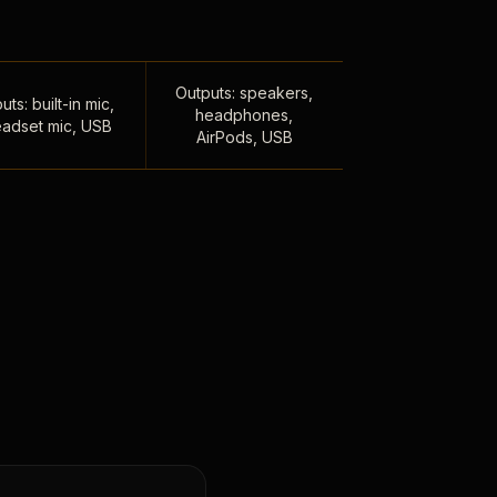
Outputs: speakers,
uts: built-in mic,
headphones,
adset mic, USB
AirPods, USB
,