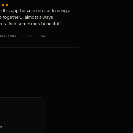
★★★
e this app for an exercise to bring a
p together… almost always
ious. And sometimes beautiful.”
OGANANDA · 2023 · USA
r.