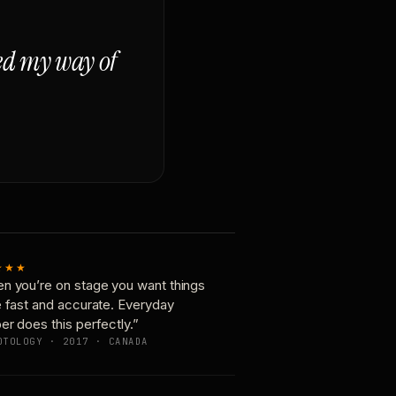
ged my way of
★★★
n you’re on stage you want things
e fast and accurate. Everyday
er does this perfectly.”
OTOLOGY · 2017 · CANADA