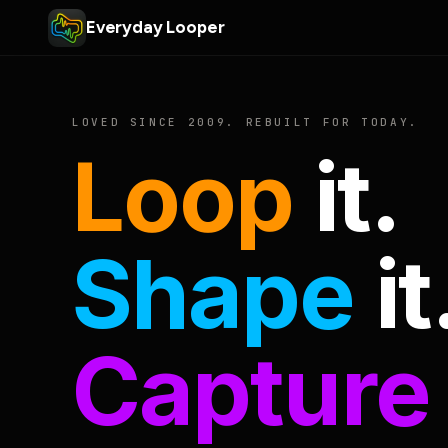
Everyday Looper
LOVED SINCE 2009. REBUILT FOR TODAY.
Loop
it.
Shape
it
Capture