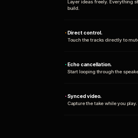
Layer ideas freely. Everything s
build.
Direct control.
Touch the tracks directly to mu
Echo cancellation.
Start looping through the spea
Synced video.
Capture the take while you play.