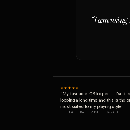
“I am using 
★★★★★
“My favourite iOS looper — I’ve be
looping a long time and this is the 
most suited to my playing style.”
SUITCASE #4 · 2020 · CANADA