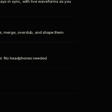
tays in sync, with live waveforms as you
te, merge, overdub, and shape them.
ker. No headphones needed.