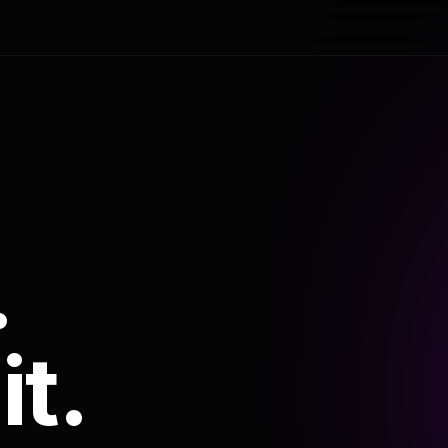
.
it.