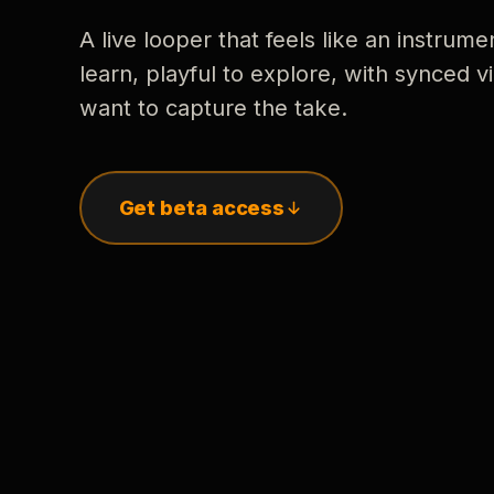
A live looper that feels like an instrume
learn, playful to explore, with synced
want to capture the take.
Get beta access