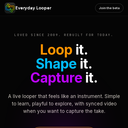
Everyday Looper
Join the beta
LOVED SINCE 2009. REBUILT FOR TODAY.
Loop
it.
Shape
it.
Capture
it.
A live looper that feels like an instrument. Simple
to learn, playful to explore, with synced video
when you want to capture the take.