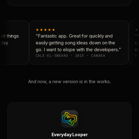
★★★★★
★
t things
“Fantastic app. Great for quickly and
“N
day
easily getting song ideas down on the
co
go. I want to elope with the developers.”
is
CALE-EL-SNEAKO · 2015 · CANADA
DO
And now, a new version is in the works.
Everyday Looper