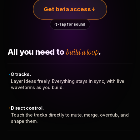
Get beta access
Tap for sound
All you need to
build a loop
.
8 tracks.
Layer ideas freely. Everything stays in sync, with live
waveforms as you build.
Direct control.
Touch the tracks directly to mute, merge, overdub, and
shape them.