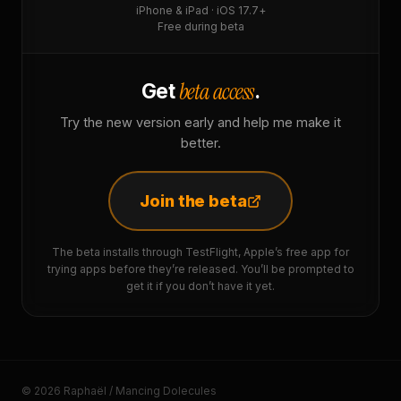
iPhone & iPad · iOS 17.7+
Free during beta
beta access
Get
.
Try the new version early and help me make it
better.
Join the beta
The beta installs through TestFlight, Apple’s free app for
trying apps before they’re released. You’ll be prompted to
get it if you don’t have it yet.
© 2026 Raphaël / Mancing Dolecules