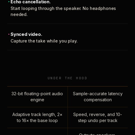
Echo cancellation.
Start looping through the speaker. No headphones
needed.
Synced video.
Capture the take while you play.
UNDER THE HOOD
32-bit floating-point audio
Sample-accurate latency
engine
compensation
Adaptive track length, 2×
Speed, reverse, and 10-
to 16× the base loop
step undo per track