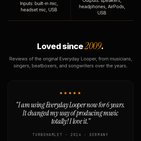
Outputs: speakers,
Inputs: built-in mic,
headphones, AirPods,
headset mic, USB
USB
2009
Loved since
.
Reviews of the original Everyday Looper, from musicians,
singers, beatboxers, and songwriters over the years.
★★★★★
“I am using Everyday Looper now for 6 years.
It changed my way of producing music
totally! I love it.”
TURBOHAMLET · 2014 · GERMANY