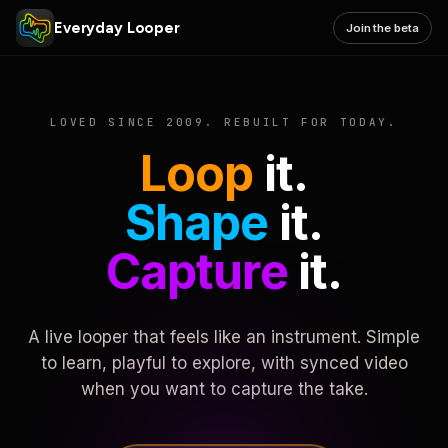
Everyday Looper
Join the beta
LOVED SINCE 2009. REBUILT FOR TODAY.
Loop
it.
Shape
it.
Capture
it.
A live looper that feels like an instrument. Simple
to learn, playful to explore, with synced video
when you want to capture the take.