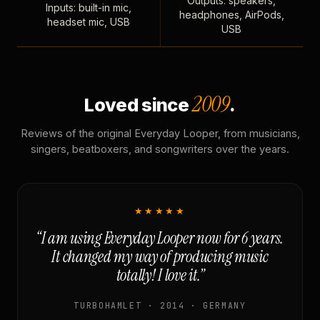
Outputs: speakers,
Inputs: built-in mic,
headphones, AirPods,
headset mic, USB
USB
2009
Loved since
.
Reviews of the original Everyday Looper, from musicians,
singers, beatboxers, and songwriters over the years.
★★★★★
“I am using Everyday Looper now for 6 years.
It changed my way of producing music
totally! I love it.”
TURBOHAMLET · 2014 · GERMANY