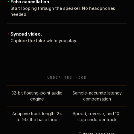
Echo cancellation.
Start looping through the speaker. No headphones
needed.
Synced video.
Capture the take while you play.
UNDER THE HOOD
32-bit floating-point audio
Sample-accurate latency
engine
compensation
Adaptive track length, 2×
Speed, reverse, and 10-
to 16× the base loop
step undo per track