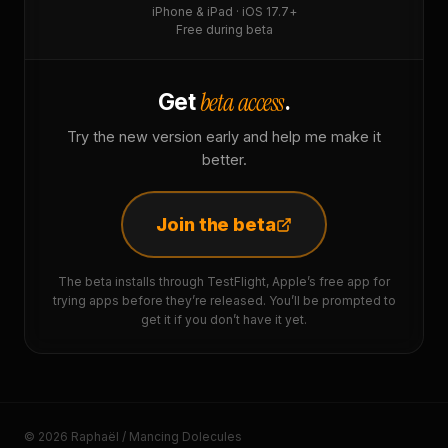
iPhone & iPad · iOS 17.7+
Free during beta
beta access
Get
.
Try the new version early and help me make it
better.
Join the beta
The beta installs through TestFlight, Apple’s free app for
trying apps before they’re released. You’ll be prompted to
get it if you don’t have it yet.
© 2026 Raphaël / Mancing Dolecules