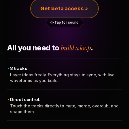
Get beta access
Tap for sound
All you need to
build a loop
.
8 tracks.
Layer ideas freely. Everything stays in sync, with live
waveforms as you build.
Direct control.
Touch the tracks directly to mute, merge, overdub, and
shape them.