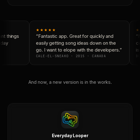
★★★★★
★
t things
“Fantastic app. Great for quickly and
“N
yday
easily getting song ideas down on the
co
go. I want to elope with the developers.”
is
CALE-EL-SNEAKO · 2015 · CANADA
DO
And now, a new version is in the works.
Everyday Looper