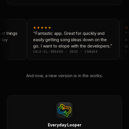
★★★★★
★
t things
“Fantastic app. Great for quickly and
“N
yday
easily getting song ideas down on the
co
go. I want to elope with the developers.”
is
CALE-EL-SNEAKO · 2015 · CANADA
DO
And now, a new version is in the works.
Everyday Looper