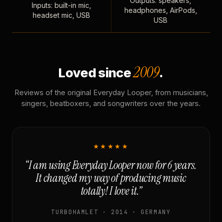
Outputs: speakers,
Inputs: built-in mic,
headphones, AirPods,
headset mic, USB
USB
2009
Loved since
.
Reviews of the original Everyday Looper, from musicians,
singers, beatboxers, and songwriters over the years.
★★★★★
“I am using Everyday Looper now for 6 years.
It changed my way of producing music
totally! I love it.”
TURBOHAMLET · 2014 · GERMANY