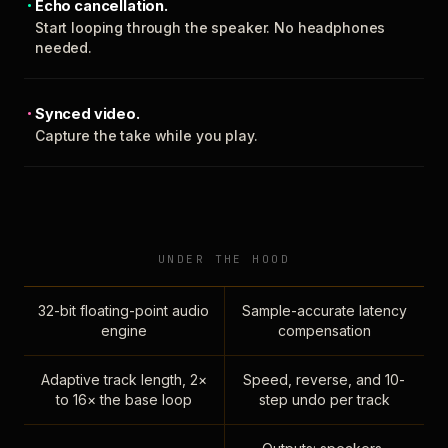
Echo cancellation.
Start looping through the speaker. No headphones
needed.
Synced video.
Capture the take while you play.
UNDER THE HOOD
32-bit floating-point audio
Sample-accurate latency
engine
compensation
Adaptive track length, 2×
Speed, reverse, and 10-
to 16× the base loop
step undo per track