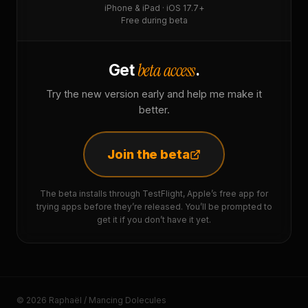
iPhone & iPad · iOS 17.7+
Free during beta
beta access
Get
.
Try the new version early and help me make it
better.
Join the beta
The beta installs through TestFlight, Apple’s free app for
trying apps before they’re released. You’ll be prompted to
get it if you don’t have it yet.
© 2026 Raphaël / Mancing Dolecules