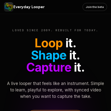
Everyday Looper
Join the beta
LOVED SINCE 2009. REBUILT FOR TODAY.
Loop
it.
Shape
it.
Capture
it.
A live looper that feels like an instrument. Simple
to learn, playful to explore, with synced video
when you want to capture the take.