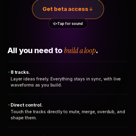
Get beta access
Tap for sound
All you need to
build a loop
.
8 tracks.
Layer ideas freely. Everything stays in sync, with live
waveforms as you build.
Direct control.
Touch the tracks directly to mute, merge, overdub, and
shape them.