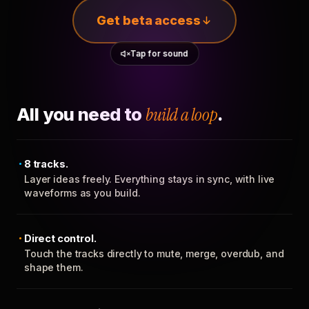
Get beta access
Tap for sound
All you need to
build a loop
.
8 tracks.
Layer ideas freely. Everything stays in sync, with live
waveforms as you build.
Direct control.
Touch the tracks directly to mute, merge, overdub, and
shape them.