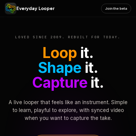
Everyday Looper
Join the beta
LOVED SINCE 2009. REBUILT FOR TODAY.
Loop
it.
Shape
it.
Capture
it.
A live looper that feels like an instrument. Simple
to learn, playful to explore, with synced video
when you want to capture the take.