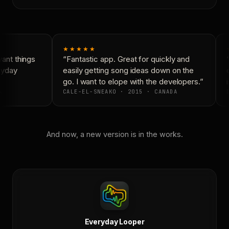
★★★★★
nt things
“Fantastic app. Great for quickly and
“
ryday
easily getting song ideas down on the
c
go. I want to elope with the developers.”
i
CALE-EL-SNEAKO · 2015 · CANADA
D
And now, a new version is in the works.
Everyday Looper