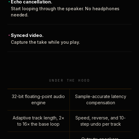
Echo cancellation.
Start looping through the speaker. No headphones
needed.
Synced video.
Capture the take while you play.
UNDER THE HOOD
32-bit floating-point audio
Sample-accurate latency
engine
compensation
Adaptive track length, 2×
Speed, reverse, and 10-
to 16× the base loop
step undo per track