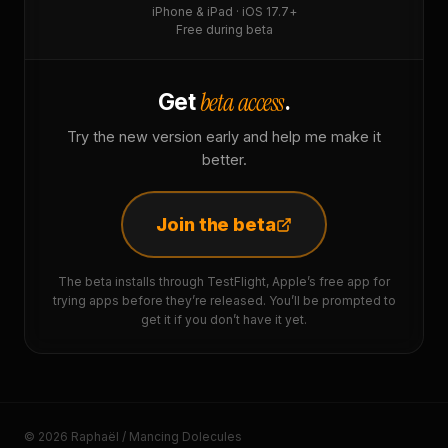
iPhone & iPad · iOS 17.7+
Free during beta
beta access
Get
.
Try the new version early and help me make it
better.
Join the beta
The beta installs through TestFlight, Apple’s free app for
trying apps before they’re released. You’ll be prompted to
get it if you don’t have it yet.
© 2026 Raphaël / Mancing Dolecules