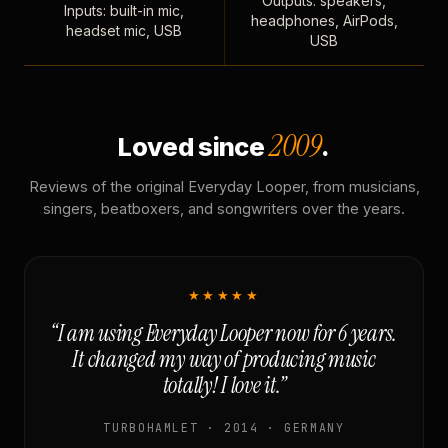
Outputs: speakers,
Inputs: built-in mic,
headphones, AirPods,
headset mic, USB
USB
2009
Loved since
.
Reviews of the original Everyday Looper, from musicians,
singers, beatboxers, and songwriters over the years.
★★★★★
“I am using Everyday Looper now for 6 years.
It changed my way of producing music
totally! I love it.”
TURBOHAMLET · 2014 · GERMANY