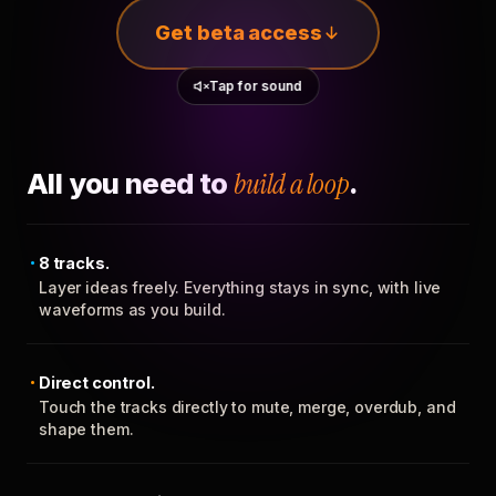
Get beta access
Tap for sound
All you need to
build a loop
.
8 tracks.
Layer ideas freely. Everything stays in sync, with live
waveforms as you build.
Direct control.
Touch the tracks directly to mute, merge, overdub, and
shape them.