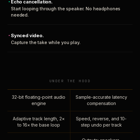
Echo cancellation.
Start looping through the speaker. No headphones
needed.
Synced video.
Capture the take while you play.
UNDER THE HOOD
32-bit floating-point audio
Sample-accurate latency
engine
compensation
Adaptive track length, 2×
Speed, reverse, and 10-
to 16× the base loop
step undo per track