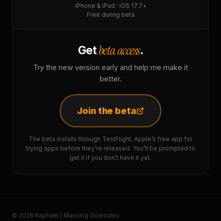
iPhone & iPad · iOS 17.7+
Free during beta
beta access
Get
.
Try the new version early and help me make it
better.
Join the beta
The beta installs through TestFlight, Apple’s free app for
trying apps before they’re released. You’ll be prompted to
get it if you don’t have it yet.
© 2026 Raphaël / Mancing Dolecules