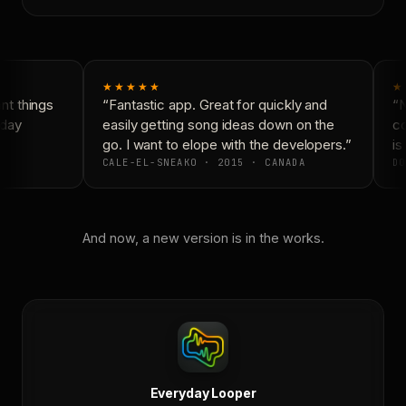
★★★★★
★
t things
“Fantastic app. Great for quickly and
“N
day
easily getting song ideas down on the
co
go. I want to elope with the developers.”
is 
CALE-EL-SNEAKO · 2015 · CANADA
DO
And now, a new version is in the works.
Everyday Looper