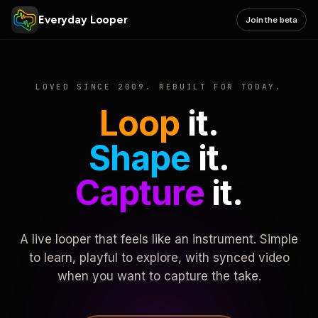
Everyday Looper
Join the beta
LOVED SINCE 2009. REBUILT FOR TODAY.
Loop
it.
Shape
it.
Capture
it.
A live looper that feels like an instrument. Simple
to learn, playful to explore, with synced video
when you want to capture the take.