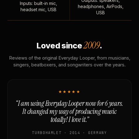
Outputs: speakers,
Inputs: built-in mic,
headphones, AirPods,
headset mic, USB
USB
2009
Loved since
.
Reviews of the original Everyday Looper, from musicians,
singers, beatboxers, and songwriters over the years.
★★★★★
“I am using Everyday Looper now for 6 years.
It changed my way of producing music
totally! I love it.”
TURBOHAMLET · 2014 · GERMANY