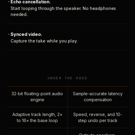
Echo cancellation.
Start looping through the speaker. No headphones
needed.
Synced video.
Capture the take while you play.
UNDER THE HOOD
32-bit floating-point audio
Sample-accurate latency
engine
compensation
Adaptive track length, 2×
Speed, reverse, and 10-
to 16× the base loop
step undo per track