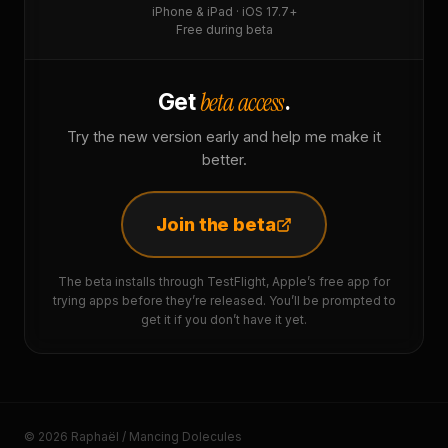
iPhone & iPad · iOS 17.7+
Free during beta
beta access
Get
.
Try the new version early and help me make it
better.
Join the beta
The beta installs through TestFlight, Apple’s free app for
trying apps before they’re released. You’ll be prompted to
get it if you don’t have it yet.
© 2026 Raphaël / Mancing Dolecules