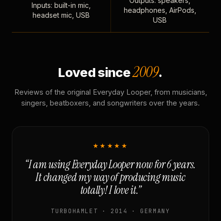
Outputs: speakers,
Inputs: built-in mic,
headphones, AirPods,
headset mic, USB
USB
2009
Loved since
.
Reviews of the original Everyday Looper, from musicians,
singers, beatboxers, and songwriters over the years.
★★★★★
“I am using Everyday Looper now for 6 years.
It changed my way of producing music
totally! I love it.”
TURBOHAMLET · 2014 · GERMANY