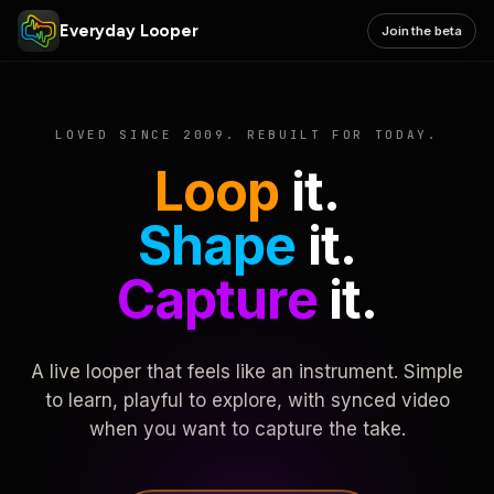
Everyday Looper
Join the beta
LOVED SINCE 2009. REBUILT FOR TODAY.
Loop
it.
Shape
it.
Capture
it.
A live looper that feels like an instrument. Simple
to learn, playful to explore, with synced video
when you want to capture the take.