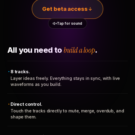
Get beta access
Tap for sound
All you need to
build a loop
.
8 tracks.
Layer ideas freely. Everything stays in sync, with live
waveforms as you build.
Direct control.
Touch the tracks directly to mute, merge, overdub, and
shape them.