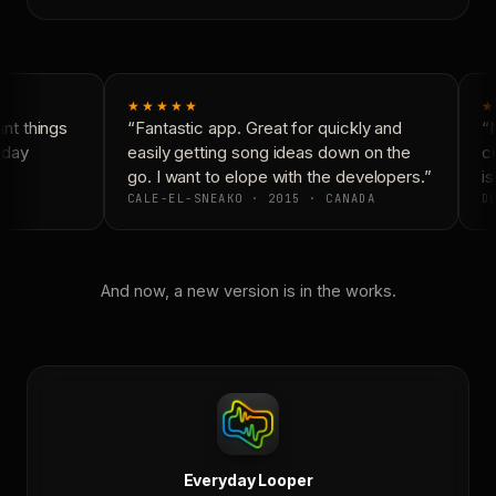
★★★★★
★
t things
“Fantastic app. Great for quickly and
“N
yday
easily getting song ideas down on the
co
go. I want to elope with the developers.”
is
CALE-EL-SNEAKO · 2015 · CANADA
DO
And now, a new version is in the works.
Everyday Looper