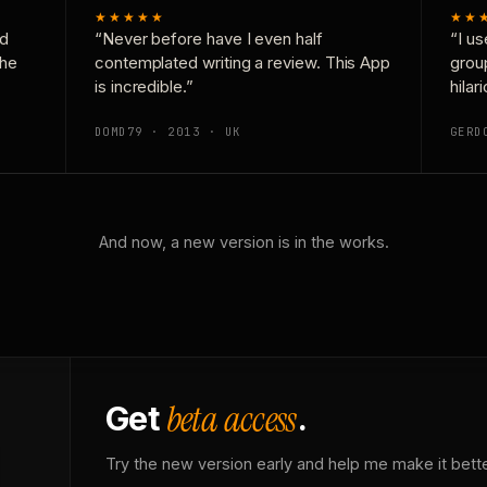
★★★★★
★★
nd
“Never before have I even half
“I us
the
contemplated writing a review. This App
grou
is incredible.”
hilar
DOMD79 · 2013 · UK
GERD
And now, a new version is in the works.
beta access
Get
.
Try the new version early and help me make it bette