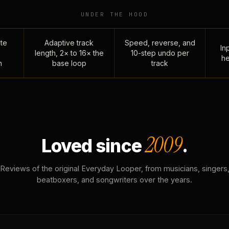
UNDER THE HOOD
te
Adaptive track
Speed, reverse, and
Inp
length, 2× to 16× the
10-step undo per
he
n
base loop
track
2009
Loved since
.
Reviews of the original Everyday Looper, from musicians, singers
beatboxers, and songwriters over the years.