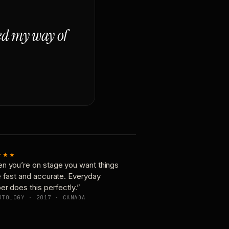
ged my way of
★★★
n you’re on stage you want things
e fast and accurate. Everyday
er does this perfectly.”
OTOLOGY · 2017 · CANADA