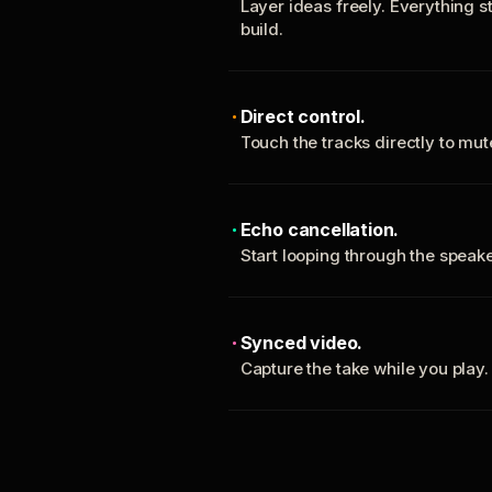
Layer ideas freely. Everything s
build.
Direct control.
Touch the tracks directly to mu
Echo cancellation.
Start looping through the spea
Synced video.
Capture the take while you play.