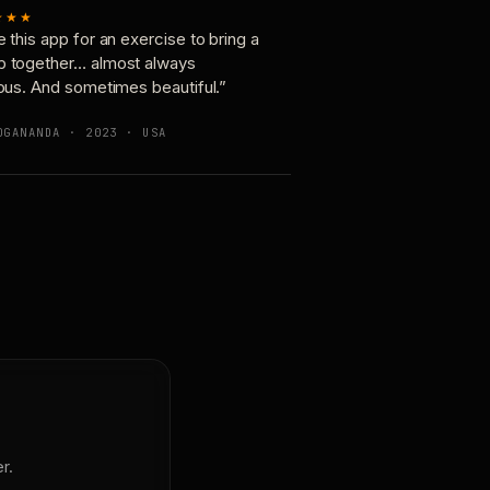
★★★
e this app for an exercise to bring a
p together… almost always
ious. And sometimes beautiful.”
OGANANDA · 2023 · USA
r.