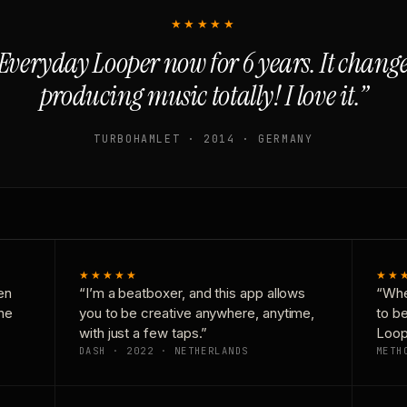
★★★★★
Everyday Looper now for 6 years. It chan
producing music totally! I love it.”
TURBOHAMLET · 2014 · GERMANY
★★★★★
★★
en
“I’m a beatboxer, and this app allows
“Whe
one
you to be creative anywhere, anytime,
to b
with just a few taps.”
Loop
DASH · 2022 · NETHERLANDS
METH