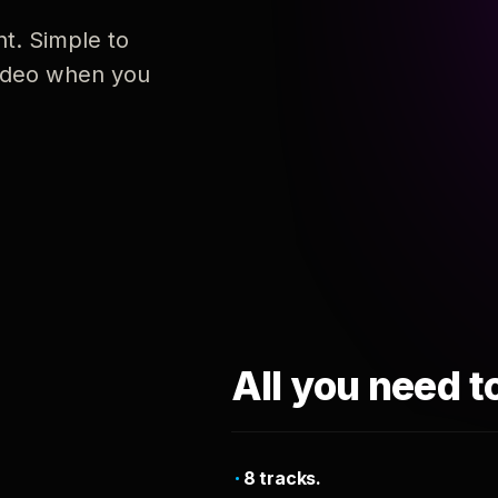
nt. Simple to
 video when you
All you need t
8 tracks.