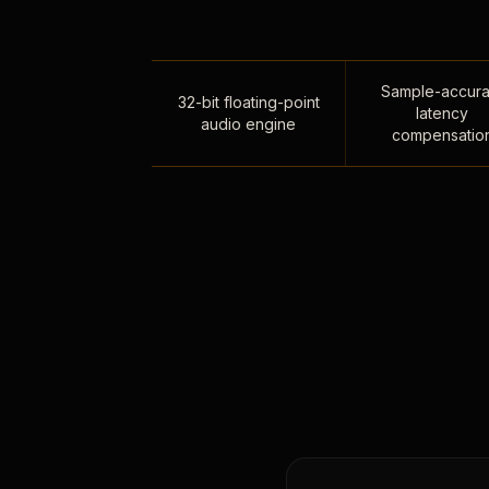
Sample-accura
32-bit floating-point
latency
audio engine
compensatio