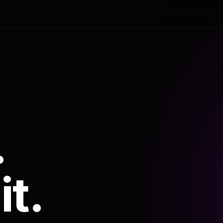
.
it.