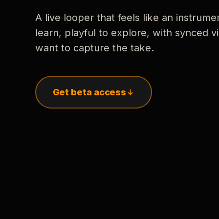
A live looper that feels like an instrume
learn, playful to explore, with synced
want to capture the take.
Get beta access