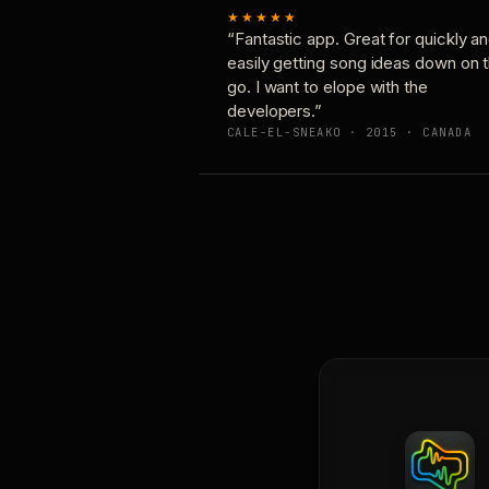
★★★★★
“Fantastic app. Great for quickly a
easily getting song ideas down on 
go. I want to elope with the
developers.”
CALE-EL-SNEAKO · 2015 · CANADA