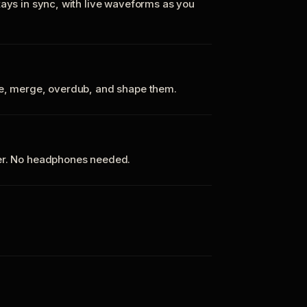
tays in sync, with live waveforms as you
te, merge, overdub, and shape them.
ker. No headphones needed.