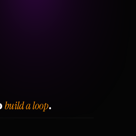
build a loop
o
.