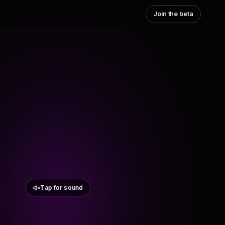
Join the beta
Tap for sound