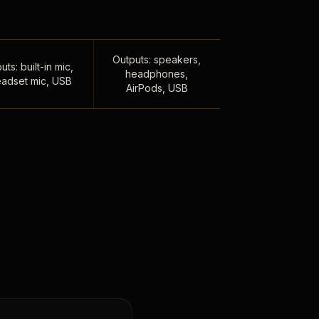
Outputs: speakers,
uts: built-in mic,
headphones,
adset mic, USB
AirPods, USB
,