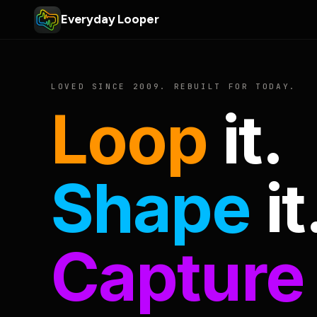
Everyday Looper
LOVED SINCE 2009. REBUILT FOR TODAY.
Loop
it.
Shape
it
Capture