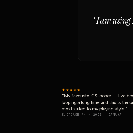
“I am using 
★★★★★
“My favourite iOS looper — I’ve be
looping a long time and this is the 
most suited to my playing style.”
SUITCASE #4 · 2020 · CANADA