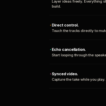
Layer ideas freely. Everything s
build.
Direct control.
Touch the tracks directly to mu
Echo cancellation.
Start looping through the spea
Synced video.
Capture the take while you play.