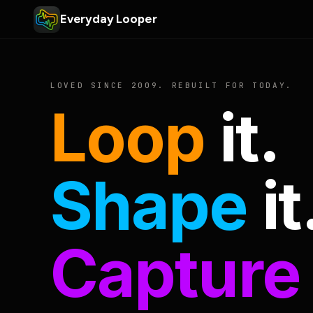
Everyday Looper
LOVED SINCE 2009. REBUILT FOR TODAY.
Loop
it.
Shape
it
Capture