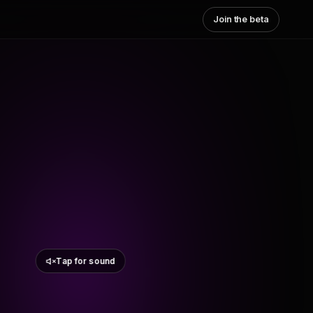
Join the beta
Tap for sound