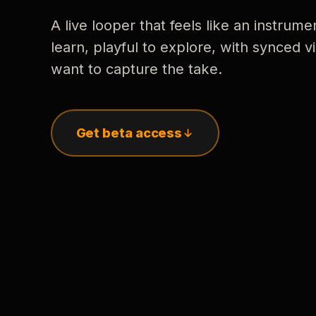
A live looper that feels like an instrume
learn, playful to explore, with synced
want to capture the take.
Get beta access