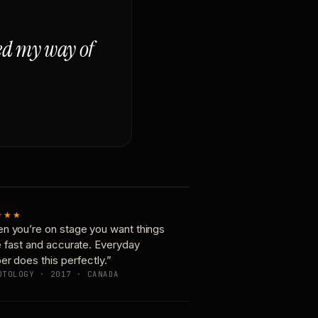
ged my way of
★★★
n you’re on stage you want things
e fast and accurate. Everyday
er does this perfectly.”
OTOLOGY · 2017 · CANADA