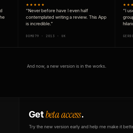
★★★★★
★★
nd
“Never before have I even half
“I us
the
contemplated writing a review. This App
grou
is incredible.”
hilar
DOMD79 · 2013 · UK
GERD
And now, a new version is in the works.
beta access
Get
.
Try the new version early and help me make it bette