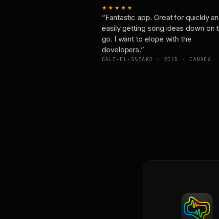
★★★★★
“Fantastic app. Great for quickly a
easily getting song ideas down on 
go. I want to elope with the
developers.”
CALE-EL-SNEAKO · 2015 · CANADA