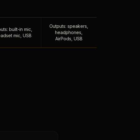
Outputs: speakers,
uts: built-in mic,
headphones,
adset mic, USB
AirPods, USB
,