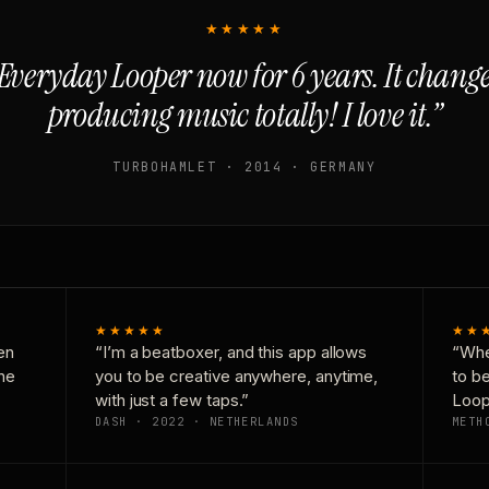
★★★★★
Everyday Looper now for 6 years. It chan
producing music totally! I love it.”
TURBOHAMLET · 2014 · GERMANY
★★★★★
★★
en
“I’m a beatboxer, and this app allows
“Whe
one
you to be creative anywhere, anytime,
to b
with just a few taps.”
Loop
DASH · 2022 · NETHERLANDS
METH