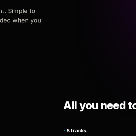
nt. Simple to
 video when you
All you need t
8 tracks.