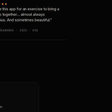
★★★
e this app for an exercise to bring a
p together… almost always
ious. And sometimes beautiful.”
OGANANDA · 2023 · USA
r.