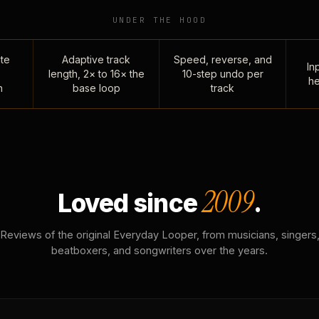
UNDER THE HOOD
te
Adaptive track
Speed, reverse, and
Inp
length, 2× to 16× the
10-step undo per
he
n
base loop
track
2009
Loved since
.
Reviews of the original Everyday Looper, from musicians, singers
beatboxers, and songwriters over the years.