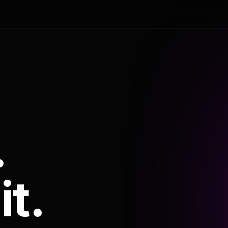
.
it.