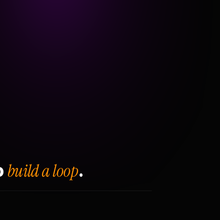
build a loop
o
.