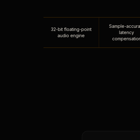
Sample-accura
32-bit floating-point
latency
audio engine
compensatio