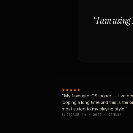
“I am using 
★★★★★
“My favourite iOS looper — I’ve be
looping a long time and this is the 
most suited to my playing style.”
SUITCASE #4 · 2020 · CANADA