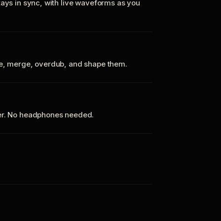
tays in sync, with live waveforms as you
te, merge, overdub, and shape them.
ker. No headphones needed.