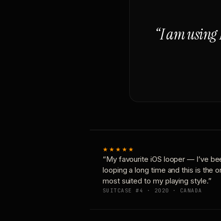
“I am using 
★★★★★
“My favourite iOS looper — I’ve be
looping a long time and this is the 
most suited to my playing style.”
SUITCASE #4 · 2020 · CANADA