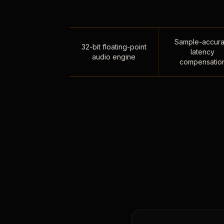
Sample-accura
32-bit floating-point
latency
audio engine
compensatio