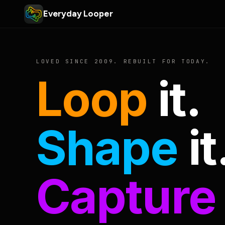
Everyday Looper
LOVED SINCE 2009. REBUILT FOR TODAY.
Loop
it.
Shape
it
Capture