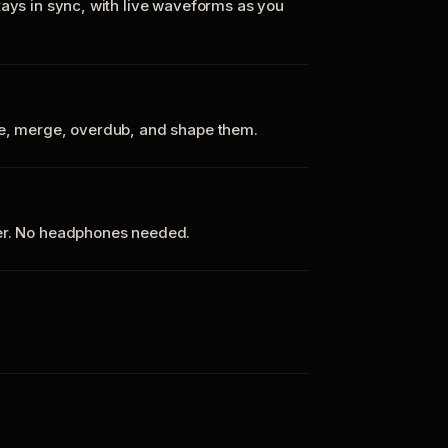
tays in sync, with live waveforms as you
te, merge, overdub, and shape them.
ker. No headphones needed.