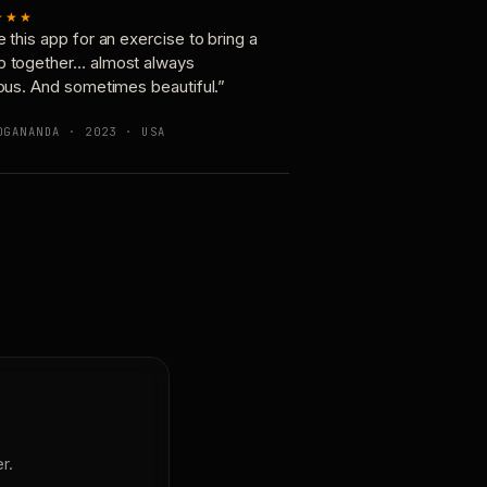
★★★
e this app for an exercise to bring a
p together… almost always
ious. And sometimes beautiful.”
OGANANDA · 2023 · USA
r.