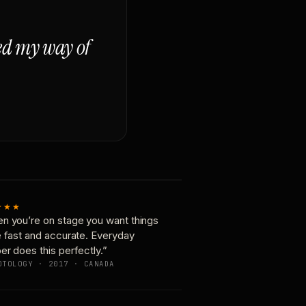
ged my way of
★★★
n you’re on stage you want things
e fast and accurate. Everyday
er does this perfectly.”
OTOLOGY · 2017 · CANADA