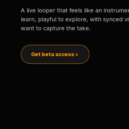
A live looper that feels like an instrume
learn, playful to explore, with synced
want to capture the take.
Get beta access