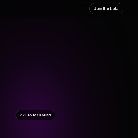
Join the beta
Tap for sound