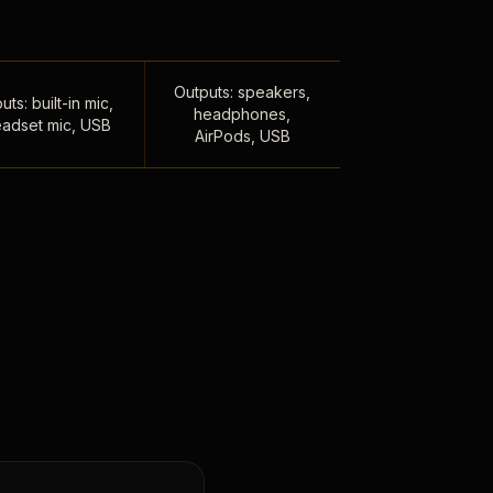
Outputs: speakers,
uts: built-in mic,
headphones,
adset mic, USB
AirPods, USB
,