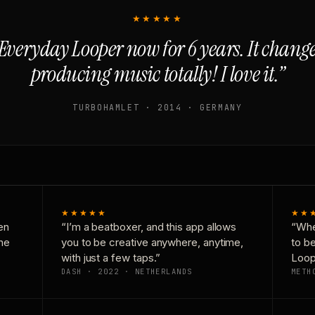
★★★★★
Everyday Looper now for 6 years. It chan
producing music totally! I love it.”
TURBOHAMLET · 2014 · GERMANY
★★★★★
★★
en
“I’m a beatboxer, and this app allows
“Whe
one
you to be creative anywhere, anytime,
to b
with just a few taps.”
Loop
DASH · 2022 · NETHERLANDS
METH