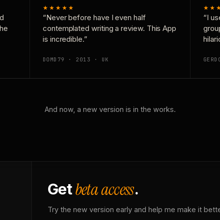
★★★★★
★★
nd
“Never before have I even half
“I us
the
contemplated writing a review. This App
grou
is incredible.”
hilar
DOMD79 · 2013 · UK
GERD
And now, a new version is in the works.
beta access
Get
.
Try the new version early and help me make it bette