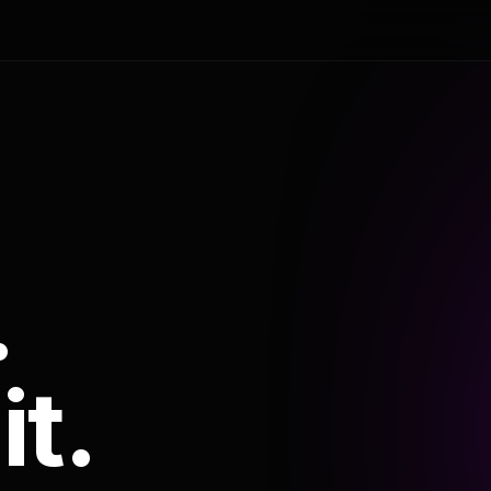
.
it.