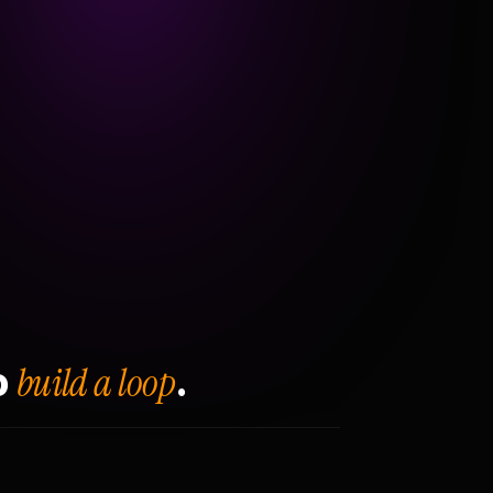
build a loop
o
.