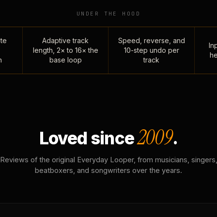
UNDER THE HOOD
te
Adaptive track
Speed, reverse, and
Inp
length, 2× to 16× the
10-step undo per
he
n
base loop
track
2009
Loved since
.
Reviews of the original Everyday Looper, from musicians, singers
beatboxers, and songwriters over the years.