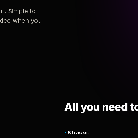
nt. Simple to
 video when you
All you need t
8 tracks.