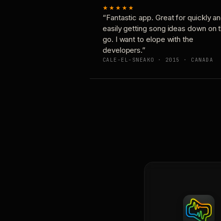
★★★★★
“Fantastic app. Great for quickly a
easily getting song ideas down on 
go. I want to elope with the
developers.”
CALE-EL-SNEAKO · 2015 · CANADA