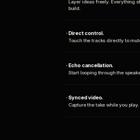
Layer ideas freely. Everything s
build.
Direct control.
Touch the tracks directly to mu
Echo cancellation.
Start looping through the spea
Synced video.
Capture the take while you play.