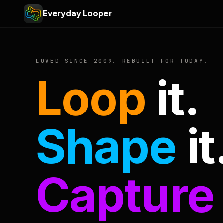
Everyday Looper
LOVED SINCE 2009. REBUILT FOR TODAY.
Loop
it.
Shape
it
Capture