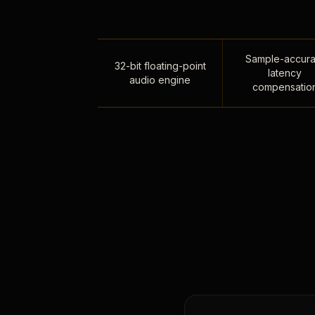
Sample-accura
32-bit floating-point
latency
audio engine
compensatio