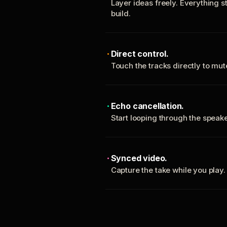
Layer ideas freely. Everything s
build.
Direct control.
Touch the tracks directly to mu
Echo cancellation.
Start looping through the spea
Synced video.
Capture the take while you play.