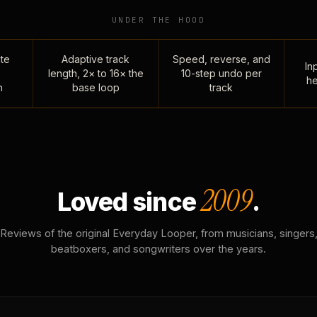
UNDER THE HOOD
te
Adaptive track
Speed, reverse, and
Inp
length, 2× to 16× the
10-step undo per
he
n
base loop
track
2009
Loved since
.
Reviews of the original Everyday Looper, from musicians, singers
beatboxers, and songwriters over the years.