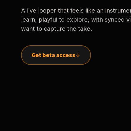
A live looper that feels like an instrume
learn, playful to explore, with synced
want to capture the take.
Get beta access