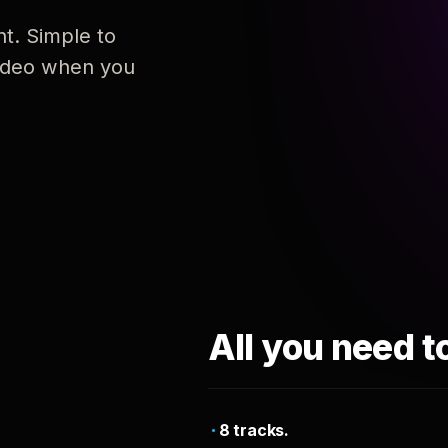
nt. Simple to
 video when you
All you need t
8 tracks.