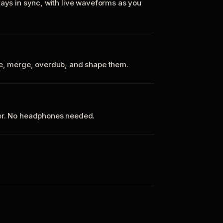
tays in sync, with live waveforms as you
te, merge, overdub, and shape them.
ker. No headphones needed.