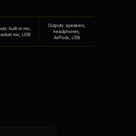
Outputs: speakers,
uts: built-in mic,
headphones,
adset mic, USB
AirPods, USB
,