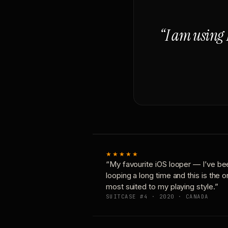
“I am using 
★★★★★
“My favourite iOS looper — I’ve be
looping a long time and this is the 
most suited to my playing style.”
SUITCASE #4 · 2020 · CANADA