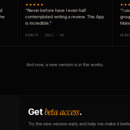
★★★★★
★★
nd
“Never before have I even half
“I us
the
contemplated writing a review. This App
grou
is incredible.”
hilar
DOMD79 · 2013 · UK
GERD
And now, a new version is in the works.
beta access
Get
.
Try the new version early and help me make it bette