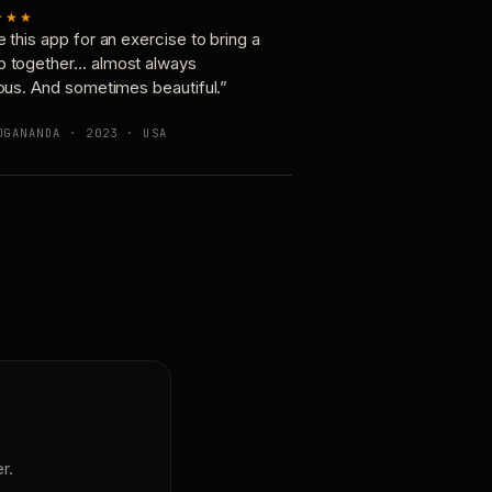
★★★
e this app for an exercise to bring a
p together… almost always
ious. And sometimes beautiful.”
OGANANDA · 2023 · USA
r.