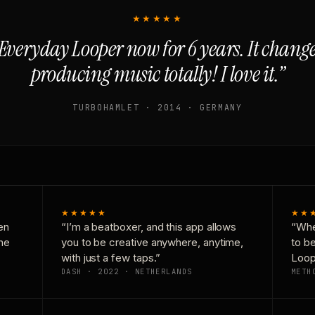
★★★★★
Everyday Looper now for 6 years. It chan
producing music totally! I love it.”
TURBOHAMLET · 2014 · GERMANY
★★★★★
★★
en
“I’m a beatboxer, and this app allows
“Whe
one
you to be creative anywhere, anytime,
to b
with just a few taps.”
Loop
DASH · 2022 · NETHERLANDS
METH