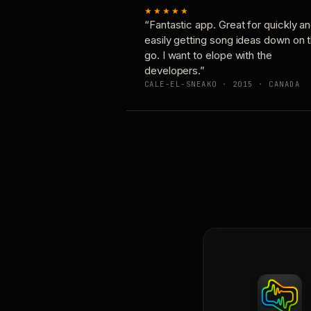
★★★★★
“Fantastic app. Great for quickly a
easily getting song ideas down on 
go. I want to elope with the
developers.”
CALE-EL-SNEAKO · 2015 · CANADA