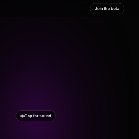
Join the beta
Tap for sound