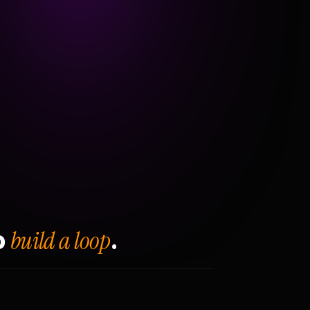
build a loop
o
.