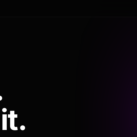
.
it.