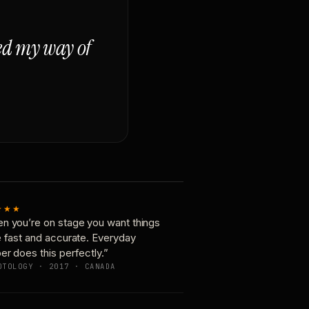
ged my way of
★★★
n you’re on stage you want things
e fast and accurate. Everyday
er does this perfectly.”
OTOLOGY · 2017 · CANADA