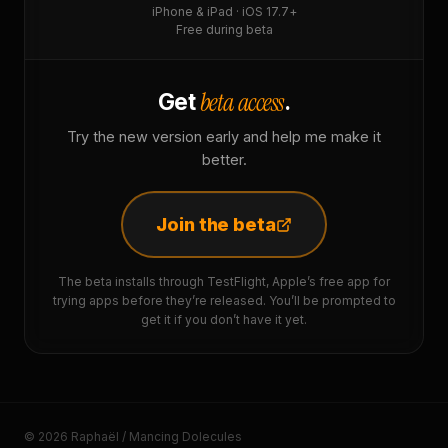
iPhone & iPad · iOS 17.7+
Free during beta
beta access
Get
.
Try the new version early and help me make it
better.
Join the beta
The beta installs through TestFlight, Apple’s free app for
trying apps before they’re released. You’ll be prompted to
get it if you don’t have it yet.
© 2026 Raphaël / Mancing Dolecules