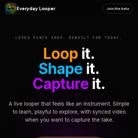
Everyday Looper
Join the beta
LOVED SINCE 2009. REBUILT FOR TODAY.
Loop
it.
Shape
it.
Capture
it.
A live looper that feels like an instrument. Simple
to learn, playful to explore, with synced video
when you want to capture the take.