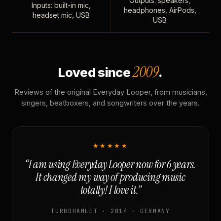
Outputs: speakers,
Inputs: built-in mic,
headphones, AirPods,
headset mic, USB
USB
2009
Loved since
.
Reviews of the original Everyday Looper, from musicians,
singers, beatboxers, and songwriters over the years.
★★★★★
“I am using Everyday Looper now for 6 years.
It changed my way of producing music
totally! I love it.”
TURBOHAMLET · 2014 · GERMANY