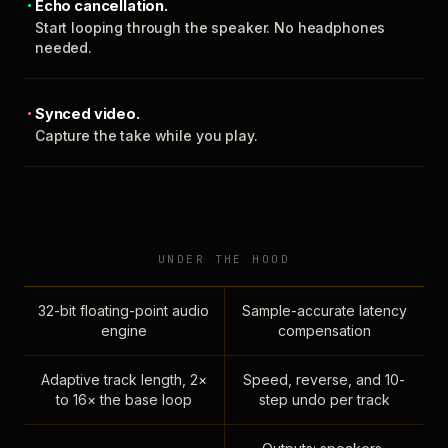
Echo cancellation.
Start looping through the speaker. No headphones
needed.
Synced video.
Capture the take while you play.
UNDER THE HOOD
32-bit floating-point audio
Sample-accurate latency
engine
compensation
Adaptive track length, 2×
Speed, reverse, and 10-
to 16× the base loop
step undo per track