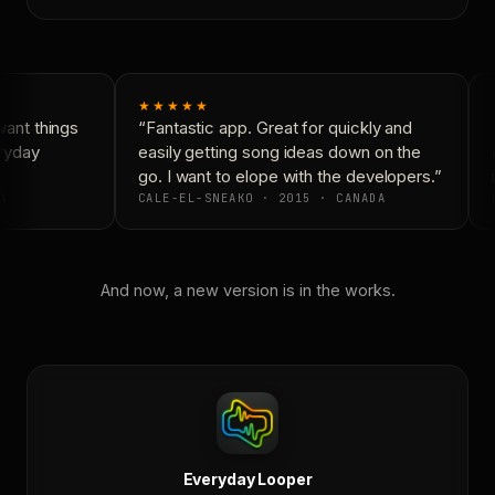
★★★★★
ant things
“Fantastic app. Great for quickly and
“
ryday
easily getting song ideas down on the
c
go. I want to elope with the developers.”
i
A
CALE-EL-SNEAKO · 2015 · CANADA
D
And now, a new version is in the works.
Everyday Looper