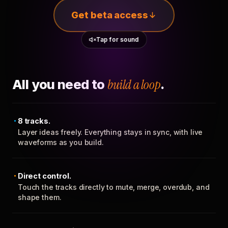
Get beta access
Tap for sound
All you need to
build a loop
.
8 tracks.
Layer ideas freely. Everything stays in sync, with live
waveforms as you build.
Direct control.
Touch the tracks directly to mute, merge, overdub, and
shape them.