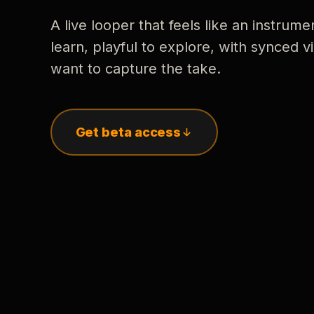
A live looper that feels like an instrume
learn, playful to explore, with synced
want to capture the take.
Get beta access