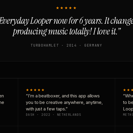
★★★★★
Everyday Looper now for 6 years. It chan
producing music totally! I love it.”
TURBOHAMLET · 2014 · GERMANY
★★★★★
★★
en
“I’m a beatboxer, and this app allows
“Whe
one
you to be creative anywhere, anytime,
to b
with just a few taps.”
Loop
DASH · 2022 · NETHERLANDS
METH