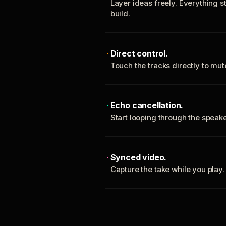
Layer ideas freely. Everything s
build.
Direct control.
Touch the tracks directly to mu
Echo cancellation.
Start looping through the spea
Synced video.
Capture the take while you play.