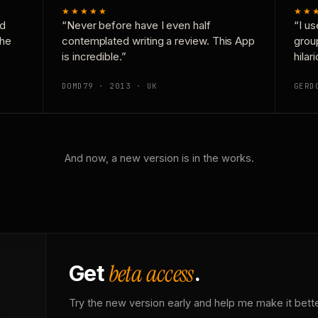
★★★★★
★★
nd
“Never before have I even half
“I us
the
contemplated writing a review. This App
grou
is incredible.”
hilar
DOMD79 · 2013 · UK
GERD
And now, a new version is in the works.
beta access
Get
.
Try the new version early and help me make it bette