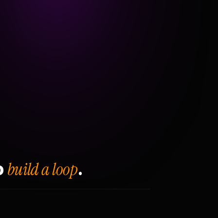
build a loop
o
.