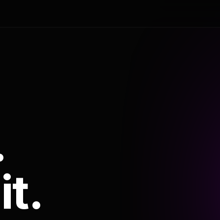
.
it.