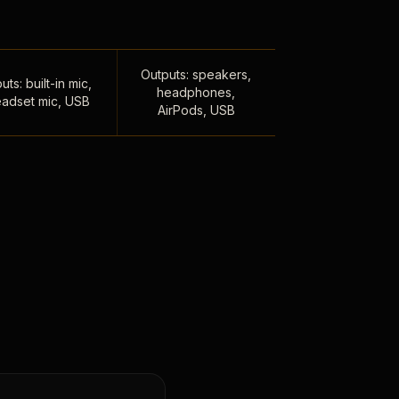
Outputs: speakers,
uts: built-in mic,
headphones,
adset mic, USB
AirPods, USB
,