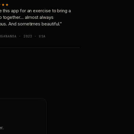
★★★
e this app for an exercise to bring a
p together… almost always
ious. And sometimes beautiful.”
OGANANDA · 2023 · USA
r.