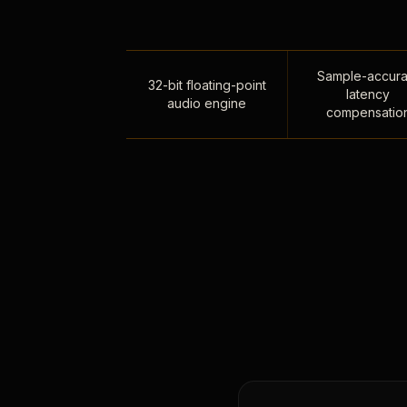
Sample-accura
32-bit floating-point
latency
audio engine
compensatio