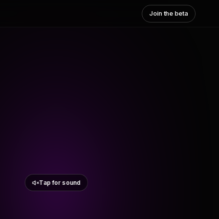
Join the beta
Tap for sound