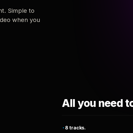
nt. Simple to
 video when you
All you need t
8 tracks.