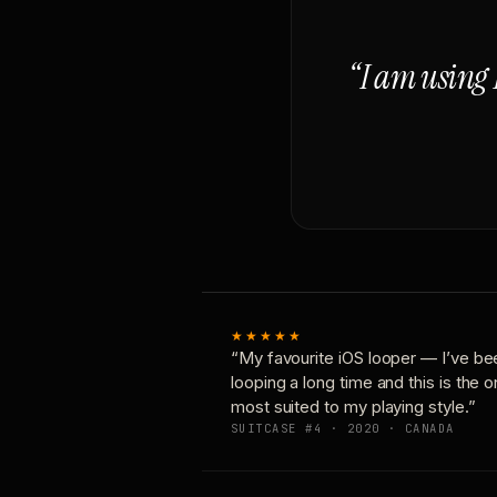
“I am using 
★★★★★
“My favourite iOS looper — I’ve be
looping a long time and this is the 
most suited to my playing style.”
SUITCASE #4 · 2020 · CANADA