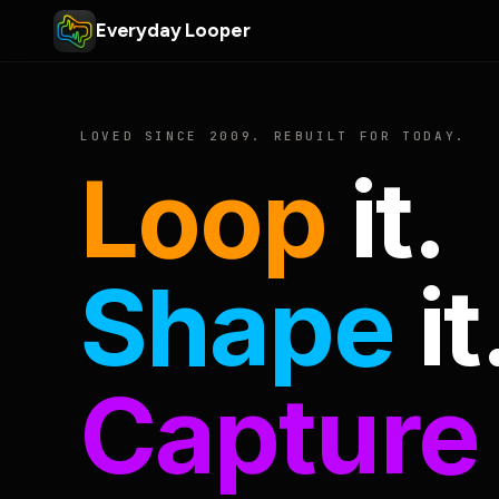
Everyday Looper
LOVED SINCE 2009. REBUILT FOR TODAY.
Loop
it.
Shape
it
Capture