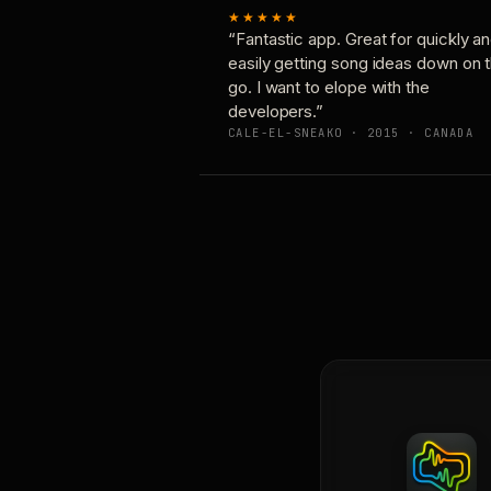
★★★★★
“Fantastic app. Great for quickly a
easily getting song ideas down on 
go. I want to elope with the
developers.”
CALE-EL-SNEAKO · 2015 · CANADA