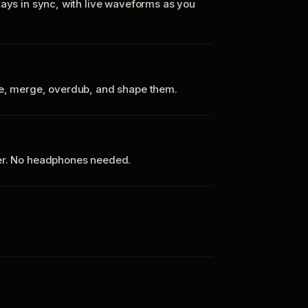
tays in sync, with live waveforms as you
te, merge, overdub, and shape them.
ker. No headphones needed.