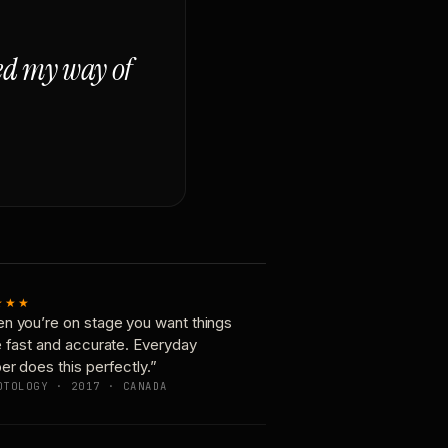
ged my way of
★★★
n you’re on stage you want things
e fast and accurate. Everyday
er does this perfectly.”
OTOLOGY · 2017 · CANADA