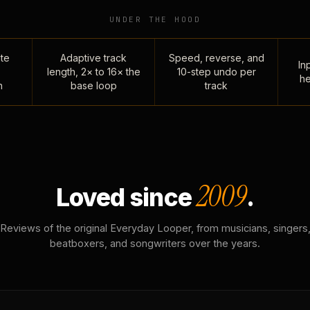
UNDER THE HOOD
te
Adaptive track
Speed, reverse, and
Inp
length, 2× to 16× the
10-step undo per
he
n
base loop
track
2009
Loved since
.
Reviews of the original Everyday Looper, from musicians, singers
beatboxers, and songwriters over the years.