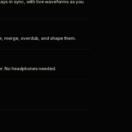
tays in sync, with live waveforms as you
te, merge, overdub, and shape them.
ker. No headphones needed.