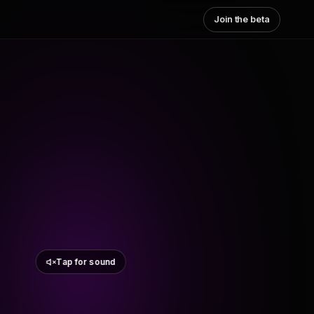
Join the beta
Tap for sound