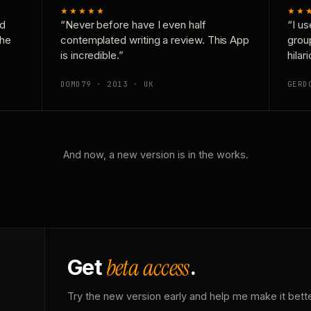
★★★★★
★★
nd
“Never before have I even half
“I us
the
contemplated writing a review. This App
grou
is incredible.”
hilar
DOMD79 · 2013 · UK
GERD
And now, a new version is in the works.
beta access
Get
.
Try the new version early and help me make it bette