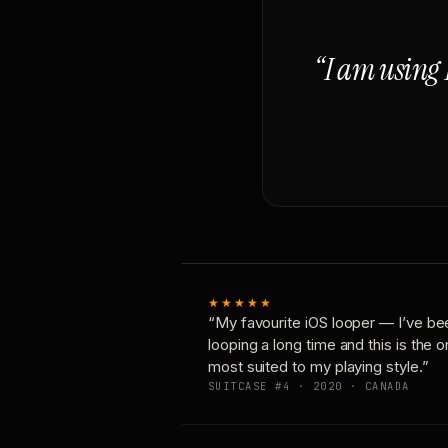
“I am using 
★★★★★
“My favourite iOS looper — I’ve be
looping a long time and this is the 
most suited to my playing style.”
SUITCASE #4 · 2020 · CANADA