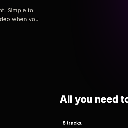
nt. Simple to
 video when you
All you need t
8 tracks.