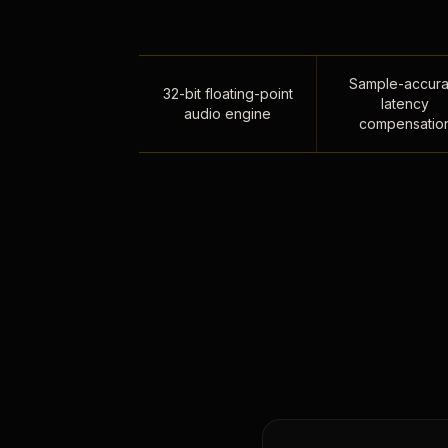
Sample-accura
32-bit floating-point
latency
audio engine
compensatio