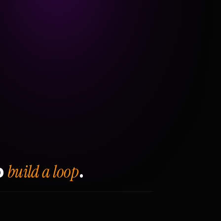
build a loop
o
.