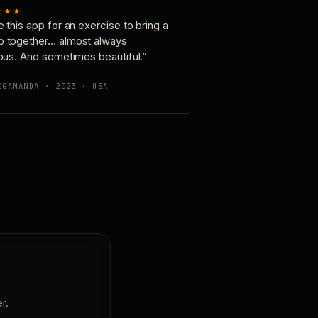
★★★
e this app for an exercise to bring a
p together… almost always
ious. And sometimes beautiful.”
OGANANDA · 2023 · USA
r.