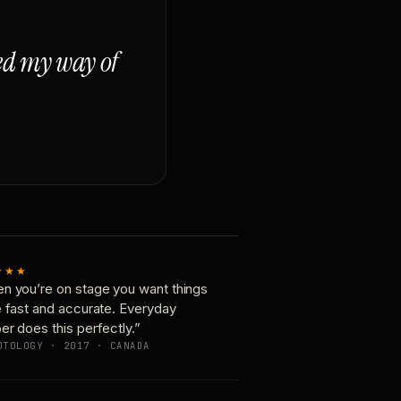
ged my way of
★★★
n you’re on stage you want things
e fast and accurate. Everyday
er does this perfectly.”
OTOLOGY · 2017 · CANADA