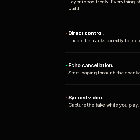
Layer ideas freely. Everything s
build.
Direct control.
Touch the tracks directly to mu
Echo cancellation.
Start looping through the spea
Synced video.
Capture the take while you play.