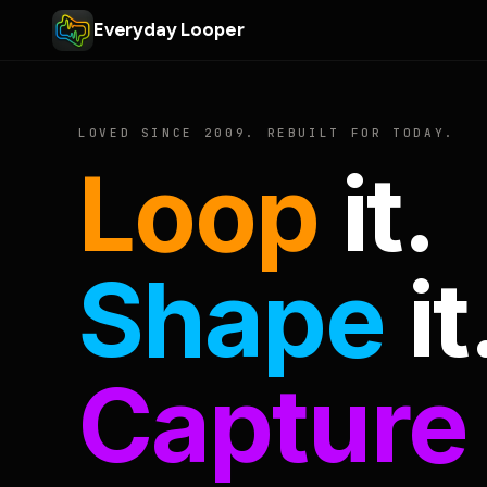
Everyday Looper
LOVED SINCE 2009. REBUILT FOR TODAY.
Loop
it.
Shape
it
Capture