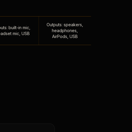
Outputs: speakers,
uts: built-in mic,
headphones,
adset mic, USB
AirPods, USB
,