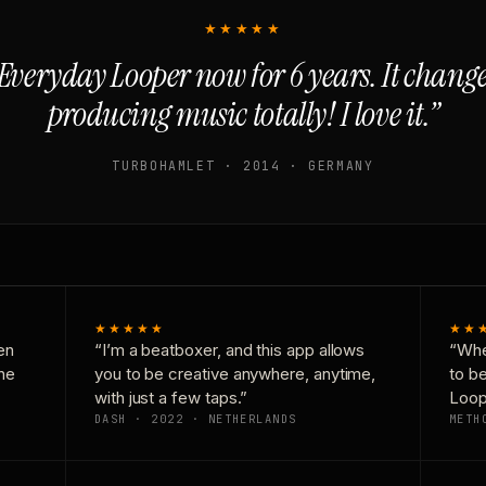
★★★★★
Everyday Looper now for 6 years. It chan
producing music totally! I love it.”
TURBOHAMLET · 2014 · GERMANY
★★★★★
★★
en
“I’m a beatboxer, and this app allows
“Whe
one
you to be creative anywhere, anytime,
to b
with just a few taps.”
Loop
DASH · 2022 · NETHERLANDS
METH