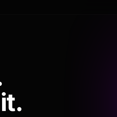
.
it.