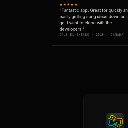
★★★★★
“Fantastic app. Great for quickly a
easily getting song ideas down on 
go. I want to elope with the
developers.”
CALE-EL-SNEAKO · 2015 · CANADA