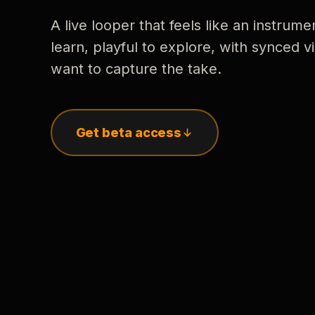
A live looper that feels like an instrume
learn, playful to explore, with synced
want to capture the take.
Get beta access