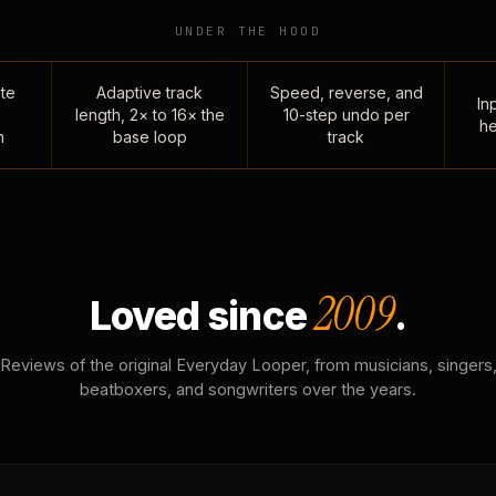
UNDER THE HOOD
te
Adaptive track
Speed, reverse, and
Inp
length, 2× to 16× the
10-step undo per
he
n
base loop
track
2009
Loved since
.
Reviews of the original Everyday Looper, from musicians, singers
beatboxers, and songwriters over the years.