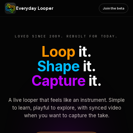
Everyday Looper
Join the beta
LOVED SINCE 2009. REBUILT FOR TODAY.
Loop
it.
Shape
it.
Capture
it.
A live looper that feels like an instrument. Simple
to learn, playful to explore, with synced video
when you want to capture the take.