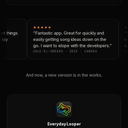
★★★★★
★
t things
“Fantastic app. Great for quickly and
“N
yday
easily getting song ideas down on the
co
go. I want to elope with the developers.”
is
CALE-EL-SNEAKO · 2015 · CANADA
DO
And now, a new version is in the works.
Everyday Looper