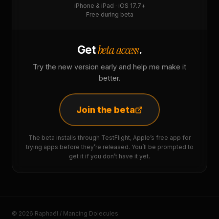
iPhone & iPad · iOS 17.7+
Free during beta
beta access
Get
.
Try the new version early and help me make it
better.
Join the beta
The beta installs through TestFlight, Apple’s free app for
trying apps before they’re released. You’ll be prompted to
get it if you don’t have it yet.
© 2026 Raphaël / Mancing Dolecules