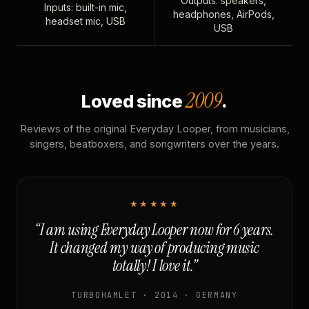
Outputs: speakers,
Inputs: built-in mic,
headphones, AirPods,
headset mic, USB
USB
2009
Loved since
.
Reviews of the original Everyday Looper, from musicians,
singers, beatboxers, and songwriters over the years.
★★★★★
“I am using Everyday Looper now for 6 years.
It changed my way of producing music
totally! I love it.”
TURBOHAMLET · 2014 · GERMANY