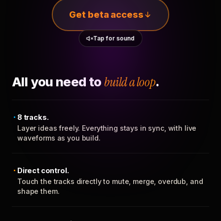
Get beta access
Tap for sound
All you need to
build a loop
.
8 tracks.
Layer ideas freely. Everything stays in sync, with live
waveforms as you build.
Direct control.
Touch the tracks directly to mute, merge, overdub, and
shape them.