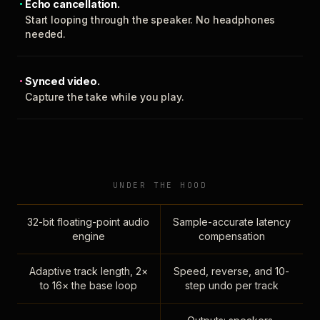
Echo cancellation.
Start looping through the speaker. No headphones
needed.
Synced video.
Capture the take while you play.
UNDER THE HOOD
32-bit floating-point audio
Sample-accurate latency
engine
compensation
Adaptive track length, 2×
Speed, reverse, and 10-
to 16× the base loop
step undo per track