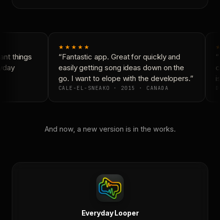
★★★★★
nt things
“Fantastic app. Great for quickly and
“
yday
easily getting song ideas down on the
c
go. I want to elope with the developers.”
is
CALE-EL-SNEAKO · 2015 · CANADA
D
And now, a new version is in the works.
Everyday Looper