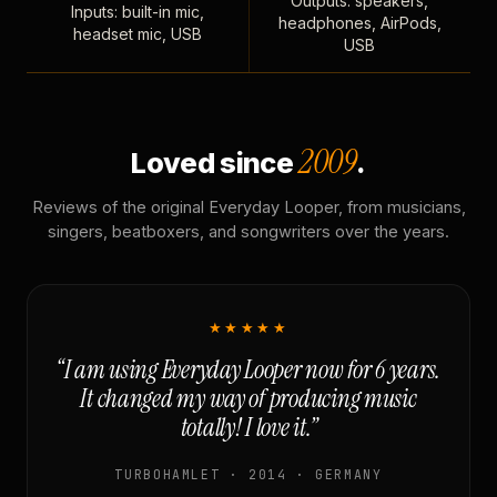
Outputs: speakers,
Inputs: built-in mic,
headphones, AirPods,
headset mic, USB
USB
2009
Loved since
.
Reviews of the original Everyday Looper, from musicians,
singers, beatboxers, and songwriters over the years.
★★★★★
“I am using Everyday Looper now for 6 years.
It changed my way of producing music
totally! I love it.”
TURBOHAMLET · 2014 · GERMANY