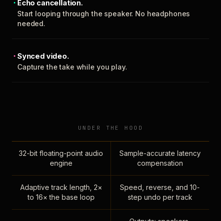
Echo cancellation.
Start looping through the speaker. No headphones
needed.
Synced video.
Capture the take while you play.
UNDER THE HOOD
32-bit floating-point audio
Sample-accurate latency
engine
compensation
Adaptive track length, 2×
Speed, reverse, and 10-
to 16× the base loop
step undo per track