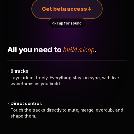
Get beta access
Tap for sound
All you need to
build a loop
.
8 tracks.
Layer ideas freely. Everything stays in sync, with live
waveforms as you build.
Direct control.
Touch the tracks directly to mute, merge, overdub, and
shape them.