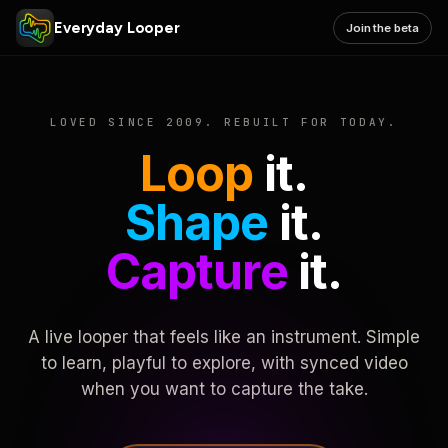
Everyday Looper
Join the beta
LOVED SINCE 2009. REBUILT FOR TODAY.
Loop
it.
Shape
it.
Capture
it.
A live looper that feels like an instrument. Simple
to learn, playful to explore, with synced video
when you want to capture the take.