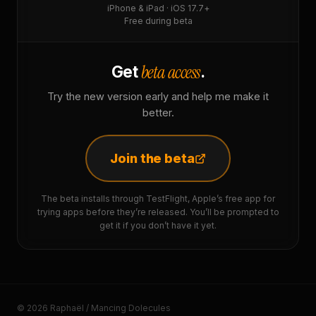
iPhone & iPad · iOS 17.7+
Free during beta
beta access
Get
.
Try the new version early and help me make it
better.
Join the beta
The beta installs through TestFlight, Apple’s free app for
trying apps before they’re released. You’ll be prompted to
get it if you don’t have it yet.
© 2026 Raphaël / Mancing Dolecules