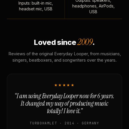
Outputs: speakers,
Inputs: built-in mic,
headphones, AirPods,
headset mic, USB
USB
2009
Loved since
.
Reviews of the original Everyday Looper, from musicians,
singers, beatboxers, and songwriters over the years.
★★★★★
“I am using Everyday Looper now for 6 years.
It changed my way of producing music
totally! I love it.”
TURBOHAMLET · 2014 · GERMANY