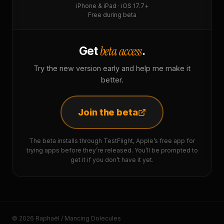
iPhone & iPad · iOS 17.7+
Free during beta
beta access
Get
.
Try the new version early and help me make it
better.
Join the beta
The beta installs through TestFlight, Apple’s free app for
trying apps before they’re released. You’ll be prompted to
get it if you don’t have it yet.
© 2026 Raphaël / Mancing Dolecules