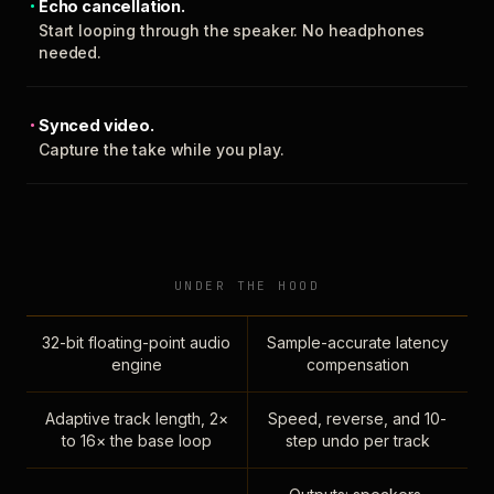
Echo cancellation.
Start looping through the speaker. No headphones
needed.
Synced video.
Capture the take while you play.
UNDER THE HOOD
32-bit floating-point audio
Sample-accurate latency
engine
compensation
Adaptive track length, 2×
Speed, reverse, and 10-
to 16× the base loop
step undo per track