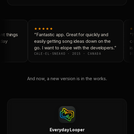
★★★★★
★
t things
“Fantastic app. Great for quickly and
“N
day
easily getting song ideas down on the
co
go. I want to elope with the developers.”
is 
CALE-EL-SNEAKO · 2015 · CANADA
DO
And now, a new version is in the works.
Everyday Looper