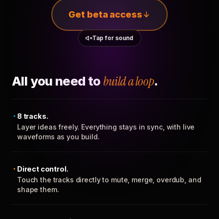
Get beta access
Tap for sound
All you need to
build a loop
.
8 tracks.
Layer ideas freely. Everything stays in sync, with live
waveforms as you build.
Direct control.
Touch the tracks directly to mute, merge, overdub, and
shape them.