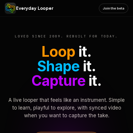
Everyday Looper
Join the beta
LOVED SINCE 2009. REBUILT FOR TODAY.
Loop
it.
Shape
it.
Capture
it.
A live looper that feels like an instrument. Simple
to learn, playful to explore, with synced video
when you want to capture the take.