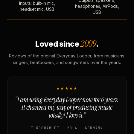
Outputs: speakers,
Inputs: built-in mic,
headphones, AirPods,
headset mic, USB
USB
2009
Loved since
.
Reviews of the original Everyday Looper, from musicians,
singers, beatboxers, and songwriters over the years.
★★★★★
“I am using Everyday Looper now for 6 years.
It changed my way of producing music
totally! I love it.”
TURBOHAMLET · 2014 · GERMANY