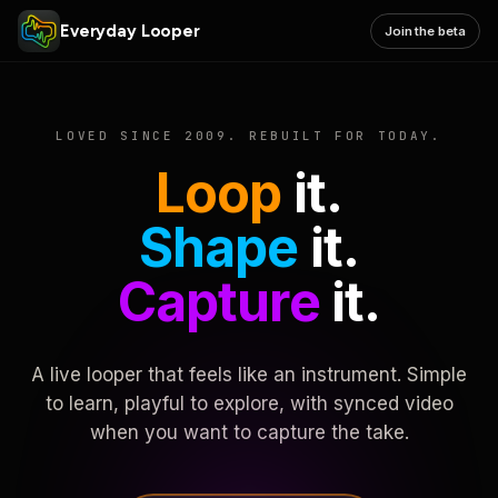
Everyday Looper
Join the beta
LOVED SINCE 2009. REBUILT FOR TODAY.
Loop
it.
Shape
it.
Capture
it.
A live looper that feels like an instrument. Simple
to learn, playful to explore, with synced video
when you want to capture the take.