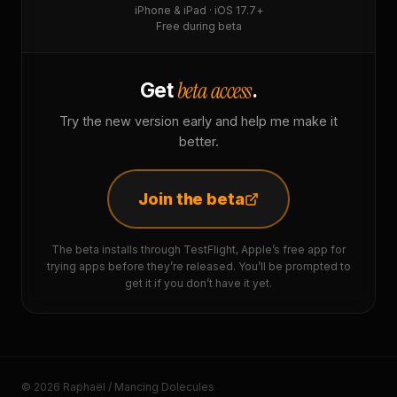
iPhone & iPad · iOS 17.7+
Free during beta
beta access
Get
.
Try the new version early and help me make it
better.
Join the beta
The beta installs through TestFlight, Apple’s free app for
trying apps before they’re released. You’ll be prompted to
get it if you don’t have it yet.
© 2026 Raphaël / Mancing Dolecules