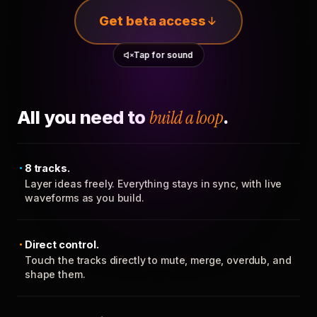
Get beta access
Tap for sound
All you need to
build a loop
.
8 tracks.
Layer ideas freely. Everything stays in sync, with live
waveforms as you build.
Direct control.
Touch the tracks directly to mute, merge, overdub, and
shape them.