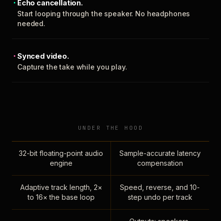
Echo cancellation.
Start looping through the speaker. No headphones
needed.
Synced video.
Capture the take while you play.
UNDER THE HOOD
32-bit floating-point audio
Sample-accurate latency
engine
compensation
Adaptive track length, 2×
Speed, reverse, and 10-
to 16× the base loop
step undo per track