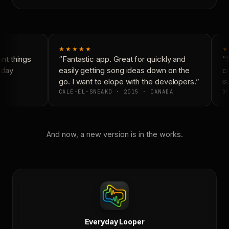
★★★★★
★
t things
“Fantastic app. Great for quickly and
“N
yday
easily getting song ideas down on the
co
go. I want to elope with the developers.”
is
CALE-EL-SNEAKO · 2015 · CANADA
DO
And now, a new version is in the works.
Everyday Looper