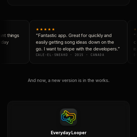
★★★★★
★
nt things
“Fantastic app. Great for quickly and
“N
yday
easily getting song ideas down on the
co
go. I want to elope with the developers.”
is
CALE-EL-SNEAKO · 2015 · CANADA
DO
And now, a new version is in the works.
Everyday Looper