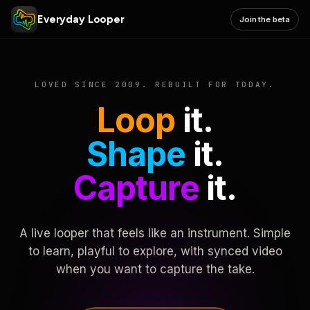
Everyday Looper
Join the beta
LOVED SINCE 2009. REBUILT FOR TODAY.
Loop
it.
Shape
it.
Capture
it.
A live looper that feels like an instrument. Simple
to learn, playful to explore, with synced video
when you want to capture the take.