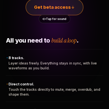
Get beta access
Tap for sound
All you need to
build a loop
.
8 tracks.
Layer ideas freely. Everything stays in sync, with live
waveforms as you build.
Direct control.
Touch the tracks directly to mute, merge, overdub, and
shape them.