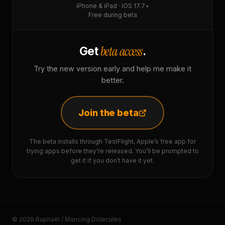
iPhone & iPad · iOS 17.7+
Free during beta
beta access
Get
.
Try the new version early and help me make it
better.
Join the beta
The beta installs through TestFlight, Apple’s free app for
trying apps before they’re released. You’ll be prompted to
get it if you don’t have it yet.
© 2026 Raphaël / Mancing Dolecules