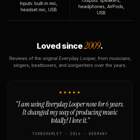
Outputs: speakers,
Inputs: built-in mic,
headphones, AirPods,
headset mic, USB
USB
2009
Loved since
.
Reviews of the original Everyday Looper, from musicians,
singers, beatboxers, and songwriters over the years.
★★★★★
“I am using Everyday Looper now for 6 years.
It changed my way of producing music
totally! I love it.”
TURBOHAMLET · 2014 · GERMANY