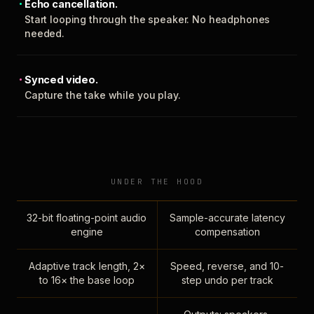
Echo cancellation.
Start looping through the speaker. No headphones
needed.
Synced video.
Capture the take while you play.
UNDER THE HOOD
32-bit floating-point audio
Sample-accurate latency
engine
compensation
Adaptive track length, 2×
Speed, reverse, and 10-
to 16× the base loop
step undo per track