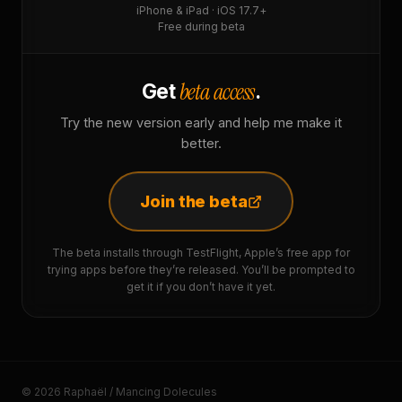
iPhone & iPad · iOS 17.7+
Free during beta
beta access
Get
.
Try the new version early and help me make it
better.
Join the beta
The beta installs through TestFlight, Apple’s free app for
trying apps before they’re released. You’ll be prompted to
get it if you don’t have it yet.
© 2026 Raphaël / Mancing Dolecules