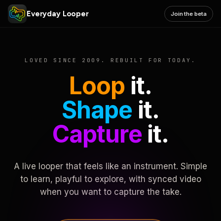
Everyday Looper
Join the beta
LOVED SINCE 2009. REBUILT FOR TODAY.
Loop
it.
Shape
it.
Capture
it.
A live looper that feels like an instrument. Simple
to learn, playful to explore, with synced video
when you want to capture the take.