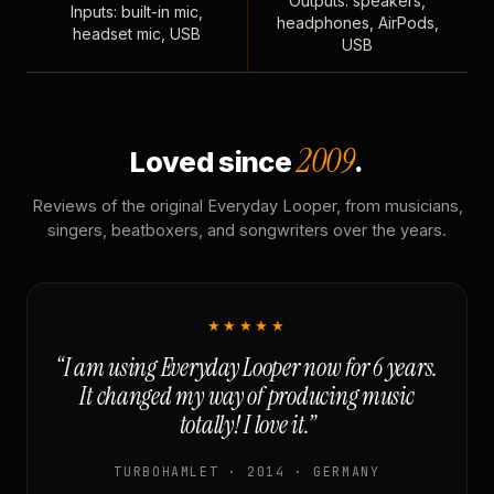
Outputs: speakers,
Inputs: built-in mic,
headphones, AirPods,
headset mic, USB
USB
2009
Loved since
.
Reviews of the original Everyday Looper, from musicians,
singers, beatboxers, and songwriters over the years.
★★★★★
“I am using Everyday Looper now for 6 years.
It changed my way of producing music
totally! I love it.”
TURBOHAMLET · 2014 · GERMANY