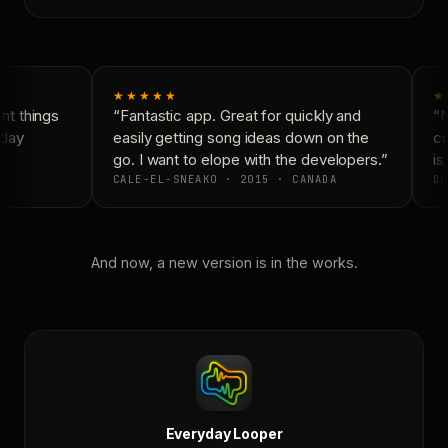
★★★★★
★
t things
“Fantastic app. Great for quickly and
“N
day
easily getting song ideas down on the
co
go. I want to elope with the developers.”
is 
CALE-EL-SNEAKO · 2015 · CANADA
DO
And now, a new version is in the works.
Everyday Looper