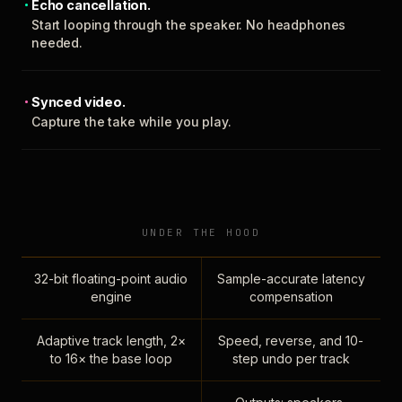
Echo cancellation.
Start looping through the speaker. No headphones
needed.
Synced video.
Capture the take while you play.
UNDER THE HOOD
32-bit floating-point audio
Sample-accurate latency
engine
compensation
Adaptive track length, 2×
Speed, reverse, and 10-
to 16× the base loop
step undo per track