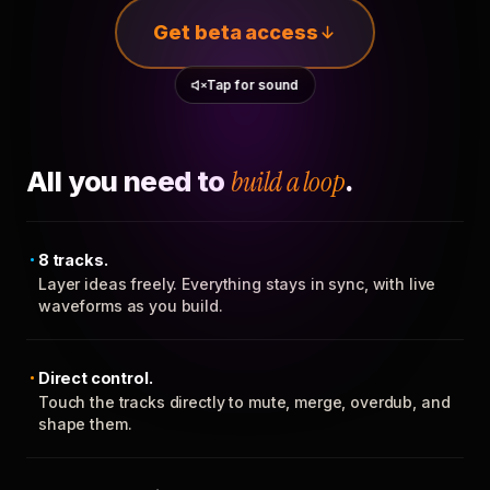
Get beta access
Tap for sound
All you need to
build a loop
.
8 tracks.
Layer ideas freely. Everything stays in sync, with live
waveforms as you build.
Direct control.
Touch the tracks directly to mute, merge, overdub, and
shape them.