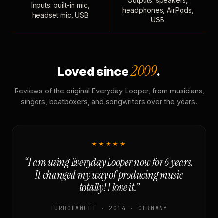
Outputs: speakers,
Inputs: built-in mic,
headphones, AirPods,
headset mic, USB
USB
2009
Loved since
.
Reviews of the original Everyday Looper, from musicians,
singers, beatboxers, and songwriters over the years.
★★★★★
“I am using Everyday Looper now for 6 years.
It changed my way of producing music
totally! I love it.”
TURBOHAMLET · 2014 · GERMANY