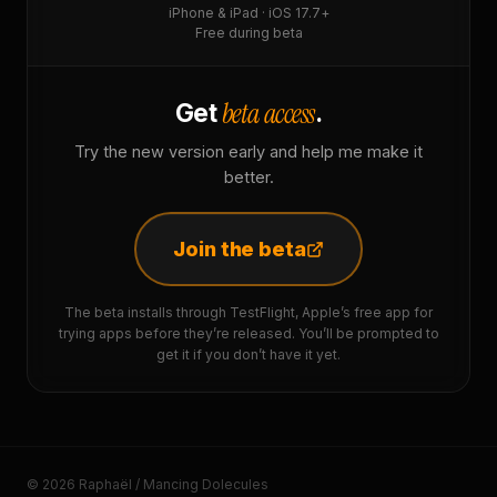
iPhone & iPad · iOS 17.7+
Free during beta
beta access
Get
.
Try the new version early and help me make it
better.
Join the beta
The beta installs through TestFlight, Apple’s free app for
trying apps before they’re released. You’ll be prompted to
get it if you don’t have it yet.
© 2026 Raphaël / Mancing Dolecules