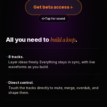
Get beta access
Tap for sound
All you need to
build a loop
.
8 tracks.
Layer ideas freely. Everything stays in sync, with live
waveforms as you build.
Direct control.
Touch the tracks directly to mute, merge, overdub, and
shape them.