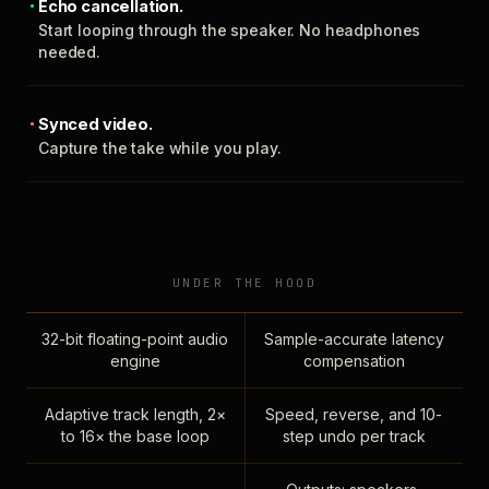
Echo cancellation.
Start looping through the speaker. No headphones
needed.
Synced video.
Capture the take while you play.
UNDER THE HOOD
32-bit floating-point audio
Sample-accurate latency
engine
compensation
Adaptive track length, 2×
Speed, reverse, and 10-
to 16× the base loop
step undo per track