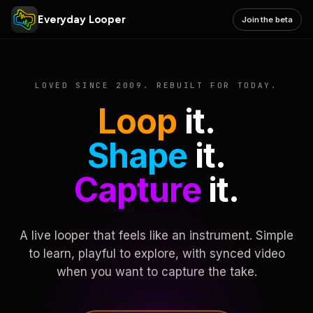
Everyday Looper
Join the beta
LOVED SINCE 2009. REBUILT FOR TODAY.
Loop
it.
Shape
it.
Capture
it.
A live looper that feels like an instrument. Simple
to learn, playful to explore, with synced video
when you want to capture the take.