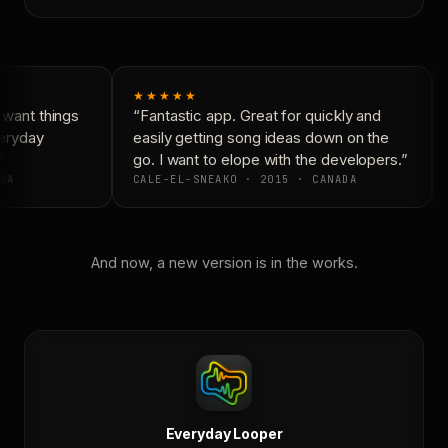
★★★★★
want things
“Fantastic app. Great for quickly and
eryday
easily getting song ideas down on the
go. I want to elope with the developers.”
DA
CALE-EL-SNEAKO · 2015 · CANADA
And now, a new version is in the works.
Everyday Looper