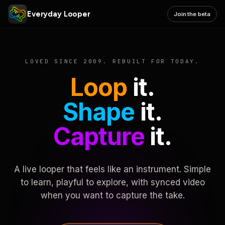
Everyday Looper
Join the beta
LOVED SINCE 2009. REBUILT FOR TODAY.
Loop
it.
Shape
it.
Capture
it.
A live looper that feels like an instrument. Simple
to learn, playful to explore, with synced video
when you want to capture the take.