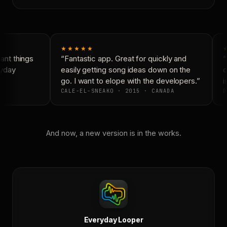
★★★★★
nt things
“Fantastic app. Great for quickly and
“
yday
easily getting song ideas down on the
c
go. I want to elope with the developers.”
is
CALE-EL-SNEAKO · 2015 · CANADA
D
And now, a new version is in the works.
Everyday Looper