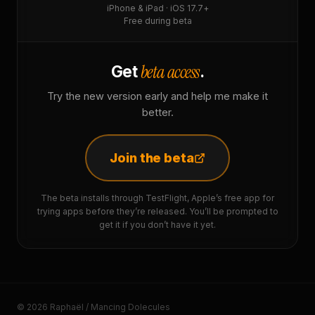
iPhone & iPad · iOS 17.7+
Free during beta
beta access
Get
.
Try the new version early and help me make it
better.
Join the beta
The beta installs through TestFlight, Apple’s free app for
trying apps before they’re released. You’ll be prompted to
get it if you don’t have it yet.
© 2026 Raphaël / Mancing Dolecules