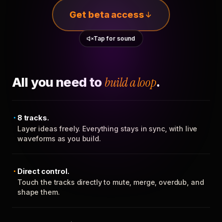
Get beta access
Tap for sound
All you need to
build a loop
.
8 tracks.
Layer ideas freely. Everything stays in sync, with live
waveforms as you build.
Direct control.
Touch the tracks directly to mute, merge, overdub, and
shape them.