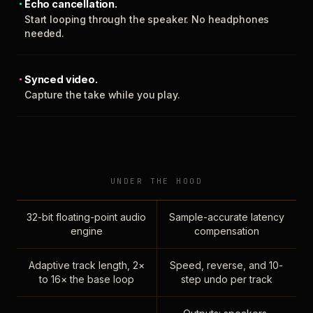
Echo cancellation.
Start looping through the speaker. No headphones
needed.
Synced video.
Capture the take while you play.
UNDER THE HOOD
32-bit floating-point audio
Sample-accurate latency
engine
compensation
Adaptive track length, 2×
Speed, reverse, and 10-
to 16× the base loop
step undo per track