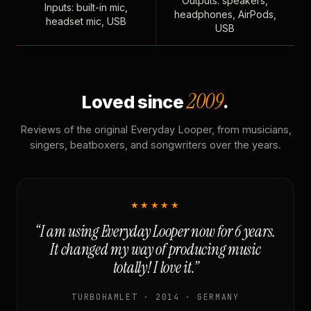
Outputs: speakers,
Inputs: built-in mic,
headphones, AirPods,
headset mic, USB
USB
2009
Loved since
.
Reviews of the original Everyday Looper, from musicians,
singers, beatboxers, and songwriters over the years.
★★★★★
“I am using Everyday Looper now for 6 years.
It changed my way of producing music
totally! I love it.”
TURBOHAMLET · 2014 · GERMANY