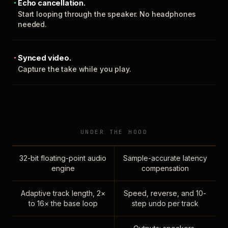
Echo cancellation.
Start looping through the speaker. No headphones
needed.
Synced video.
Capture the take while you play.
UNDER THE HOOD
32-bit floating-point audio
Sample-accurate latency
engine
compensation
Adaptive track length, 2×
Speed, reverse, and 10-
to 16× the base loop
step undo per track