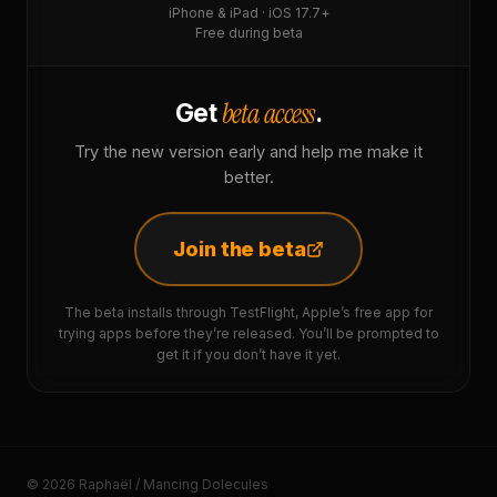
iPhone & iPad · iOS 17.7+
Free during beta
beta access
Get
.
Try the new version early and help me make it
better.
Join the beta
The beta installs through TestFlight, Apple’s free app for
trying apps before they’re released. You’ll be prompted to
get it if you don’t have it yet.
© 2026 Raphaël / Mancing Dolecules