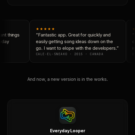
★★★★★
★
nt things
“Fantastic app. Great for quickly and
“N
yday
easily getting song ideas down on the
co
go. I want to elope with the developers.”
is
CALE-EL-SNEAKO · 2015 · CANADA
D
And now, a new version is in the works.
Everyday Looper