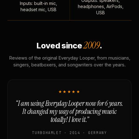
Outputs: speakers,
Inputs: built-in mic,
headphones, AirPods,
headset mic, USB
USB
2009
Loved since
.
Reviews of the original Everyday Looper, from musicians,
singers, beatboxers, and songwriters over the years.
★★★★★
“I am using Everyday Looper now for 6 years.
It changed my way of producing music
totally! I love it.”
TURBOHAMLET · 2014 · GERMANY