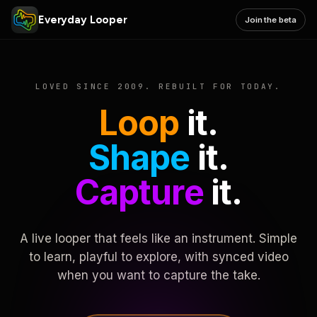
Everyday Looper
Join the beta
LOVED SINCE 2009. REBUILT FOR TODAY.
Loop
it.
Shape
it.
Capture
it.
A live looper that feels like an instrument. Simple
to learn, playful to explore, with synced video
when you want to capture the take.