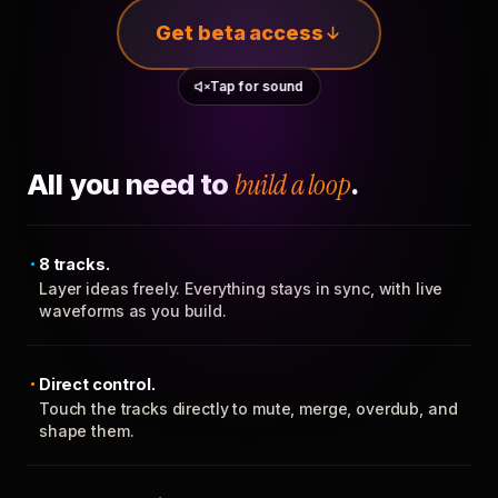
Get beta access
Tap for sound
All you need to
build a loop
.
8 tracks.
Layer ideas freely. Everything stays in sync, with live
waveforms as you build.
Direct control.
Touch the tracks directly to mute, merge, overdub, and
shape them.