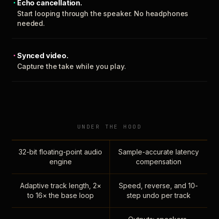
Echo cancellation.
Start looping through the speaker. No headphones
needed.
Synced video.
Capture the take while you play.
UNDER THE HOOD
32-bit floating-point audio
Sample-accurate latency
engine
compensation
Adaptive track length, 2×
Speed, reverse, and 10-
to 16× the base loop
step undo per track