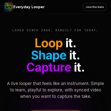
Everyday Looper
Join the beta
LOVED SINCE 2009. REBUILT FOR TODAY.
Loop
it.
Shape
it.
Capture
it.
A live looper that feels like an instrument. Simple
to learn, playful to explore, with synced video
when you want to capture the take.