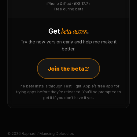
iPhone & iPad · iOS 17.7+
Free during beta
beta access
Get
.
Try the new version early and help me make it
better.
Join the beta
The beta installs through TestFlight, Apple’s free app for
trying apps before they’re released. You’ll be prompted to
get it if you don’t have it yet.
© 2026 Raphaël / Mancing Dolecules