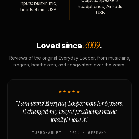
Outputs: speakers,
Inputs: built-in mic,
headphones, AirPods,
headset mic, USB
USB
2009
Loved since
.
Reviews of the original Everyday Looper, from musicians,
singers, beatboxers, and songwriters over the years.
★★★★★
“I am using Everyday Looper now for 6 years.
It changed my way of producing music
totally! I love it.”
TURBOHAMLET · 2014 · GERMANY