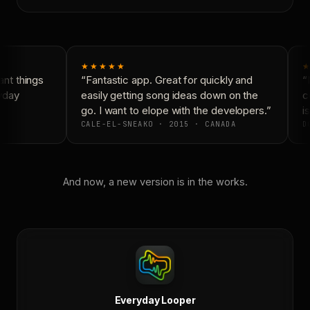
★★★★★
★
nt things
“Fantastic app. Great for quickly and
“N
yday
easily getting song ideas down on the
co
go. I want to elope with the developers.”
is
CALE-EL-SNEAKO · 2015 · CANADA
DO
And now, a new version is in the works.
Everyday Looper