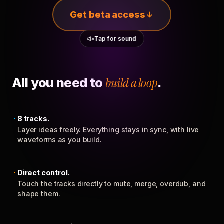
Get beta access
Tap for sound
All you need to
build a loop
.
8 tracks.
Layer ideas freely. Everything stays in sync, with live
waveforms as you build.
Direct control.
Touch the tracks directly to mute, merge, overdub, and
shape them.