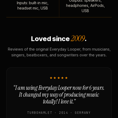
Outputs: speakers,
Inputs: built-in mic,
headphones, AirPods,
headset mic, USB
USB
2009
Loved since
.
Reviews of the original Everyday Looper, from musicians,
singers, beatboxers, and songwriters over the years.
★★★★★
“I am using Everyday Looper now for 6 years.
It changed my way of producing music
totally! I love it.”
TURBOHAMLET · 2014 · GERMANY