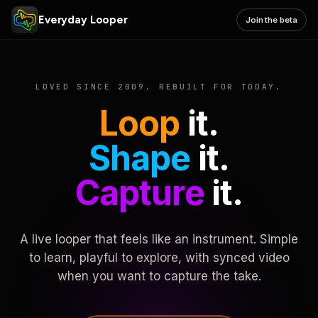
Everyday Looper
Join the beta
LOVED SINCE 2009. REBUILT FOR TODAY.
Loop
it.
Shape
it.
Capture
it.
A live looper that feels like an instrument. Simple
to learn, playful to explore, with synced video
when you want to capture the take.