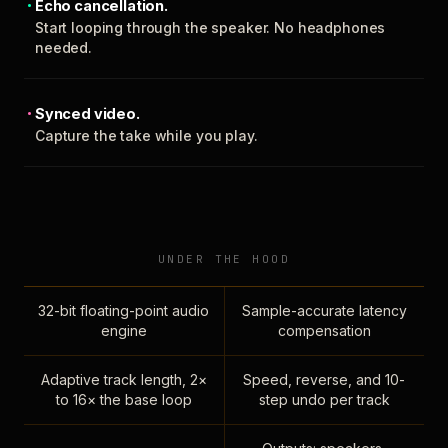
Echo cancellation.
Start looping through the speaker. No headphones
needed.
Synced video.
Capture the take while you play.
UNDER THE HOOD
32-bit floating-point audio
Sample-accurate latency
engine
compensation
Adaptive track length, 2×
Speed, reverse, and 10-
to 16× the base loop
step undo per track