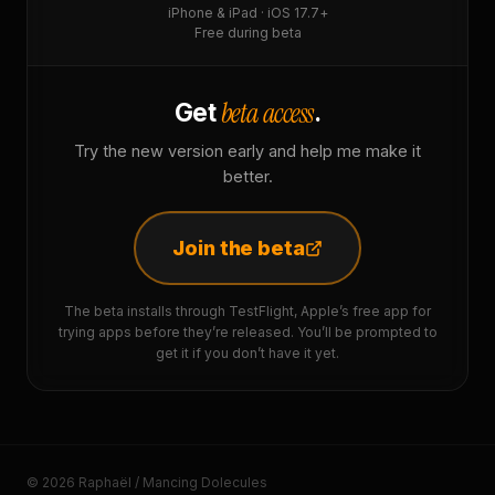
iPhone & iPad · iOS 17.7+
Free during beta
beta access
Get
.
Try the new version early and help me make it
better.
Join the beta
The beta installs through TestFlight, Apple’s free app for
trying apps before they’re released. You’ll be prompted to
get it if you don’t have it yet.
© 2026 Raphaël / Mancing Dolecules