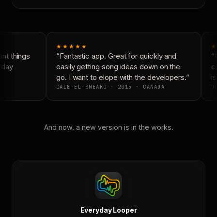
★★★★★
★
nt things
“Fantastic app. Great for quickly and
“N
yday
easily getting song ideas down on the
co
go. I want to elope with the developers.”
is
CALE-EL-SNEAKO · 2015 · CANADA
DO
And now, a new version is in the works.
Everyday Looper