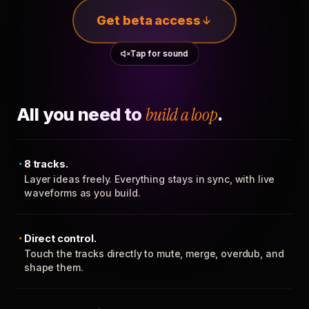
Get beta access
Tap for sound
All you need to
build a loop
.
8 tracks.
Layer ideas freely. Everything stays in sync, with live
waveforms as you build.
Direct control.
Touch the tracks directly to mute, merge, overdub, and
shape them.