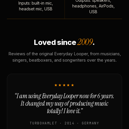
Outputs: speakers,
Inputs: built-in mic,
headphones, AirPods,
headset mic, USB
USB
2009
Loved since
.
Reviews of the original Everyday Looper, from musicians,
singers, beatboxers, and songwriters over the years.
★★★★★
“I am using Everyday Looper now for 6 years.
It changed my way of producing music
totally! I love it.”
TURBOHAMLET · 2014 · GERMANY