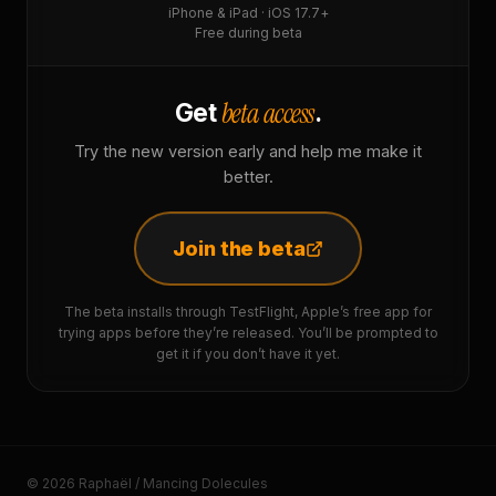
iPhone & iPad · iOS 17.7+
Free during beta
beta access
Get
.
Try the new version early and help me make it
better.
Join the beta
The beta installs through TestFlight, Apple’s free app for
trying apps before they’re released. You’ll be prompted to
get it if you don’t have it yet.
© 2026 Raphaël / Mancing Dolecules