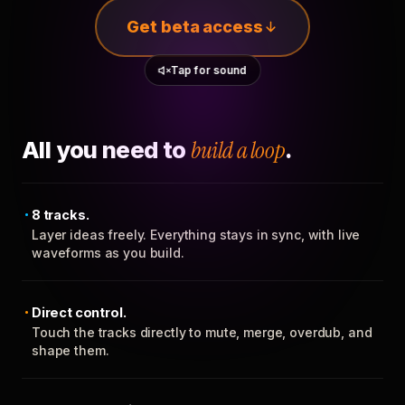
Get beta access
Tap for sound
All you need to
build a loop
.
8 tracks.
Layer ideas freely. Everything stays in sync, with live
waveforms as you build.
Direct control.
Touch the tracks directly to mute, merge, overdub, and
shape them.