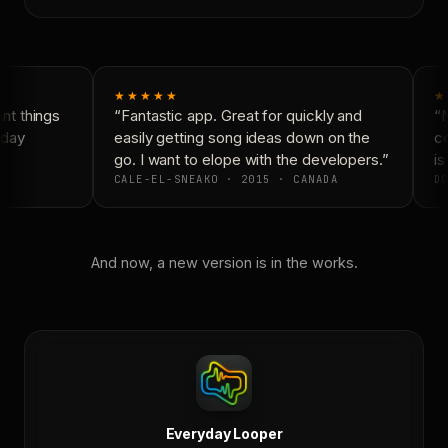
★★★★★
★
t things
“Fantastic app. Great for quickly and
“N
day
easily getting song ideas down on the
co
go. I want to elope with the developers.”
is 
CALE-EL-SNEAKO · 2015 · CANADA
DO
And now, a new version is in the works.
Everyday Looper