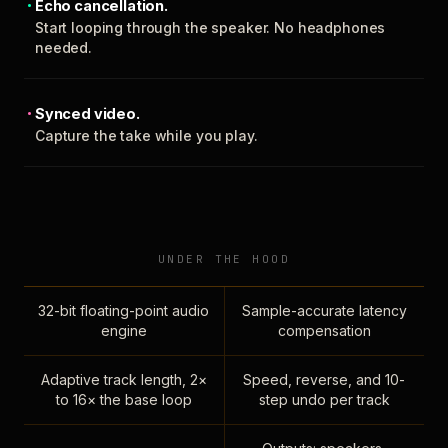
Echo cancellation.
Start looping through the speaker. No headphones
needed.
Synced video.
Capture the take while you play.
UNDER THE HOOD
32-bit floating-point audio
Sample-accurate latency
engine
compensation
Adaptive track length, 2×
Speed, reverse, and 10-
to 16× the base loop
step undo per track