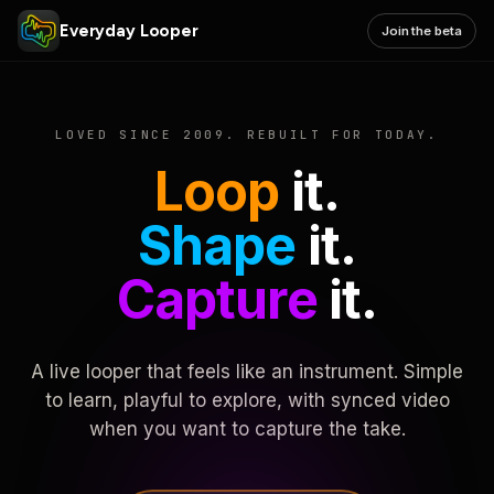
Everyday Looper
Join the beta
LOVED SINCE 2009. REBUILT FOR TODAY.
Loop
it.
Shape
it.
Capture
it.
A live looper that feels like an instrument. Simple
to learn, playful to explore, with synced video
when you want to capture the take.