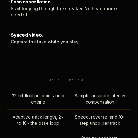
Echo cancellation.
Start looping through the speaker. No headphones
needed.
Synced video.
Capture the take while you play.
UNDER THE HOOD
32-bit floating-point audio
Sample-accurate latency
engine
compensation
Adaptive track length, 2×
Speed, reverse, and 10-
to 16× the base loop
step undo per track