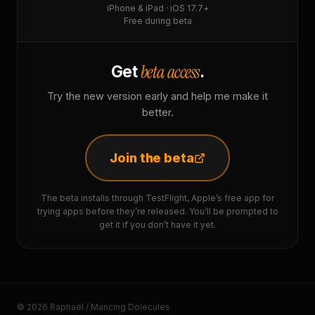
iPhone & iPad · iOS 17.7+
Free during beta
beta access
Get
.
Try the new version early and help me make it
better.
Join the beta
The beta installs through TestFlight, Apple’s free app for
trying apps before they’re released. You’ll be prompted to
get it if you don’t have it yet.
© 2026 Raphaël / Mancing Dolecules