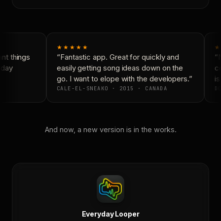
★★★★★
★
t things
“Fantastic app. Great for quickly and
“N
yday
easily getting song ideas down on the
co
go. I want to elope with the developers.”
is
CALE-EL-SNEAKO · 2015 · CANADA
DO
And now, a new version is in the works.
Everyday Looper