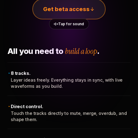
Get beta access
Tap for sound
All you need to
build a loop
.
8 tracks.
Layer ideas freely. Everything stays in sync, with live
waveforms as you build.
Direct control.
Touch the tracks directly to mute, merge, overdub, and
shape them.