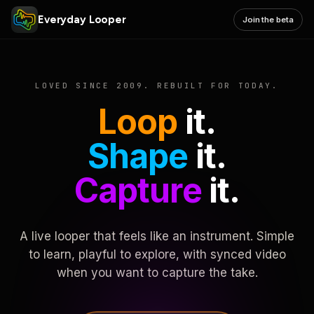
Everyday Looper
Join the beta
LOVED SINCE 2009. REBUILT FOR TODAY.
Loop
it.
Shape
it.
Capture
it.
A live looper that feels like an instrument. Simple
to learn, playful to explore, with synced video
when you want to capture the take.