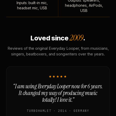
Outputs: speakers,
Inputs: built-in mic,
headphones, AirPods,
headset mic, USB
USB
2009
Loved since
.
Reviews of the original Everyday Looper, from musicians,
singers, beatboxers, and songwriters over the years.
★★★★★
“I am using Everyday Looper now for 6 years.
It changed my way of producing music
totally! I love it.”
TURBOHAMLET · 2014 · GERMANY