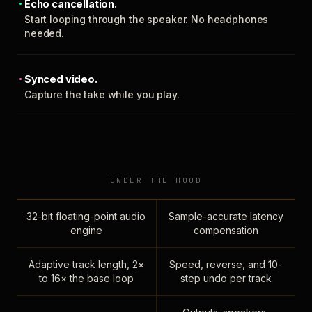
Echo cancellation.
Start looping through the speaker. No headphones
needed.
Synced video.
Capture the take while you play.
UNDER THE HOOD
32-bit floating-point audio
Sample-accurate latency
engine
compensation
Adaptive track length, 2×
Speed, reverse, and 10-
to 16× the base loop
step undo per track