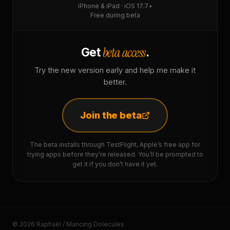
iPhone & iPad · iOS 17.7+
Free during beta
beta access
Get
.
Try the new version early and help me make it
better.
Join the beta
The beta installs through TestFlight, Apple’s free app for
trying apps before they’re released. You’ll be prompted to
get it if you don’t have it yet.
© 2026 Raphaël / Mancing Dolecules