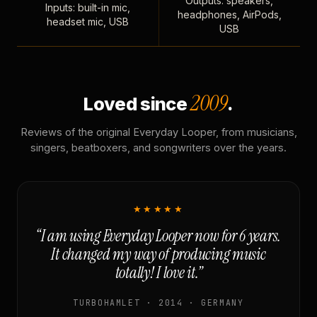
Outputs: speakers,
Inputs: built-in mic,
headphones, AirPods,
headset mic, USB
USB
2009
Loved since
.
Reviews of the original Everyday Looper, from musicians,
singers, beatboxers, and songwriters over the years.
★★★★★
“I am using Everyday Looper now for 6 years.
It changed my way of producing music
totally! I love it.”
TURBOHAMLET · 2014 · GERMANY