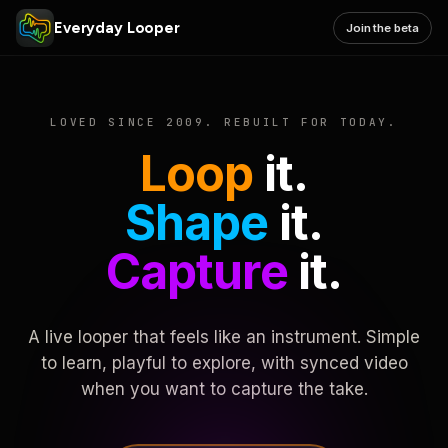
Everyday Looper
Join the beta
LOVED SINCE 2009. REBUILT FOR TODAY.
Loop
it.
Shape
it.
Capture
it.
A live looper that feels like an instrument. Simple
to learn, playful to explore, with synced video
when you want to capture the take.