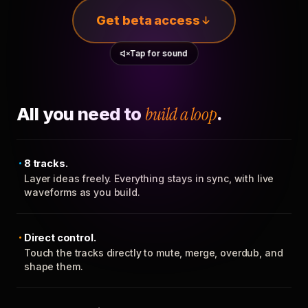
Get beta access
Tap for sound
All you need to
build a loop
.
8 tracks.
Layer ideas freely. Everything stays in sync, with live
waveforms as you build.
Direct control.
Touch the tracks directly to mute, merge, overdub, and
shape them.