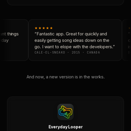
★★★★★
★
nt things
“Fantastic app. Great for quickly and
“N
yday
easily getting song ideas down on the
co
go. I want to elope with the developers.”
is
CALE-EL-SNEAKO · 2015 · CANADA
DO
And now, a new version is in the works.
Everyday Looper