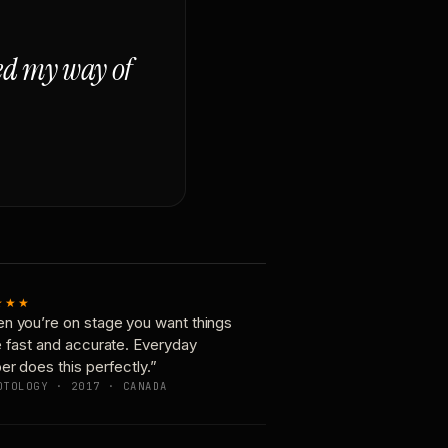
ged my way of
★★★
n you’re on stage you want things
e fast and accurate. Everyday
er does this perfectly.”
OTOLOGY · 2017 · CANADA