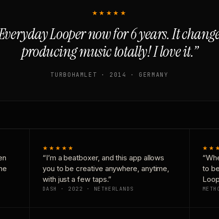
★★★★★
Everyday Looper now for 6 years. It chan
producing music totally! I love it.”
TURBOHAMLET · 2014 · GERMANY
★★★★★
★★
en
“I’m a beatboxer, and this app allows
“Whe
one
you to be creative anywhere, anytime,
to b
with just a few taps.”
Loop
DASH · 2022 · NETHERLANDS
METH