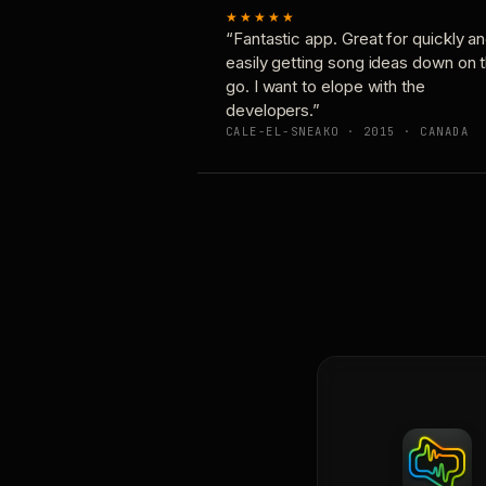
★★★★★
“Fantastic app. Great for quickly a
easily getting song ideas down on 
go. I want to elope with the
developers.”
CALE-EL-SNEAKO · 2015 · CANADA