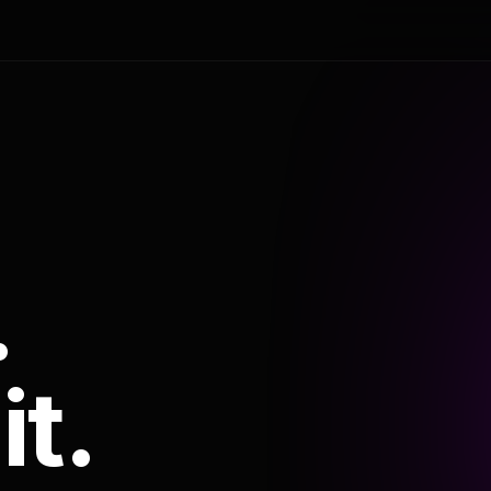
.
it.