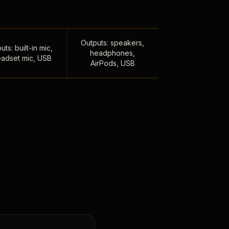
Outputs: speakers,
uts: built-in mic,
headphones,
adset mic, USB
AirPods, USB
,