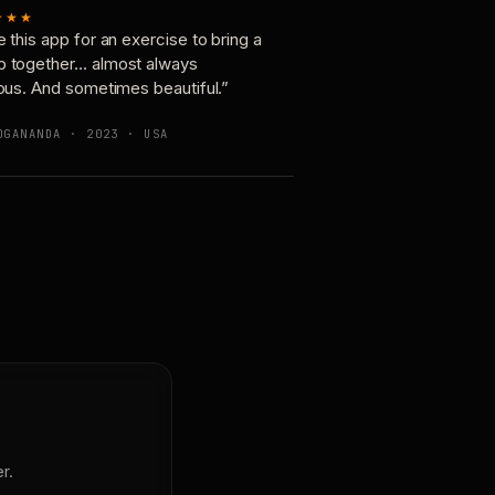
★★★
e this app for an exercise to bring a
p together… almost always
ious. And sometimes beautiful.”
OGANANDA · 2023 · USA
r.