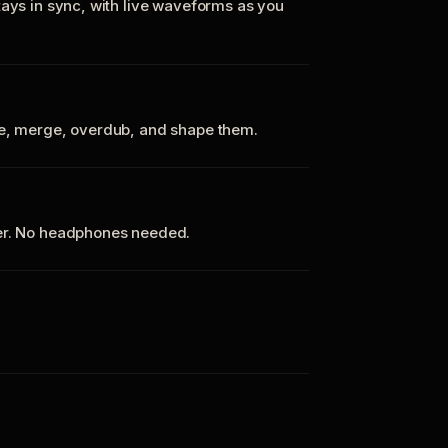
tays in sync, with live waveforms as you
te, merge, overdub, and shape them.
ker. No headphones needed.