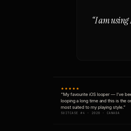
“I am using 
★★★★★
“My favourite iOS looper — I’ve be
looping a long time and this is the 
most suited to my playing style.”
SUITCASE #4 · 2020 · CANADA