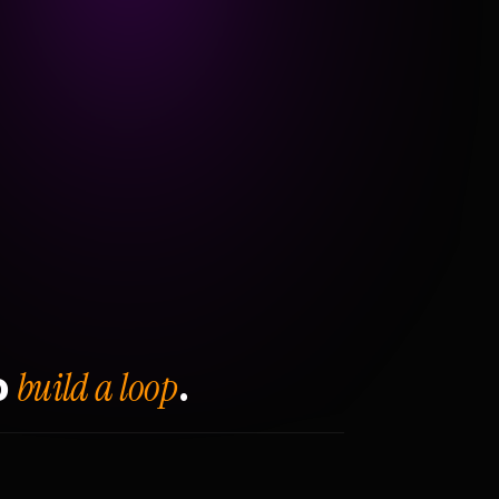
build a loop
o
.