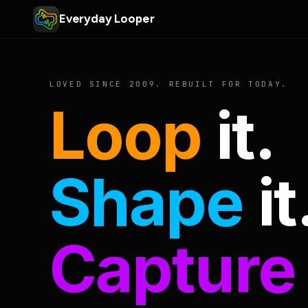
Everyday Looper
LOVED SINCE 2009. REBUILT FOR TODAY.
Loop
it.
Shape
it
Capture