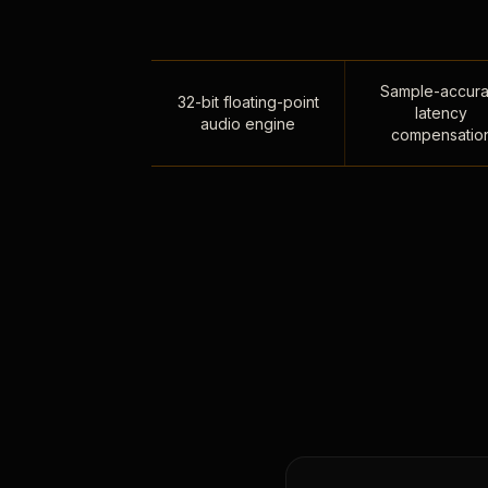
Sample-accura
32-bit floating-point
latency
audio engine
compensatio