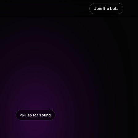
Join the beta
Tap for sound