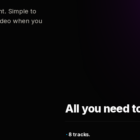
nt. Simple to
 video when you
All you need t
8 tracks.