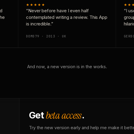
★★★★★
★★
nd
“Never before have I even half
“I us
the
contemplated writing a review. This App
grou
is incredible.”
hilar
DOMD79 · 2013 · UK
GERD
And now, a new version is in the works.
beta access
Get
.
Try the new version early and help me make it bette