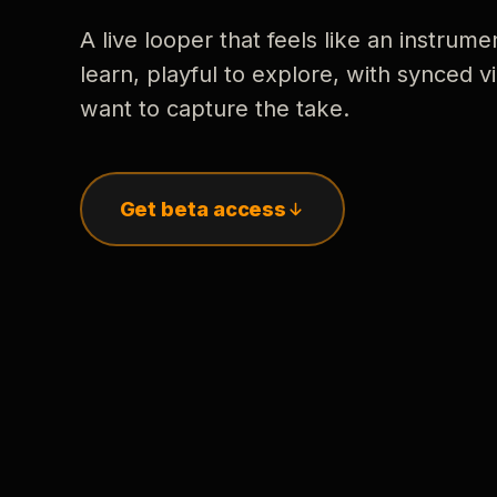
A live looper that feels like an instrume
learn, playful to explore, with synced
want to capture the take.
Get beta access