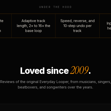
UNDER THE HOOD
te
Adaptive track
Speed, reverse, and
Inp
length, 2× to 16× the
10-step undo per
he
n
base loop
track
2009
Loved since
.
Reviews of the original Everyday Looper, from musicians, singers
beatboxers, and songwriters over the years.