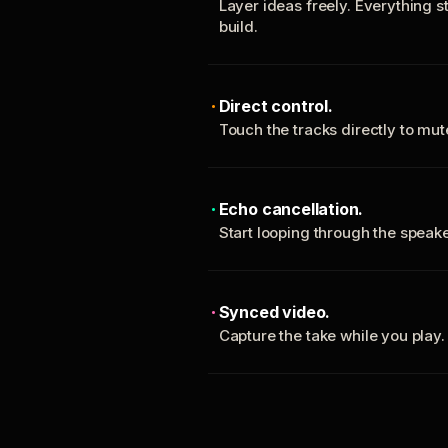
Layer ideas freely. Everything s
build.
Direct control.
Touch the tracks directly to mu
Echo cancellation.
Start looping through the spea
Synced video.
Capture the take while you play.