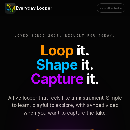
Everyday Looper
Join the beta
LOVED SINCE 2009. REBUILT FOR TODAY.
Loop
it.
Shape
it.
Capture
it.
A live looper that feels like an instrument. Simple
to learn, playful to explore, with synced video
when you want to capture the take.