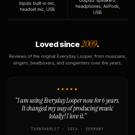
Outputs: speakers,
Inputs: built-in mic,
headphones, AirPods,
headset mic, USB
USB
2009
Loved since
.
Reviews of the original Everyday Looper, from musicians,
singers, beatboxers, and songwriters over the years.
★★★★★
“I am using Everyday Looper now for 6 years.
It changed my way of producing music
totally! I love it.”
TURBOHAMLET · 2014 · GERMANY