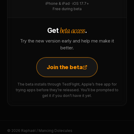
iPhone & iPad · iOS 17.7+
Free during beta
beta access
Get
.
Try the new version early and help me make it
better.
Join the beta
The beta installs through TestFlight, Apple’s free app for
trying apps before they’re released. You’ll be prompted to
get it if you don’t have it yet.
© 2026 Raphaël / Mancing Dolecules