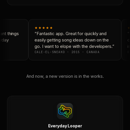
★★★★★
★
nt things
“Fantastic app. Great for quickly and
“N
yday
easily getting song ideas down on the
co
go. I want to elope with the developers.”
is
CALE-EL-SNEAKO · 2015 · CANADA
D
And now, a new version is in the works.
Everyday Looper