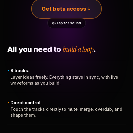
Get beta access
Tap for sound
All you need to
build a loop
.
8 tracks.
Layer ideas freely. Everything stays in sync, with live
waveforms as you build.
Direct control.
Touch the tracks directly to mute, merge, overdub, and
shape them.