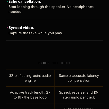
Echo cancellation.
Start looping through the speaker. No headphones
needed.
Synced video.
Capture the take while you play.
UNDER THE HOOD
32-bit floating-point audio
Sample-accurate latency
engine
compensation
Adaptive track length, 2×
Speed, reverse, and 10-
to 16× the base loop
step undo per track