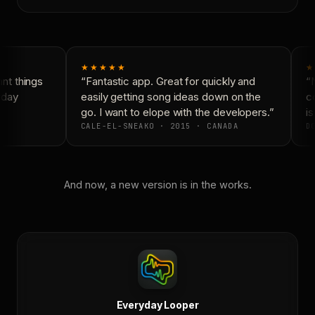
★★★★★
★
t things
“Fantastic app. Great for quickly and
“N
yday
easily getting song ideas down on the
co
go. I want to elope with the developers.”
is
CALE-EL-SNEAKO · 2015 · CANADA
DO
And now, a new version is in the works.
Everyday Looper