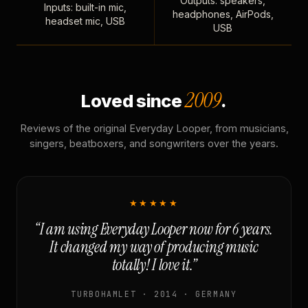
Outputs: speakers,
Inputs: built-in mic,
headphones, AirPods,
headset mic, USB
USB
2009
Loved since
.
Reviews of the original Everyday Looper, from musicians,
singers, beatboxers, and songwriters over the years.
★★★★★
“I am using Everyday Looper now for 6 years.
It changed my way of producing music
totally! I love it.”
TURBOHAMLET · 2014 · GERMANY