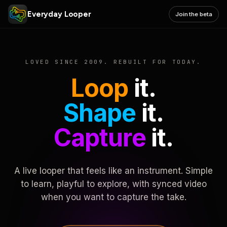
Everyday Looper
Join the beta
LOVED SINCE 2009. REBUILT FOR TODAY.
Loop
it.
Shape
it.
Capture
it.
A live looper that feels like an instrument. Simple
to learn, playful to explore, with synced video
when you want to capture the take.