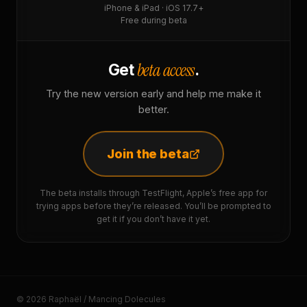
iPhone & iPad · iOS 17.7+
Free during beta
beta access
Get
.
Try the new version early and help me make it
better.
Join the beta
The beta installs through TestFlight, Apple’s free app for
trying apps before they’re released. You’ll be prompted to
get it if you don’t have it yet.
© 2026 Raphaël / Mancing Dolecules