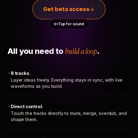
Get beta access
Tap for sound
All you need to
build a loop
.
8 tracks.
Layer ideas freely. Everything stays in sync, with live
waveforms as you build.
Direct control.
Touch the tracks directly to mute, merge, overdub, and
shape them.