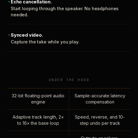
Echo cancellation.
Start looping through the speaker. No headphones
needed.
Synced video.
Capture the take while you play.
UNDER THE HOOD
32-bit floating-point audio
Sample-accurate latency
engine
compensation
Adaptive track length, 2×
Speed, reverse, and 10-
to 16× the base loop
step undo per track