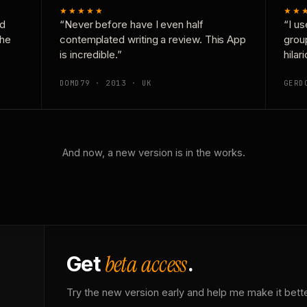
★★★★★
★★
nd
“Never before have I even half
“I us
the
contemplated writing a review. This App
grou
is incredible.”
hilar
DOMD79 · 2013 · UK
GERD
And now, a new version is in the works.
beta access
Get
.
Try the new version early and help me make it bette