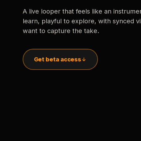
A live looper that feels like an instrume
learn, playful to explore, with synced
want to capture the take.
Get beta access