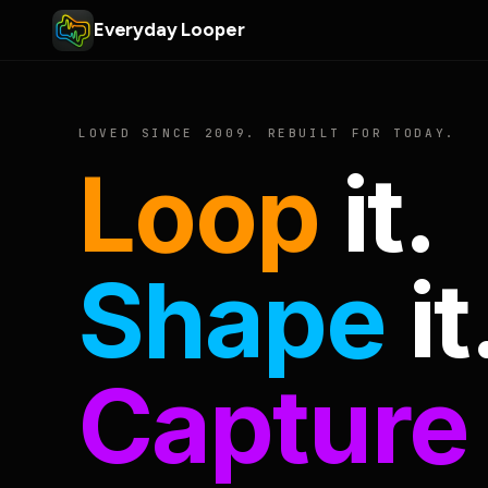
Everyday Looper
LOVED SINCE 2009. REBUILT FOR TODAY.
Loop
it.
Shape
it
Capture