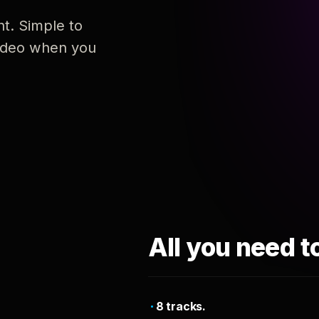
nt. Simple to
 video when you
All you need t
8 tracks.