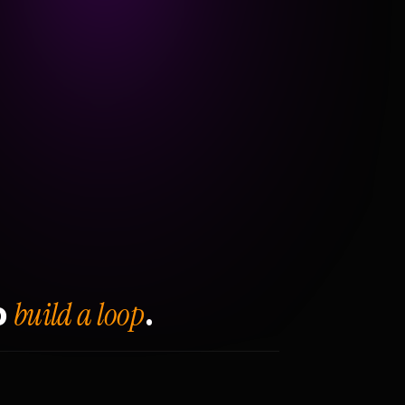
build a loop
o
.