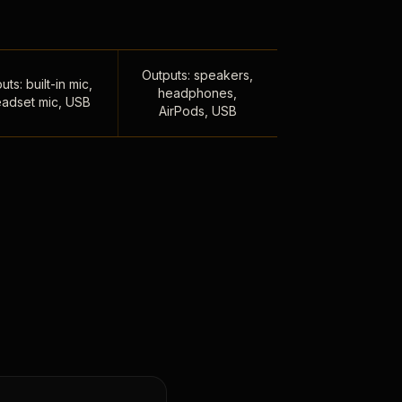
Outputs: speakers,
uts: built-in mic,
headphones,
adset mic, USB
AirPods, USB
,