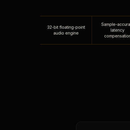
Sample-accura
32-bit floating-point
latency
audio engine
compensatio