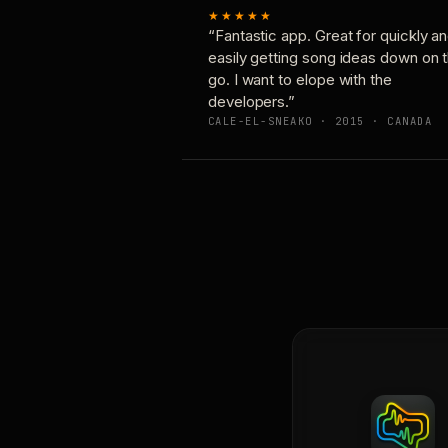
★★★★★
“Fantastic app. Great for quickly a
easily getting song ideas down on 
go. I want to elope with the
developers.”
CALE-EL-SNEAKO · 2015 · CANADA