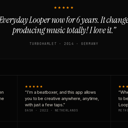
★★★★★
Everyday Looper now for 6 years. It chan
producing music totally! I love it.”
TURBOHAMLET · 2014 · GERMANY
★★★★★
★★
en
“I’m a beatboxer, and this app allows
“Whe
one
you to be creative anywhere, anytime,
to b
with just a few taps.”
Loop
DASH · 2022 · NETHERLANDS
METH