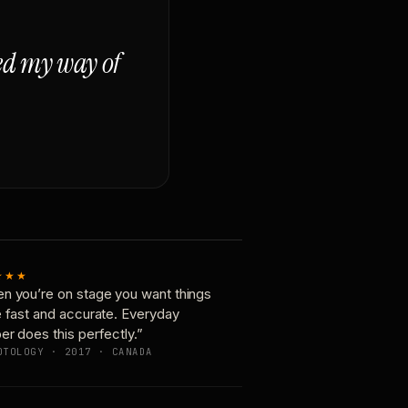
ged my way of
★★★
n you’re on stage you want things
e fast and accurate. Everyday
er does this perfectly.”
OTOLOGY · 2017 · CANADA