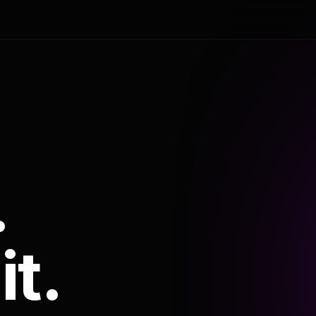
.
it.