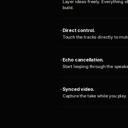
Layer ideas freely. Everything s
build.
Direct control.
Touch the tracks directly to mu
Echo cancellation.
Start looping through the spea
Synced video.
Capture the take while you play.