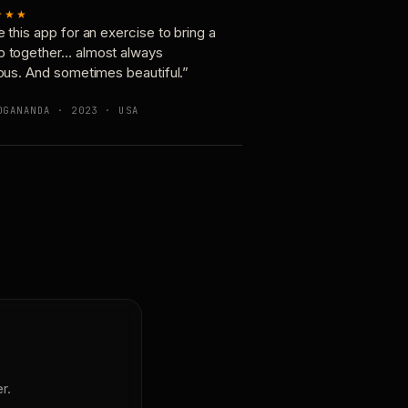
★★★
e this app for an exercise to bring a
p together… almost always
ious. And sometimes beautiful.”
OGANANDA · 2023 · USA
r.