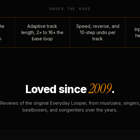
UNDER THE HOOD
te
Adaptive track
Speed, reverse, and
Inp
length, 2× to 16× the
10-step undo per
he
n
base loop
track
2009
Loved since
.
Reviews of the original Everyday Looper, from musicians, singers
beatboxers, and songwriters over the years.