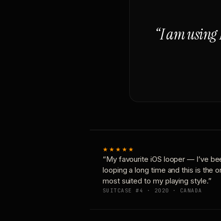
“I am using 
★★★★★
“My favourite iOS looper — I’ve be
looping a long time and this is the 
most suited to my playing style.”
SUITCASE #4 · 2020 · CANADA