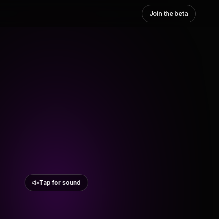
Join the beta
Tap for sound