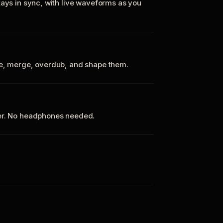
tays in sync, with live waveforms as you
te, merge, overdub, and shape them.
ker. No headphones needed.