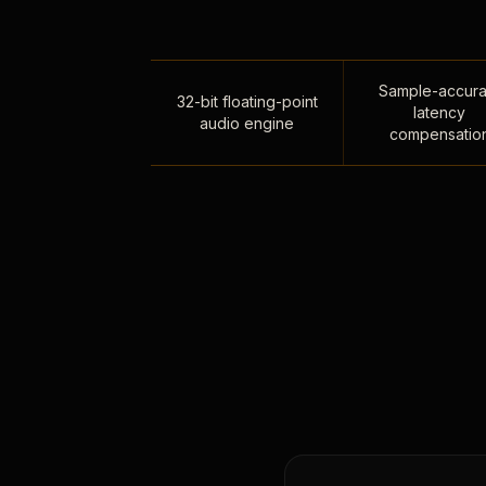
Sample-accura
32-bit floating-point
latency
audio engine
compensatio