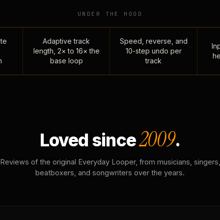
UNDER THE HOOD
te
Adaptive track
Speed, reverse, and
Inp
length, 2× to 16× the
10-step undo per
he
n
base loop
track
2009
Loved since
.
Reviews of the original Everyday Looper, from musicians, singers
beatboxers, and songwriters over the years.