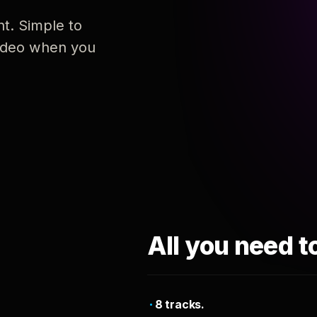
nt. Simple to
 video when you
All you need t
8 tracks.