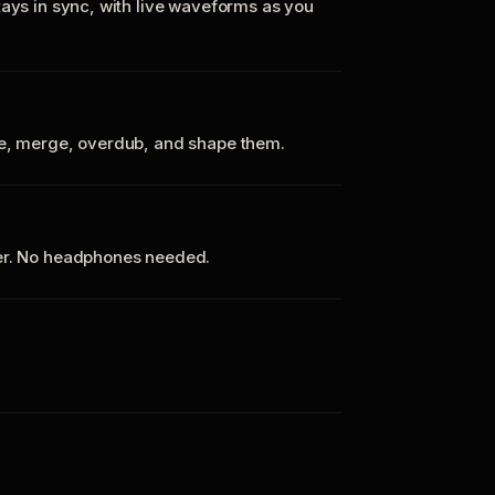
tays in sync, with live waveforms as you
te, merge, overdub, and shape them.
ker. No headphones needed.