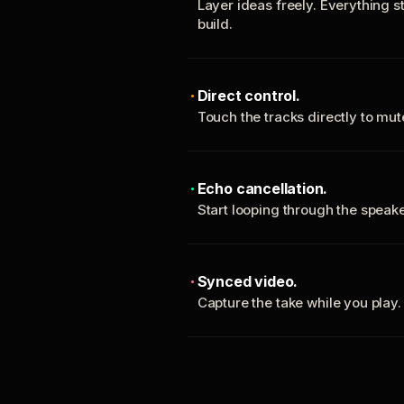
Layer ideas freely. Everything s
build.
Direct control.
Touch the tracks directly to mu
Echo cancellation.
Start looping through the spea
Synced video.
Capture the take while you play.