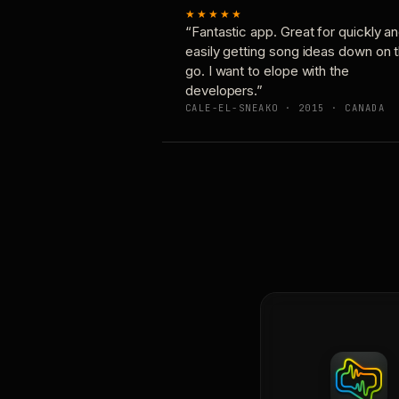
★★★★★
“Fantastic app. Great for quickly a
easily getting song ideas down on 
go. I want to elope with the
developers.”
CALE-EL-SNEAKO · 2015 · CANADA