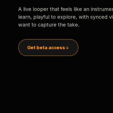
A live looper that feels like an instrume
learn, playful to explore, with synced
want to capture the take.
Get beta access