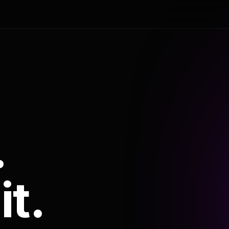
.
it.