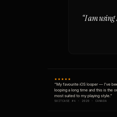
“I am using 
★★★★★
“My favourite iOS looper — I’ve be
looping a long time and this is the 
most suited to my playing style.”
SUITCASE #4 · 2020 · CANADA