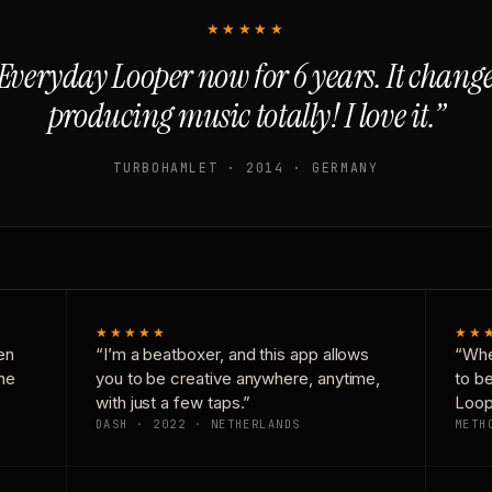
★★★★★
Everyday Looper now for 6 years. It chan
producing music totally! I love it.”
TURBOHAMLET · 2014 · GERMANY
★★★★★
★★
en
“I’m a beatboxer, and this app allows
“Whe
one
you to be creative anywhere, anytime,
to b
with just a few taps.”
Loop
DASH · 2022 · NETHERLANDS
METH