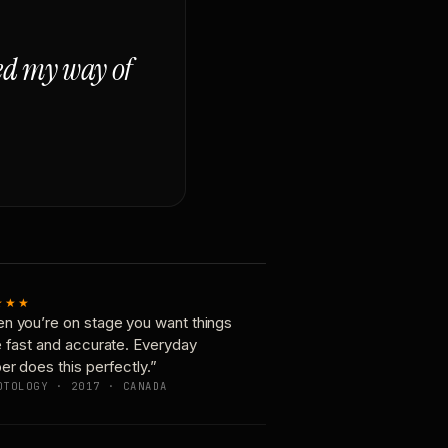
ged my way of
★★★
n you’re on stage you want things
e fast and accurate. Everyday
er does this perfectly.”
OTOLOGY · 2017 · CANADA