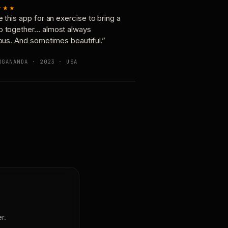
★★★
e this app for an exercise to bring a
p together… almost always
ious. And sometimes beautiful.”
OGANANDA · 2023 · USA
r.