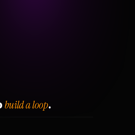
build a loop
o
.