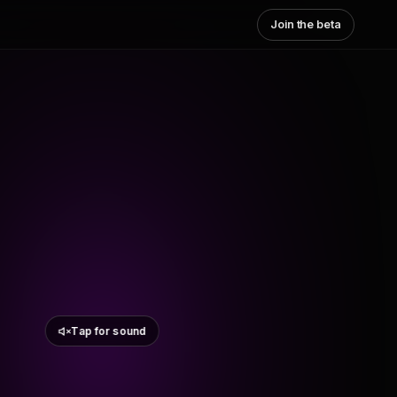
Join the beta
Tap for sound