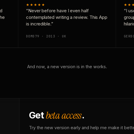
★★★★★
★★
nd
“Never before have I even half
“I us
the
contemplated writing a review. This App
grou
is incredible.”
hilar
DOMD79 · 2013 · UK
GERD
And now, a new version is in the works.
beta access
Get
.
Try the new version early and help me make it bette