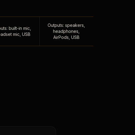
Outputs: speakers,
uts: built-in mic,
headphones,
adset mic, USB
AirPods, USB
,