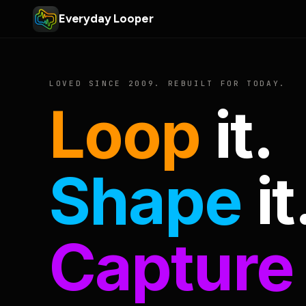
Everyday Looper
LOVED SINCE 2009. REBUILT FOR TODAY.
Loop
it.
Shape
it
Capture