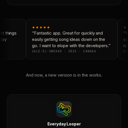
★★★★★
★
t things
“Fantastic app. Great for quickly and
“N
day
easily getting song ideas down on the
co
go. I want to elope with the developers.”
is 
CALE-EL-SNEAKO · 2015 · CANADA
DO
And now, a new version is in the works.
Everyday Looper