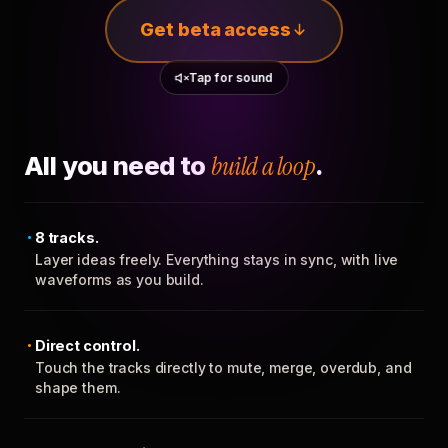
Get beta access
Tap for sound
All you need to
build a loop
.
8 tracks.
Layer ideas freely. Everything stays in sync, with live
waveforms as you build.
Direct control.
Touch the tracks directly to mute, merge, overdub, and
shape them.