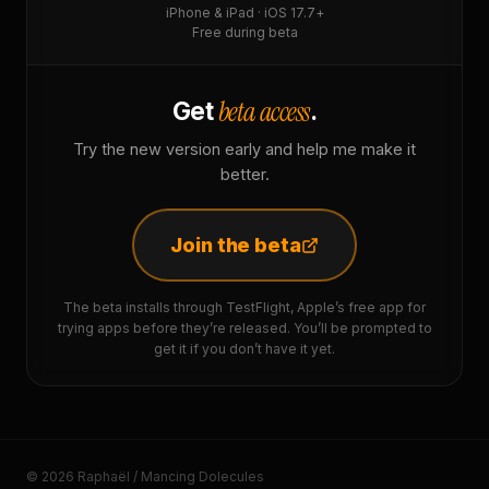
iPhone & iPad · iOS 17.7+
Free during beta
beta access
Get
.
Try the new version early and help me make it
better.
Join the beta
The beta installs through TestFlight, Apple’s free app for
trying apps before they’re released. You’ll be prompted to
get it if you don’t have it yet.
© 2026 Raphaël / Mancing Dolecules