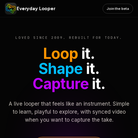
Everyday Looper
Join the beta
LOVED SINCE 2009. REBUILT FOR TODAY.
Loop
it.
Shape
it.
Capture
it.
A live looper that feels like an instrument. Simple
to learn, playful to explore, with synced video
when you want to capture the take.