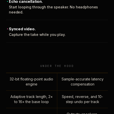
Echo cancellation.
Start looping through the speaker. No headphones
needed.
Synced video.
Capture the take while you play.
UNDER THE HOOD
32-bit floating-point audio
Sample-accurate latency
engine
compensation
Adaptive track length, 2×
Speed, reverse, and 10-
to 16× the base loop
step undo per track