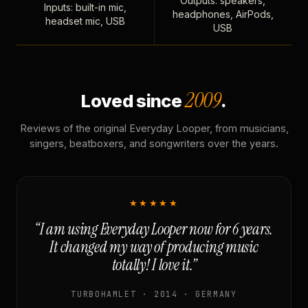
Outputs: speakers,
Inputs: built-in mic,
headphones, AirPods,
headset mic, USB
USB
2009
Loved since
.
Reviews of the original Everyday Looper, from musicians,
singers, beatboxers, and songwriters over the years.
★★★★★
“I am using Everyday Looper now for 6 years.
It changed my way of producing music
totally! I love it.”
TURBOHAMLET · 2014 · GERMANY