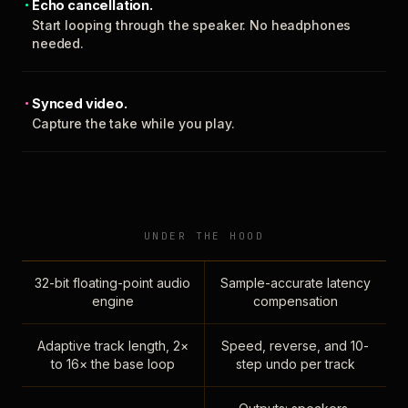
Echo cancellation.
Start looping through the speaker. No headphones
needed.
Synced video.
Capture the take while you play.
UNDER THE HOOD
32-bit floating-point audio
Sample-accurate latency
engine
compensation
Adaptive track length, 2×
Speed, reverse, and 10-
to 16× the base loop
step undo per track