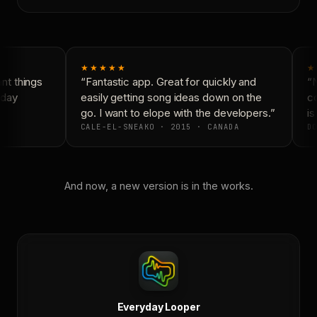
★★★★★
★
t things
“Fantastic app. Great for quickly and
“N
day
easily getting song ideas down on the
co
go. I want to elope with the developers.”
is 
CALE-EL-SNEAKO · 2015 · CANADA
DO
And now, a new version is in the works.
Everyday Looper