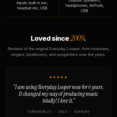
Outputs: speakers,
Inputs: built-in mic,
headphones, AirPods,
headset mic, USB
USB
2009
Loved since
.
Reviews of the original Everyday Looper, from musicians,
singers, beatboxers, and songwriters over the years.
★★★★★
“I am using Everyday Looper now for 6 years.
It changed my way of producing music
totally! I love it.”
TURBOHAMLET · 2014 · GERMANY