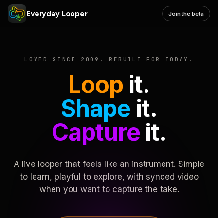
Everyday Looper
Join the beta
LOVED SINCE 2009. REBUILT FOR TODAY.
Loop
it.
Shape
it.
Capture
it.
A live looper that feels like an instrument. Simple
to learn, playful to explore, with synced video
when you want to capture the take.