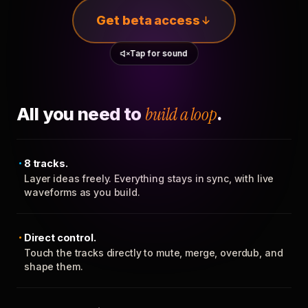
Get beta access
Tap for sound
All you need to
build a loop
.
8 tracks.
Layer ideas freely. Everything stays in sync, with live
waveforms as you build.
Direct control.
Touch the tracks directly to mute, merge, overdub, and
shape them.