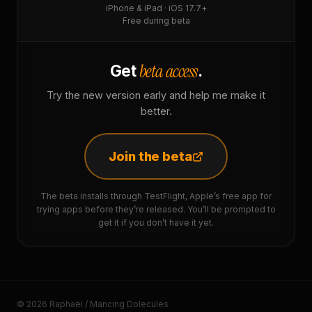
iPhone & iPad · iOS 17.7+
Free during beta
beta access
Get
.
Try the new version early and help me make it
better.
Join the beta
The beta installs through TestFlight, Apple’s free app for
trying apps before they’re released. You’ll be prompted to
get it if you don’t have it yet.
© 2026 Raphaël / Mancing Dolecules