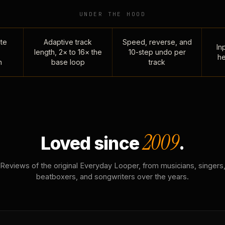
UNDER THE HOOD
te
Adaptive track
Speed, reverse, and
Inp
length, 2× to 16× the
10-step undo per
he
n
base loop
track
2009
Loved since
.
Reviews of the original Everyday Looper, from musicians, singers
beatboxers, and songwriters over the years.