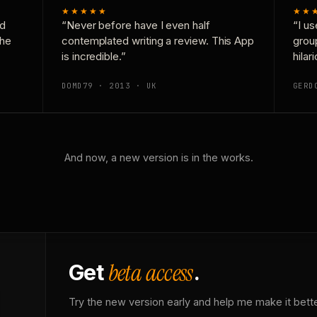
★★★★★
★★
nd
“Never before have I even half
“I us
the
contemplated writing a review. This App
grou
is incredible.”
hilar
DOMD79 · 2013 · UK
GERD
And now, a new version is in the works.
beta access
Get
.
Try the new version early and help me make it bette