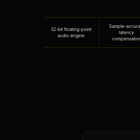
Sample-accura
32-bit floating-point
latency
audio engine
compensatio