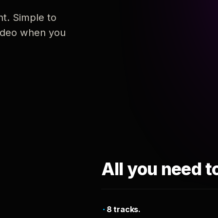
nt. Simple to
 video when you
All you need t
8 tracks.