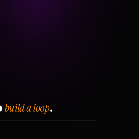
build a loop
o
.