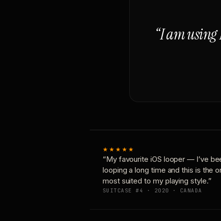
“I am using 
★★★★★
“My favourite iOS looper — I’ve be
looping a long time and this is the 
most suited to my playing style.”
SUITCASE #4 · 2020 · CANADA