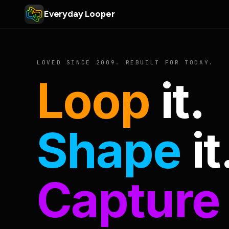
Everyday Looper
LOVED SINCE 2009. REBUILT FOR TODAY.
Loop
it.
Shape
it
Capture