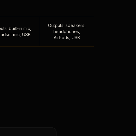
Outputs: speakers,
uts: built-in mic,
headphones,
adset mic, USB
AirPods, USB
,