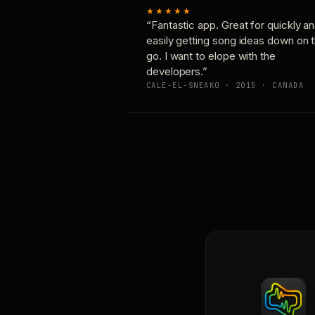
★★★★★
“Fantastic app. Great for quickly a
easily getting song ideas down on 
go. I want to elope with the
developers.”
CALE-EL-SNEAKO · 2015 · CANADA