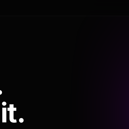
.
it.