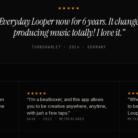
★★★★★
Everyday Looper now for 6 years. It chan
producing music totally! I love it.”
TURBOHAMLET · 2014 · GERMANY
★★★★★
★★
en
“I’m a beatboxer, and this app allows
“Whe
one
you to be creative anywhere, anytime,
to b
with just a few taps.”
Loop
DASH · 2022 · NETHERLANDS
METH