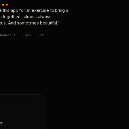
★★★
e this app for an exercise to bring a
p together… almost always
ious. And sometimes beautiful.”
OGANANDA · 2023 · USA
r.