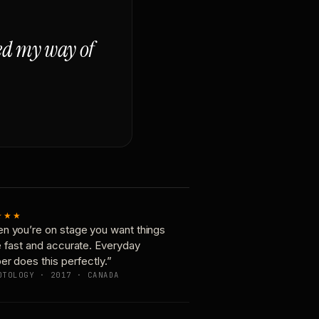
ged my way of
★★★
n you’re on stage you want things
e fast and accurate. Everyday
er does this perfectly.”
OTOLOGY · 2017 · CANADA