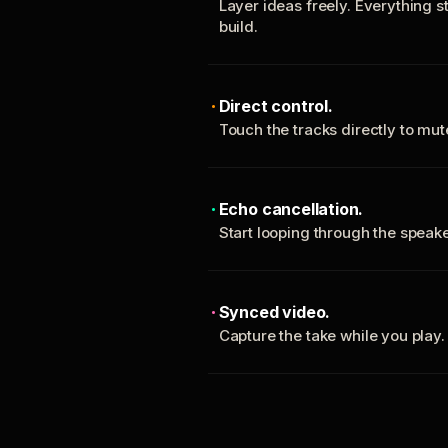
Layer ideas freely. Everything s
build.
Direct control.
Touch the tracks directly to mu
Echo cancellation.
Start looping through the spea
Synced video.
Capture the take while you play.