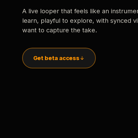
A live looper that feels like an instrume
learn, playful to explore, with synced
want to capture the take.
Get beta access