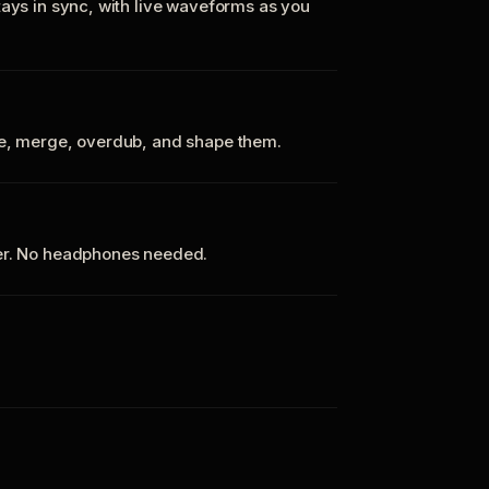
tays in sync, with live waveforms as you
te, merge, overdub, and shape them.
ker. No headphones needed.