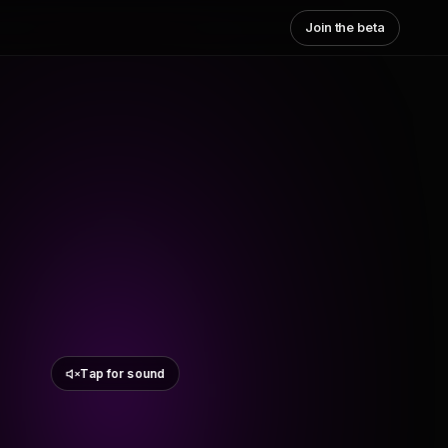
Join the beta
Tap for sound