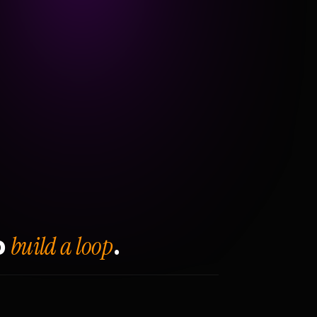
build a loop
o
.