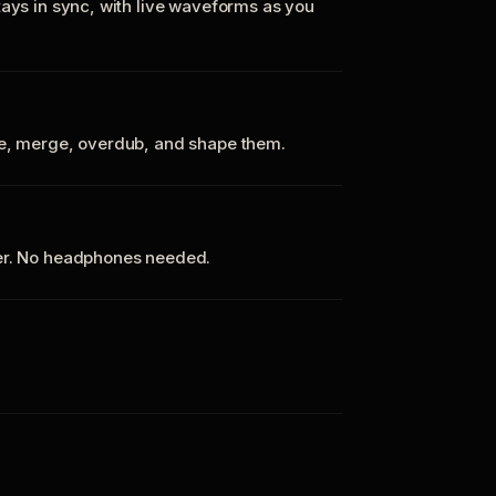
tays in sync, with live waveforms as you
te, merge, overdub, and shape them.
ker. No headphones needed.