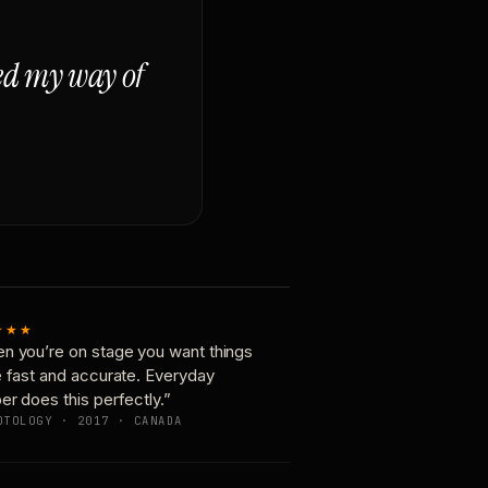
ged my way of
★★★
n you’re on stage you want things
e fast and accurate. Everyday
er does this perfectly.”
OTOLOGY · 2017 · CANADA