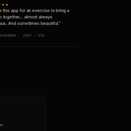
★★★
e this app for an exercise to bring a
p together… almost always
ious. And sometimes beautiful.”
OGANANDA · 2023 · USA
r.