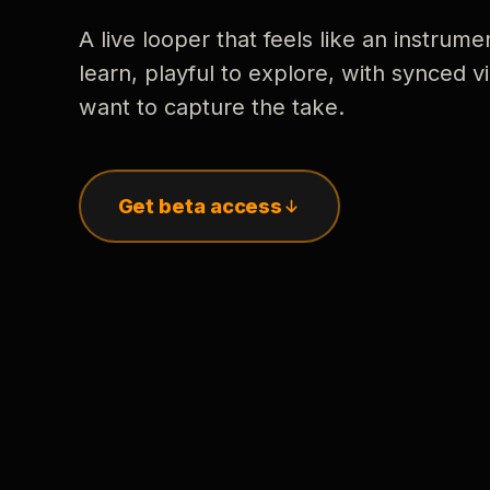
A live looper that feels like an instrume
learn, playful to explore, with synced
want to capture the take.
Get beta access