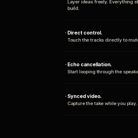
Layer ideas freely. Everything s
build.
Direct control.
Touch the tracks directly to mu
Echo cancellation.
Start looping through the spea
Synced video.
Capture the take while you play.