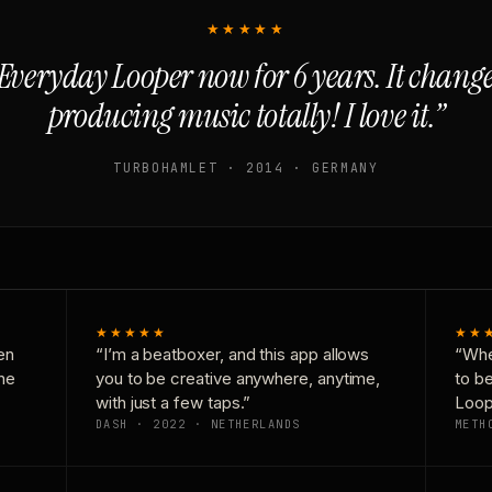
★★★★★
Everyday Looper now for 6 years. It chan
producing music totally! I love it.”
TURBOHAMLET · 2014 · GERMANY
★★★★★
★★
en
“I’m a beatboxer, and this app allows
“Whe
one
you to be creative anywhere, anytime,
to b
with just a few taps.”
Loop
DASH · 2022 · NETHERLANDS
METH