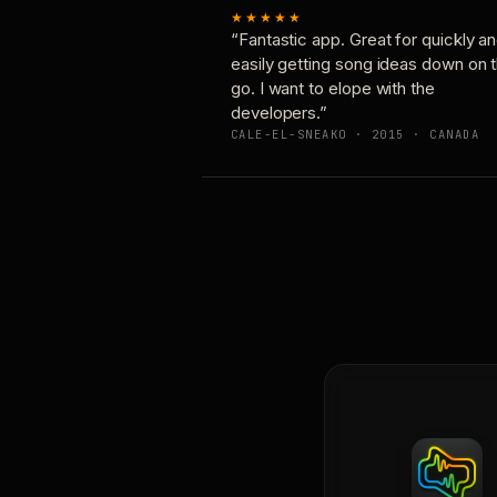
★★★★★
“Fantastic app. Great for quickly a
easily getting song ideas down on 
go. I want to elope with the
developers.”
CALE-EL-SNEAKO · 2015 · CANADA