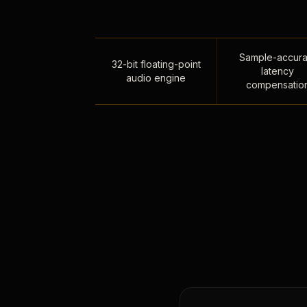
Sample-accura
32-bit floating-point
latency
audio engine
compensatio