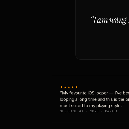
“I am using 
★★★★★
“My favourite iOS looper — I’ve be
looping a long time and this is the 
most suited to my playing style.”
SUITCASE #4 · 2020 · CANADA