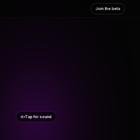
Join the beta
Tap for sound