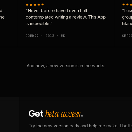
★★★★★
★★
nd
“Never before have I even half
“I us
the
contemplated writing a review. This App
grou
is incredible.”
hilar
DOMD79 · 2013 · UK
GERD
And now, a new version is in the works.
beta access
Get
.
Try the new version early and help me make it bette