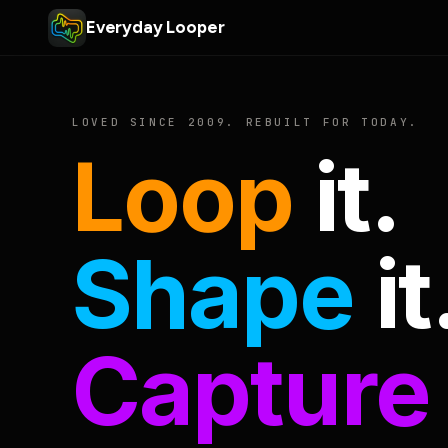
Everyday Looper
LOVED SINCE 2009. REBUILT FOR TODAY.
Loop
it.
Shape
it
Capture