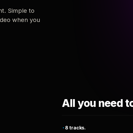
nt. Simple to
 video when you
All you need t
8 tracks.