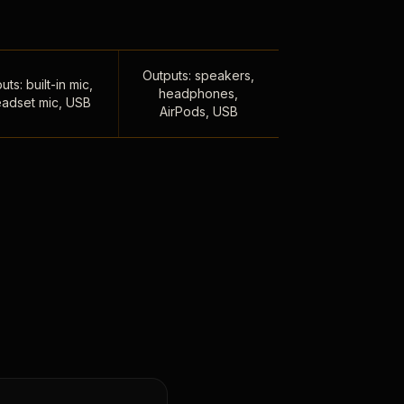
Outputs: speakers,
uts: built-in mic,
headphones,
adset mic, USB
AirPods, USB
,