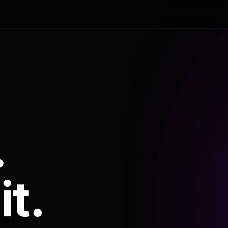
.
it.