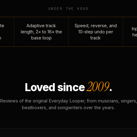
UNDER THE HOOD
te
Adaptive track
Speed, reverse, and
Inp
length, 2× to 16× the
10-step undo per
he
n
base loop
track
2009
Loved since
.
Reviews of the original Everyday Looper, from musicians, singers
beatboxers, and songwriters over the years.