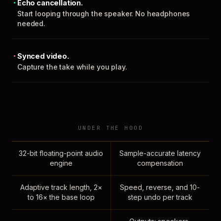
Echo cancellation.
Start looping through the speaker. No headphones
needed.
Synced video.
Capture the take while you play.
UNDER THE HOOD
32-bit floating-point audio
Sample-accurate latency
engine
compensation
Adaptive track length, 2×
Speed, reverse, and 10-
to 16× the base loop
step undo per track