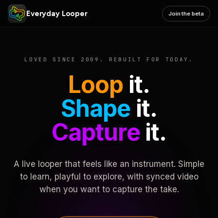
Everyday Looper
Join the beta
LOVED SINCE 2009. REBUILT FOR TODAY.
Loop
it.
Shape
it.
Capture
it.
A live looper that feels like an instrument. Simple
to learn, playful to explore, with synced video
when you want to capture the take.