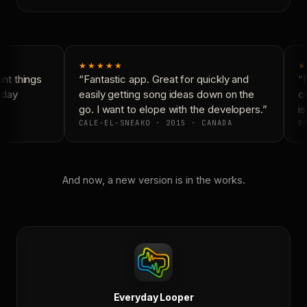
★★★★★
★
t things
“Fantastic app. Great for quickly and
“N
yday
easily getting song ideas down on the
co
go. I want to elope with the developers.”
is
CALE-EL-SNEAKO · 2015 · CANADA
DO
And now, a new version is in the works.
Everyday Looper