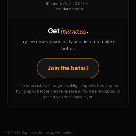
iPhone & iPad · iOS 17.7+
Free during beta
beta access
Get
.
Try the new version early and help me make it
better.
Join the beta
The beta installs through TestFlight, Apple’s free app for
trying apps before they’re released. You’ll be prompted to
get it if you don’t have it yet.
© 2026 Raphaël / Mancing Dolecules