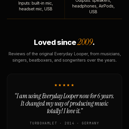
Outputs: speakers,
Inputs: built-in mic,
headphones, AirPods,
headset mic, USB
USB
2009
Loved since
.
Reviews of the original Everyday Looper, from musicians,
singers, beatboxers, and songwriters over the years.
★★★★★
“I am using Everyday Looper now for 6 years.
It changed my way of producing music
totally! I love it.”
TURBOHAMLET · 2014 · GERMANY