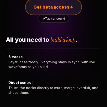
Get beta access
Tap for sound
All you need to
build a loop
.
8 tracks.
Layer ideas freely. Everything stays in sync, with live
waveforms as you build.
Direct control.
Touch the tracks directly to mute, merge, overdub, and
shape them.