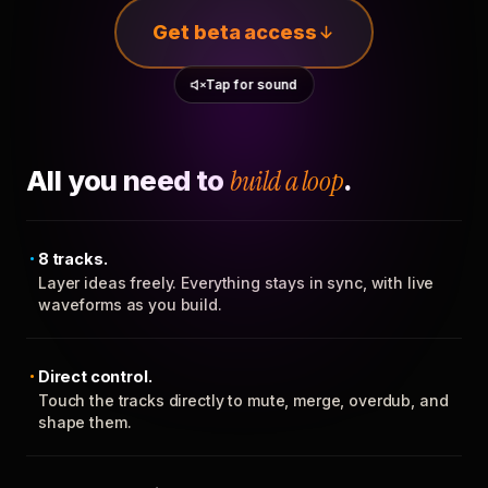
Get beta access
Tap for sound
All you need to
build a loop
.
8 tracks.
Layer ideas freely. Everything stays in sync, with live
waveforms as you build.
Direct control.
Touch the tracks directly to mute, merge, overdub, and
shape them.