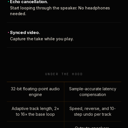
Echo cancellation.
Start looping through the speaker. No headphones
needed.
Synced video.
Capture the take while you play.
UNDER THE HOOD
32-bit floating-point audio
Sample-accurate latency
engine
compensation
Adaptive track length, 2×
Speed, reverse, and 10-
to 16× the base loop
step undo per track