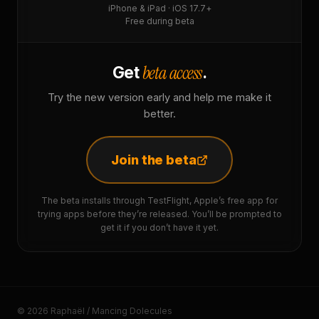
iPhone & iPad · iOS 17.7+
Free during beta
beta access
Get
.
Try the new version early and help me make it
better.
Join the beta
The beta installs through TestFlight, Apple’s free app for
trying apps before they’re released. You’ll be prompted to
get it if you don’t have it yet.
© 2026 Raphaël / Mancing Dolecules