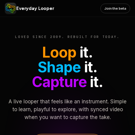
Everyday Looper
Join the beta
LOVED SINCE 2009. REBUILT FOR TODAY.
Loop
it.
Shape
it.
Capture
it.
A live looper that feels like an instrument. Simple
to learn, playful to explore, with synced video
when you want to capture the take.