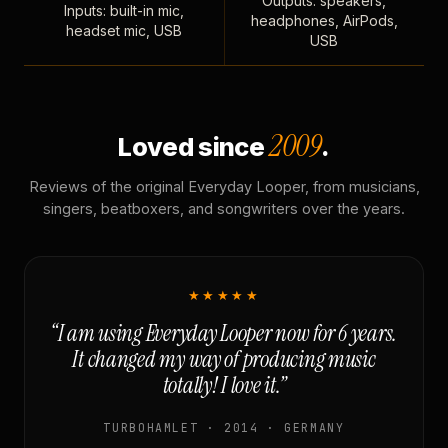
Outputs: speakers,
Inputs: built-in mic,
headphones, AirPods,
headset mic, USB
USB
2009
Loved since
.
Reviews of the original Everyday Looper, from musicians,
singers, beatboxers, and songwriters over the years.
★★★★★
“I am using Everyday Looper now for 6 years.
It changed my way of producing music
totally! I love it.”
TURBOHAMLET · 2014 · GERMANY