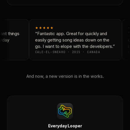
★★★★★
nt things
“Fantastic app. Great for quickly and
“
yday
easily getting song ideas down on the
c
go. I want to elope with the developers.”
i
CALE-EL-SNEAKO · 2015 · CANADA
D
And now, a new version is in the works.
Everyday Looper