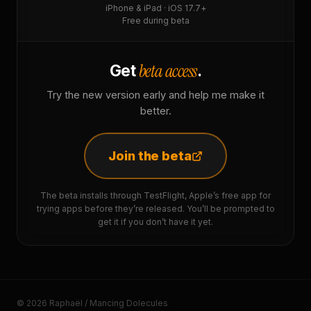
iPhone & iPad · iOS 17.7+
Free during beta
beta access
Get
.
Try the new version early and help me make it
better.
Join the beta
The beta installs through TestFlight, Apple’s free app for
trying apps before they’re released. You’ll be prompted to
get it if you don’t have it yet.
© 2026 Raphaël / Mancing Dolecules