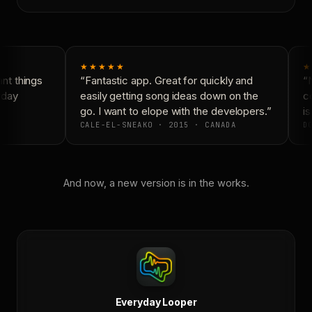
★★★★★
★
t things
“Fantastic app. Great for quickly and
“N
day
easily getting song ideas down on the
co
go. I want to elope with the developers.”
is
CALE-EL-SNEAKO · 2015 · CANADA
DO
And now, a new version is in the works.
Everyday Looper