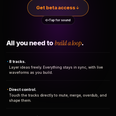
Get beta access
Tap for sound
All you need to
build a loop
.
8 tracks.
Layer ideas freely. Everything stays in sync, with live
waveforms as you build.
Direct control.
Touch the tracks directly to mute, merge, overdub, and
shape them.