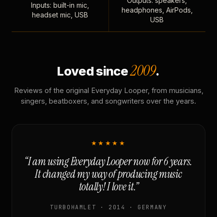
Outputs: speakers,
Inputs: built-in mic,
headphones, AirPods,
headset mic, USB
USB
2009
Loved since
.
Reviews of the original Everyday Looper, from musicians,
singers, beatboxers, and songwriters over the years.
★★★★★
“I am using Everyday Looper now for 6 years.
It changed my way of producing music
totally! I love it.”
TURBOHAMLET · 2014 · GERMANY