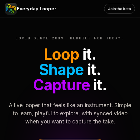
Everyday Looper
Join the beta
LOVED SINCE 2009. REBUILT FOR TODAY.
Loop
it.
Shape
it.
Capture
it.
A live looper that feels like an instrument. Simple
to learn, playful to explore, with synced video
when you want to capture the take.