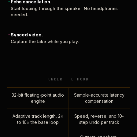
Echo cancellation.
Start looping through the speaker. No headphones
needed.
Synced video.
Capture the take while you play.
UNDER THE HOOD
32-bit floating-point audio
Sample-accurate latency
engine
compensation
Adaptive track length, 2×
Speed, reverse, and 10-
to 16× the base loop
step undo per track