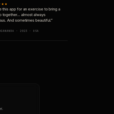
★★★
e this app for an exercise to bring a
p together… almost always
ious. And sometimes beautiful.”
OGANANDA · 2023 · USA
r.