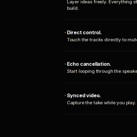
Layer ideas freely. Everything s
build.
Direct control.
Touch the tracks directly to mu
Echo cancellation.
Start looping through the spea
Synced video.
Capture the take while you play.