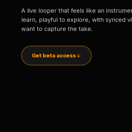
A live looper that feels like an instrume
learn, playful to explore, with synced
want to capture the take.
Get beta access