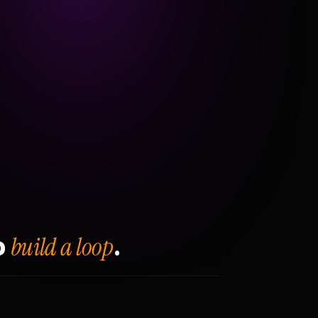
build a loop
o
.