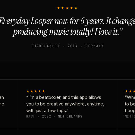
★★★★★
Everyday Looper now for 6 years. It chan
producing music totally! I love it.”
TURBOHAMLET · 2014 · GERMANY
★★★★★
★★
en
“I’m a beatboxer, and this app allows
“Whe
one
you to be creative anywhere, anytime,
to b
with just a few taps.”
Loop
DASH · 2022 · NETHERLANDS
METH