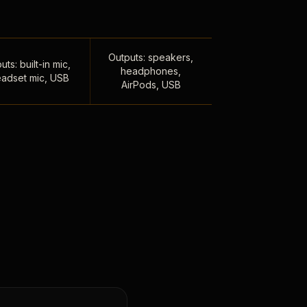
Outputs: speakers,
uts: built-in mic,
headphones,
adset mic, USB
AirPods, USB
,