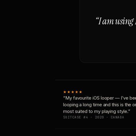
“I am using 
★★★★★
“My favourite iOS looper — I’ve be
looping a long time and this is the 
most suited to my playing style.”
SUITCASE #4 · 2020 · CANADA