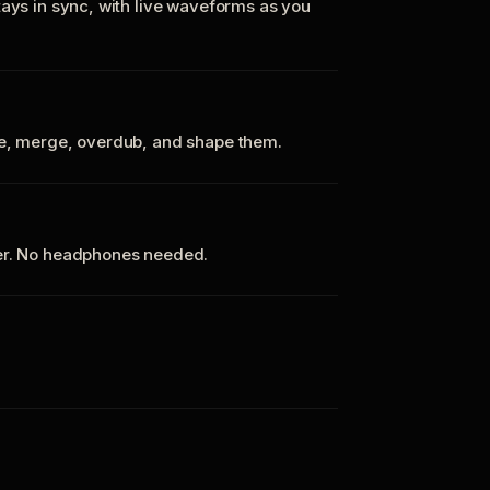
tays in sync, with live waveforms as you
te, merge, overdub, and shape them.
ker. No headphones needed.