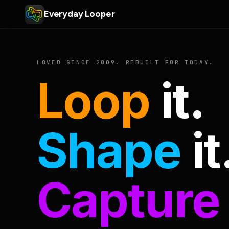
Everyday Looper
LOVED SINCE 2009. REBUILT FOR TODAY.
Loop
it.
Shape
it
Capture