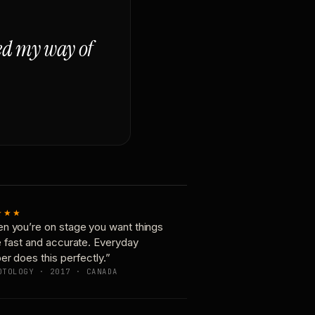
ged my way of
★★★
n you’re on stage you want things
e fast and accurate. Everyday
er does this perfectly.”
OTOLOGY · 2017 · CANADA