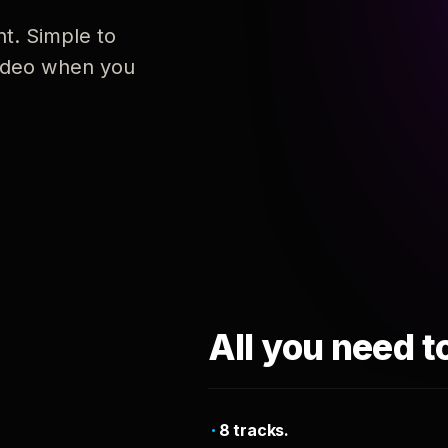
nt. Simple to
 video when you
All you need t
8 tracks.