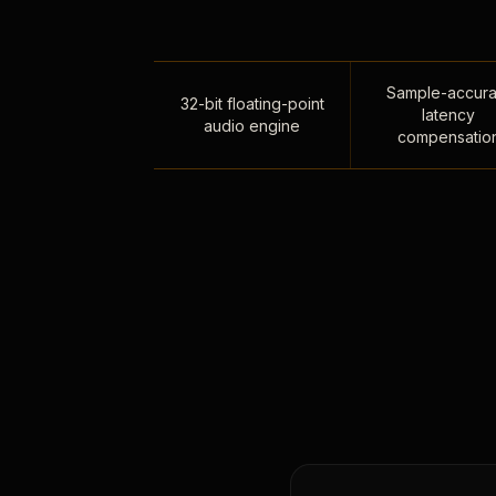
Sample-accura
32-bit floating-point
latency
audio engine
compensatio