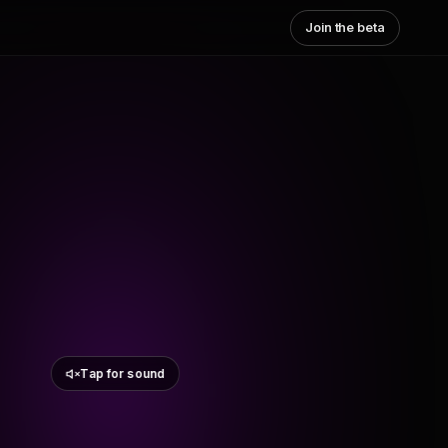
Join the beta
Tap for sound