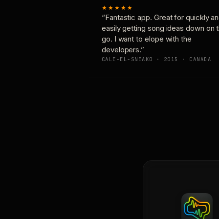
★★★★★
“Fantastic app. Great for quickly a
easily getting song ideas down on 
go. I want to elope with the
developers.”
CALE-EL-SNEAKO · 2015 · CANADA