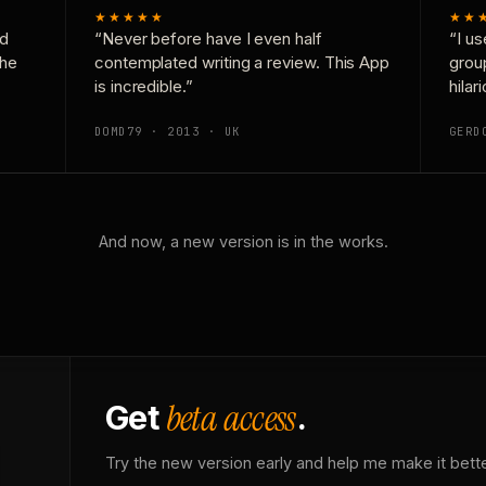
★★★★★
★★
nd
“Never before have I even half
“I us
the
contemplated writing a review. This App
grou
is incredible.”
hilar
DOMD79 · 2013 · UK
GERD
And now, a new version is in the works.
beta access
Get
.
Try the new version early and help me make it bette