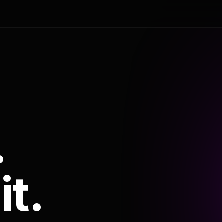
.
it.