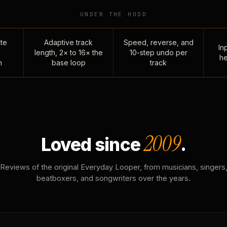
UNDER THE HOOD
te
Adaptive track
Speed, reverse, and
Inp
length, 2× to 16× the
10-step undo per
he
n
base loop
track
2009
Loved since
.
Reviews of the original Everyday Looper, from musicians, singers
beatboxers, and songwriters over the years.