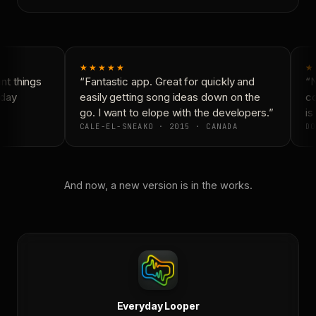
★★★★★
★
t things
“Fantastic app. Great for quickly and
“N
day
easily getting song ideas down on the
co
go. I want to elope with the developers.”
is 
CALE-EL-SNEAKO · 2015 · CANADA
DO
And now, a new version is in the works.
Everyday Looper