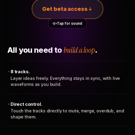
Get beta access
Tap for sound
All you need to
build a loop
.
8 tracks.
Layer ideas freely. Everything stays in sync, with live
waveforms as you build.
Direct control.
Touch the tracks directly to mute, merge, overdub, and
shape them.