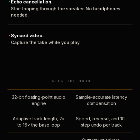
Echo cancellation.
Start looping through the speaker. No headphones
needed.
Synced video.
Capture the take while you play.
UNDER THE HOOD
32-bit floating-point audio
Sample-accurate latency
engine
compensation
Adaptive track length, 2×
Speed, reverse, and 10-
to 16× the base loop
step undo per track