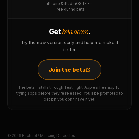
iPhone & iPad · iOS 17.7+
Free during beta
beta access
Get
.
Try the new version early and help me make it
better.
Join the beta
The beta installs through TestFlight, Apple’s free app for
trying apps before they’re released. You’ll be prompted to
get it if you don’t have it yet.
© 2026 Raphaël / Mancing Dolecules