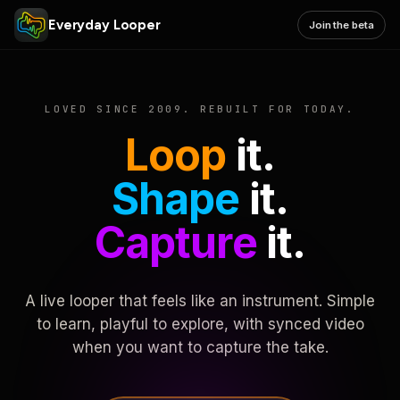
Everyday Looper
Join the beta
LOVED SINCE 2009. REBUILT FOR TODAY.
Loop
it.
Shape
it.
Capture
it.
A live looper that feels like an instrument. Simple
to learn, playful to explore, with synced video
when you want to capture the take.