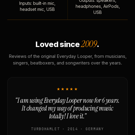
Outputs: speakers,
Inputs: built-in mic,
headphones, AirPods,
headset mic, USB
USB
2009
Loved since
.
Reviews of the original Everyday Looper, from musicians,
singers, beatboxers, and songwriters over the years.
★★★★★
“I am using Everyday Looper now for 6 years.
It changed my way of producing music
totally! I love it.”
TURBOHAMLET · 2014 · GERMANY