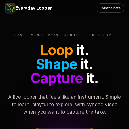
Everyday Looper
Join the beta
LOVED SINCE 2009. REBUILT FOR TODAY.
Loop
it.
Shape
it.
Capture
it.
A live looper that feels like an instrument. Simple
to learn, playful to explore, with synced video
when you want to capture the take.