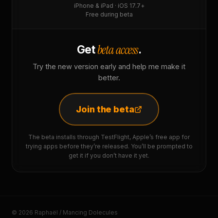
iPhone & iPad · iOS 17.7+
Free during beta
beta access
Get
.
Try the new version early and help me make it
better.
Join the beta
The beta installs through TestFlight, Apple’s free app for
trying apps before they’re released. You’ll be prompted to
get it if you don’t have it yet.
© 2026 Raphaël / Mancing Dolecules