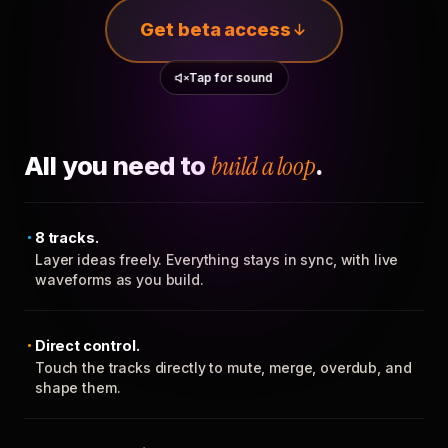
Get beta access
Tap for sound
All you need to
build a loop
.
8 tracks.
Layer ideas freely. Everything stays in sync, with live
waveforms as you build.
Direct control.
Touch the tracks directly to mute, merge, overdub, and
shape them.