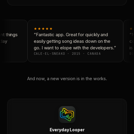
★★★★★
★
t things
“Fantastic app. Great for quickly and
“N
day
easily getting song ideas down on the
co
go. I want to elope with the developers.”
is 
CALE-EL-SNEAKO · 2015 · CANADA
DO
And now, a new version is in the works.
Everyday Looper