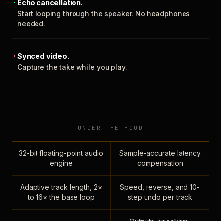
Echo cancellation.
Start looping through the speaker. No headphones
needed.
Synced video.
Capture the take while you play.
UNDER THE HOOD
32-bit floating-point audio
Sample-accurate latency
engine
compensation
Adaptive track length, 2×
Speed, reverse, and 10-
to 16× the base loop
step undo per track