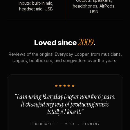
Outputs: speakers,
Inputs: built-in mic,
headphones, AirPods,
headset mic, USB
USB
2009
Loved since
.
Reviews of the original Everyday Looper, from musicians,
singers, beatboxers, and songwriters over the years.
★★★★★
“I am using Everyday Looper now for 6 years.
It changed my way of producing music
totally! I love it.”
TURBOHAMLET · 2014 · GERMANY